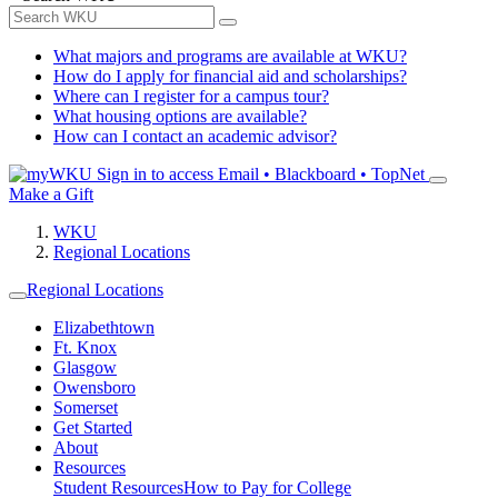
What majors and programs are available at WKU?
How do I apply for financial aid and scholarships?
Where can I register for a campus tour?
What housing options are available?
How can I contact an academic advisor?
Sign in to access
Email • Blackboard • TopNet
Make a Gift
WKU
Regional Locations
Regional Locations
Elizabethtown
Ft. Knox
Glasgow
Owensboro
Somerset
Get Started
About
Resources
Student Resources
How to Pay for College