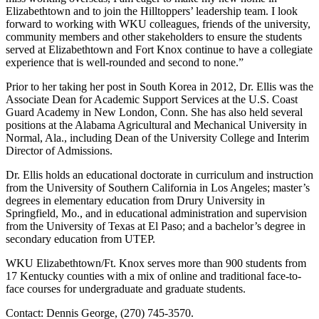
Elizabethtown and to join the Hilltoppers’ leadership team. I look
forward to working with WKU colleagues, friends of the university,
community members and other stakeholders to ensure the students
served at Elizabethtown and Fort Knox continue to have a collegiate
experience that is well-rounded and second to none.”
Prior to her taking her post in South Korea in 2012, Dr. Ellis was the
Associate Dean for Academic Support Services at the U.S. Coast
Guard Academy in New London, Conn. She has also held several
positions at the Alabama Agricultural and Mechanical University in
Normal, Ala., including Dean of the University College and Interim
Director of Admissions.
Dr. Ellis holds an educational doctorate in curriculum and instruction
from the University of Southern California in Los Angeles; master’s
degrees in elementary education from Drury University in
Springfield, Mo., and in educational administration and supervision
from the University of Texas at El Paso; and a bachelor’s degree in
secondary education from UTEP.
WKU Elizabethtown/Ft. Knox serves more than 900 students from
17 Kentucky counties with a mix of online and traditional face-to-
face courses for undergraduate and graduate students.
Contact: Dennis George, (270) 745-3570.