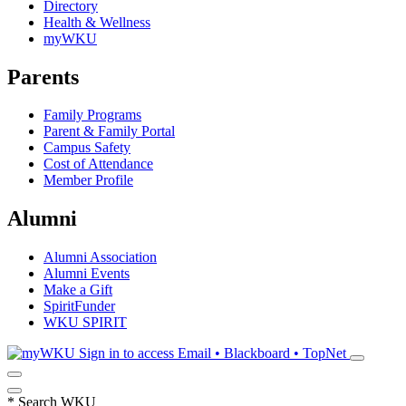
Directory
Health & Wellness
myWKU
Parents
Family Programs
Parent & Family Portal
Campus Safety
Cost of Attendance
Member Profile
Alumni
Alumni Association
Alumni Events
Make a Gift
SpiritFunder
WKU SPIRIT
Sign in to access
Email • Blackboard • TopNet
*
Search WKU