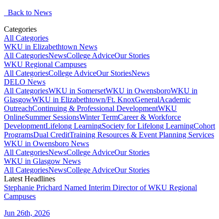
Back to News
Categories
All Categories
WKU in Elizabethtown News
All Categories
News
College Advice
Our Stories
WKU Regional Campuses
All Categories
College Advice
Our Stories
News
DELO News
All Categories
WKU in Somerset
WKU in Owensboro
WKU in
Glasgow
WKU in Elizabethtown/Ft. Knox
General
Academic
Outreach
Continuing & Professional Development
WKU
Online
Summer Sessions
Winter Term
Career & Workforce
Development
Lifelong Learning
Society for Lifelong Learning
Cohort
Programs
Dual Credit
Training Resources & Event Planning Services
WKU in Owensboro News
All Categories
News
College Advice
Our Stories
WKU in Glasgow News
All Categories
News
College Advice
Our Stories
Latest Headlines
Stephanie Prichard Named Interim Director of WKU Regional
Campuses
Jun 26th, 2026