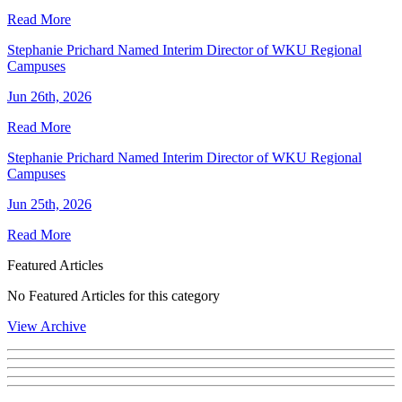
Read More
Stephanie Prichard Named Interim Director of WKU Regional
Campuses
Jun 26th, 2026
Read More
Stephanie Prichard Named Interim Director of WKU Regional
Campuses
Jun 25th, 2026
Read More
Featured Articles
No Featured Articles for this category
View Archive