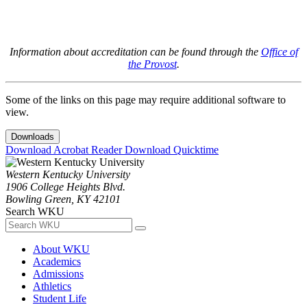
Information about accreditation can be found through the
Office of
the Provost
.
Some of the links on this page may require additional software to
view.
Downloads
Download Acrobat Reader
Download Quicktime
Western Kentucky University
1906 College Heights Blvd.
Bowling Green, KY 42101
Search WKU
About WKU
Academics
Admissions
Athletics
Student Life