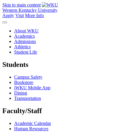
Skip to main content
Western Kentucky University
Apply
Visit
More Info
About WKU
Academics
Admissions
Athletics
Student Life
Students
Campus Safety
Bookstore
iWKU Mobile App
Dining
Transportation
Faculty/Staff
Academic Calendar
Human Resources