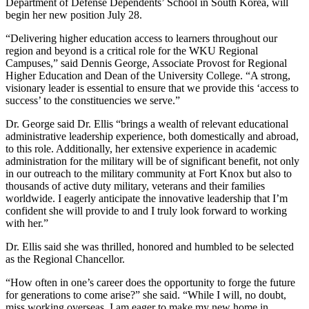
Department of Defense Dependents’ School in South Korea, will
begin her new position July 28.
“Delivering higher education access to learners throughout our
region and beyond is a critical role for the WKU Regional
Campuses,” said Dennis George, Associate Provost for Regional
Higher Education and Dean of the University College. “A strong,
visionary leader is essential to ensure that we provide this ‘access to
success’ to the constituencies we serve.”
Dr. George said Dr. Ellis “brings a wealth of relevant educational
administrative leadership experience, both domestically and abroad,
to this role. Additionally, her extensive experience in academic
administration for the military will be of significant benefit, not only
in our outreach to the military community at Fort Knox but also to
thousands of active duty military, veterans and their families
worldwide. I eagerly anticipate the innovative leadership that I’m
confident she will provide to and I truly look forward to working
with her.”
Dr. Ellis said she was thrilled, honored and humbled to be selected
as the Regional Chancellor.
“How often in one’s career does the opportunity to forge the future
for generations to come arise?” she said. “While I will, no doubt,
miss working overseas, I am eager to make my new home in