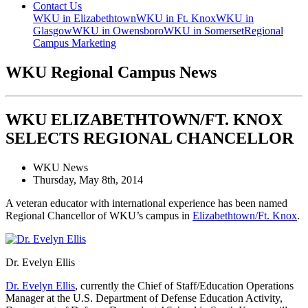
Contact Us
WKU in Elizabethtown
WKU in Ft. Knox
WKU in
Glasgow
WKU in Owensboro
WKU in Somerset
Regional
Campus Marketing
WKU Regional Campus News
WKU ELIZABETHTOWN/FT. KNOX
SELECTS REGIONAL CHANCELLOR
WKU News
Thursday, May 8th, 2014
A veteran educator with international experience has been named
Regional Chancellor of WKU’s campus in
Elizabethtown/Ft. Knox
.
Dr. Evelyn Ellis
Dr. Evelyn Ellis
, currently the Chief of Staff/Education Operations
Manager at the U.S. Department of Defense Education Activity,