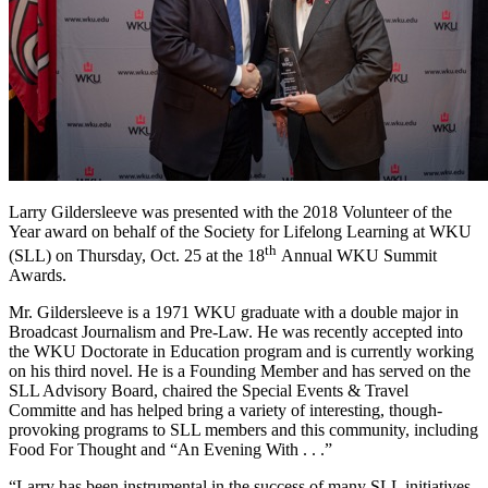
Larry Gildersleeve was presented with the 2018 Volunteer of the
Year award on behalf of the Society for Lifelong Learning at WKU
th
(SLL) on Thursday, Oct. 25 at the 18
Annual WKU Summit
Awards.
Mr. Gildersleeve is a 1971 WKU graduate with a double major in
Broadcast Journalism and Pre-Law. He was recently accepted into
the WKU Doctorate in Education program and is currently working
on his third novel. He is a Founding Member and has served on the
SLL Advisory Board, chaired the Special Events & Travel
Committe and has helped bring a variety of interesting, though-
provoking programs to SLL members and this community, including
Food For Thought and “An Evening With . . .”
“Larry has been instrumental in the success of many SLL initiatives