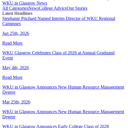
WKU in Glasgow News
All Categories
News
College Advice
Our Stories
Latest Headlines
Stephanie Prichard Named Interim Director of WKU Regional
Campuses
Jun 25th, 2026
Read More
WKU Glasgow Celebrates Class of 2026 at Annual Graduand
Event
May 4th, 2026
Read More
WKU in Glasgow Announces New Human Resource Management
Degree
Mar 25th, 2026
WKU in Glasgow Announces New Human Resource Management
Degree
WKU in Glasgow Announces Early College Class of 2028