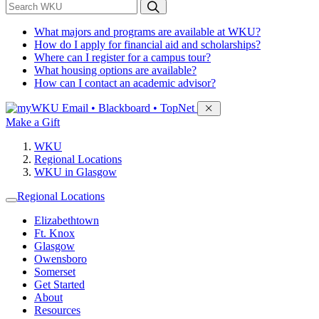
*
Search WKU
What majors and programs are available at WKU?
How do I apply for financial aid and scholarships?
Where can I register for a campus tour?
What housing options are available?
How can I contact an academic advisor?
Sign in to access
Email • Blackboard • TopNet
Make a Gift
WKU
Regional Locations
WKU in Glasgow
Regional Locations
Elizabethtown
Ft. Knox
Glasgow
Owensboro
Somerset
Get Started
About
Resources