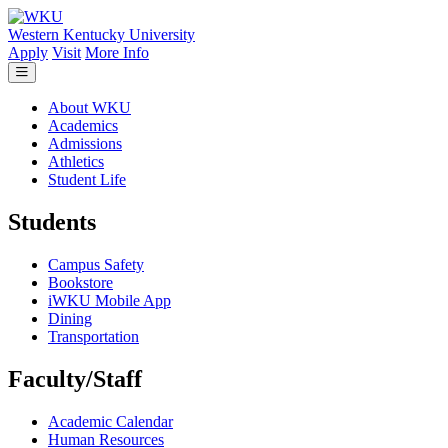
Skip to main content
Western Kentucky University
Apply
Visit
More Info
About WKU
Academics
Admissions
Athletics
Student Life
Students
Campus Safety
Bookstore
iWKU Mobile App
Dining
Transportation
Faculty/Staff
Academic Calendar
Human Resources