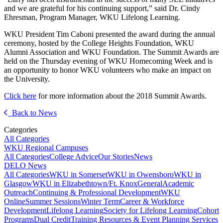
and we are grateful for his continuing support,” said Dr. Cindy
Ehresman, Program Manager, WKU Lifelong Learning.
WKU President Tim Caboni presented the award during the annual
ceremony, hosted by the College Heights Foundation, WKU
Alumni Association and WKU Foundation. The Summit Awards are
held on the Thursday evening of WKU Homecoming Week and is
an opportunity to honor WKU volunteers who make an impact on
the University.
Click here
for more information about the 2018 Summit Awards.
Back to News
Categories
All Categories
WKU Regional Campuses
All Categories
College Advice
Our Stories
News
DELO News
All Categories
WKU in Somerset
WKU in Owensboro
WKU in
Glasgow
WKU in Elizabethtown/Ft. Knox
General
Academic
Outreach
Continuing & Professional Development
WKU
Online
Summer Sessions
Winter Term
Career & Workforce
Development
Lifelong Learning
Society for Lifelong Learning
Cohort
Programs
Dual Credit
Training Resources & Event Planning Services