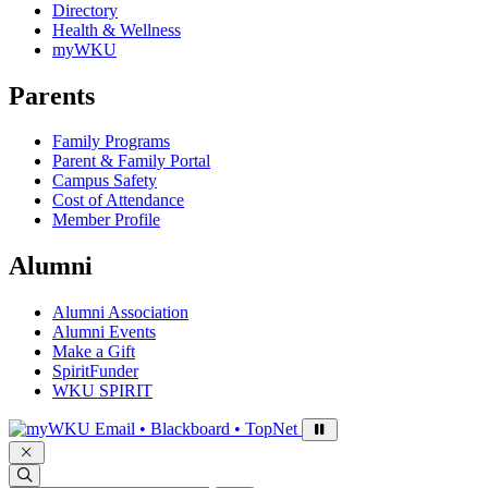
Directory
Health & Wellness
myWKU
Parents
Family Programs
Parent & Family Portal
Campus Safety
Cost of Attendance
Member Profile
Alumni
Alumni Association
Alumni Events
Make a Gift
SpiritFunder
WKU SPIRIT
Sign in to access
Email • Blackboard • TopNet