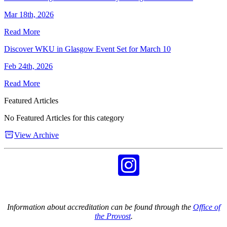
Mar 18th, 2026
Read More
Discover WKU in Glasgow Event Set for March 10
Feb 24th, 2026
Read More
Featured Articles
No Featured Articles for this category
View Archive
Information about accreditation can be found through the
Office of
the Provost
.