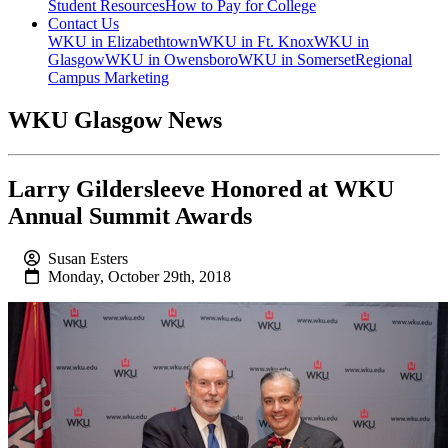
Student Resources
How to Pay for College
Contact Us
WKU in Elizabethtown
WKU in Ft. Knox
WKU in
Glasgow
WKU in Owensboro
WKU in Somerset
Regional
Campus Marketing
WKU Glasgow News
Larry Gildersleeve Honored at WKU
Annual Summit Awards
Susan Esters
Monday, October 29th, 2018