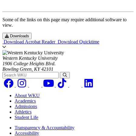
Some of the links on this page may require additional software to
view.
Downloads
Download Acrobat Reader
Download Quicktime
Western Kentucky University
1906 College Heights Blvd.
Bowling Green, KY 42101
Search WKU
About WKU
Academics
Admissions
Athletics
Student Life
Transparency & Accountability
Accessibility