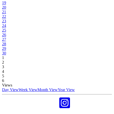
19
20
21
22
23
24
25
26
27
28
29
30
1
2
3
4
5
6
Views
Day View
Week View
Month View
Year View