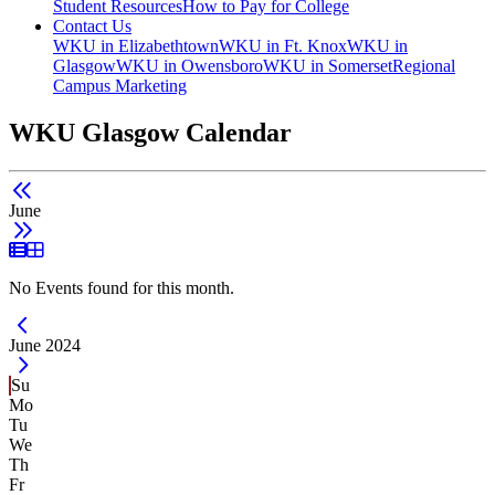
Student Resources
How to Pay for College
Contact Us
WKU in Elizabethtown
WKU in Ft. Knox
WKU in
Glasgow
WKU in Owensboro
WKU in Somerset
Regional
Campus Marketing
WKU Glasgow Calendar
June
List View
Grid View
No Events found for this month.
Current Month -
June 2024
Su
Mo
Tu
We
Th
Fr