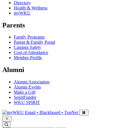
Directory
Health & Wellness
myWKU
Parents
Family Programs
Parent & Family Portal
Campus Safety
Cost of Attendance
Member Profile
Alumni
Alumni Association
Alumni Events
Make a Gift
SpiritFunder
WKU SPIRIT
Sign in to access
Email • Blackboard • TopNet