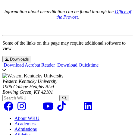
Information about accreditation can be found through the
Office of
the Provost
.
Some of the links on this page may require additional software to
view.
Downloads
Download Acrobat Reader
Download Quicktime
Western Kentucky University
1906 College Heights Blvd.
Bowling Green, KY 42101
Search WKU
About WKU
Academics
Admissions
Athletics