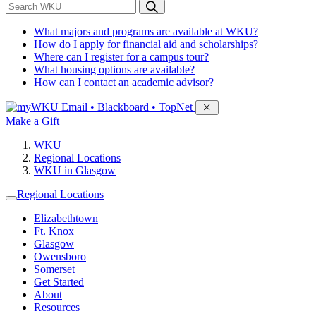
*
Search WKU
What majors and programs are available at WKU?
How do I apply for financial aid and scholarships?
Where can I register for a campus tour?
What housing options are available?
How can I contact an academic advisor?
Sign in to access
Email • Blackboard • TopNet
Make a Gift
WKU
Regional Locations
WKU in Glasgow
Regional Locations
Elizabethtown
Ft. Knox
Glasgow
Owensboro
Somerset
Get Started
About
Resources