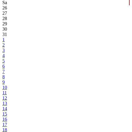
Sa
26
27
28
29
30
31
1
2
3
4
5
6
7
8
9
10
11
12
13
14
15
16
17
18