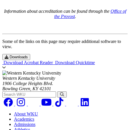
Information about accreditation can be found through the
Office of
the Provost
.
Some of the links on this page may require additional software to
view.
Downloads
Download Acrobat Reader
Download Quicktime
Western Kentucky University
1906 College Heights Blvd.
Bowling Green, KY 42101
Search WKU
About WKU
Academics
Admissions
Athletics