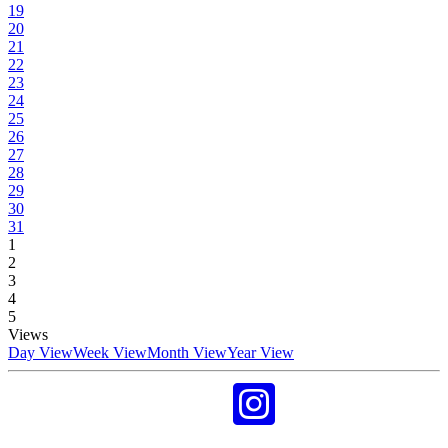
19
20
21
22
23
24
25
26
27
28
29
30
31
1
2
3
4
5
Views
Day View
Week View
Month View
Year View