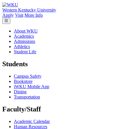
Skip to main content
Western Kentucky University
Apply
Visit
More Info
About WKU
Academics
Admissions
Athletics
Student Life
Students
Campus Safety
Bookstore
iWKU Mobile App
Dining
Transportation
Faculty/Staff
Academic Calendar
Human Resources