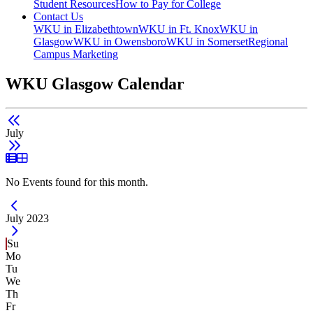
Student Resources
How to Pay for College
Contact Us
WKU in Elizabethtown
WKU in Ft. Knox
WKU in
Glasgow
WKU in Owensboro
WKU in Somerset
Regional
Campus Marketing
WKU Glasgow Calendar
July
List View
Grid View
No Events found for this month.
Current Month -
July 2023
Su
Mo
Tu
We
Th
Fr