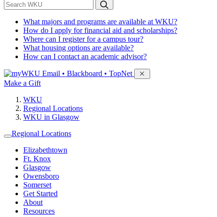
*
Search WKU
What majors and programs are available at WKU?
How do I apply for financial aid and scholarships?
Where can I register for a campus tour?
What housing options are available?
How can I contact an academic advisor?
Sign in to access
Email • Blackboard • TopNet
Make a Gift
WKU
Regional Locations
WKU in Glasgow
Regional Locations
Elizabethtown
Ft. Knox
Glasgow
Owensboro
Somerset
Get Started
About
Resources