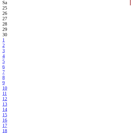
Sa
25
26
27
28
29
30
1
2
3
4
5
6
7
8
9
10
11
12
13
14
15
16
17
18