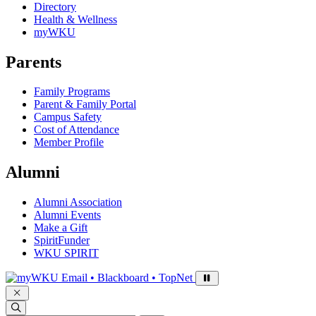
Directory
Health & Wellness
myWKU
Parents
Family Programs
Parent & Family Portal
Campus Safety
Cost of Attendance
Member Profile
Alumni
Alumni Association
Alumni Events
Make a Gift
SpiritFunder
WKU SPIRIT
Sign in to access
Email • Blackboard • TopNet