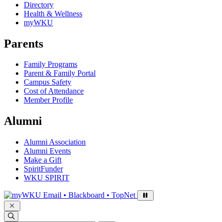
Directory
Health & Wellness
myWKU
Parents
Family Programs
Parent & Family Portal
Campus Safety
Cost of Attendance
Member Profile
Alumni
Alumni Association
Alumni Events
Make a Gift
SpiritFunder
WKU SPIRIT
Sign in to access
Email • Blackboard • TopNet