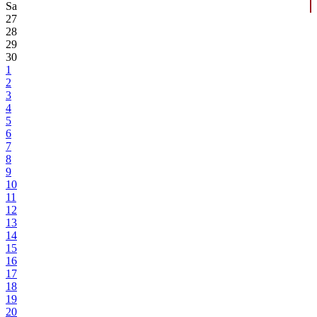
Sa
27
28
29
30
1
2
3
4
5
6
7
8
9
10
11
12
13
14
15
16
17
18
19
20