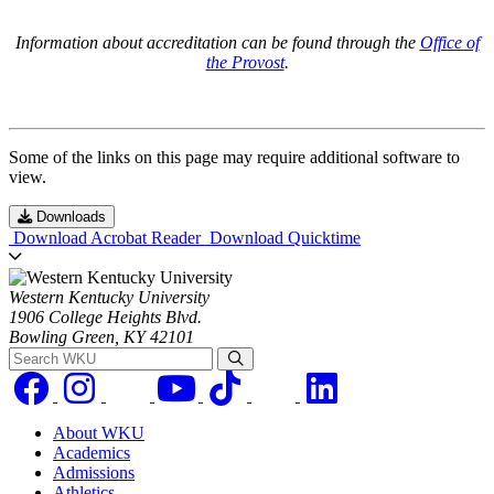
Information about accreditation can be found through the
Office of
the Provost
.
Some of the links on this page may require additional software to
view.
Downloads
Download Acrobat Reader
Download Quicktime
Western Kentucky University
1906 College Heights Blvd.
Bowling Green, KY 42101
Search WKU
About WKU
Academics
Admissions
Athletics