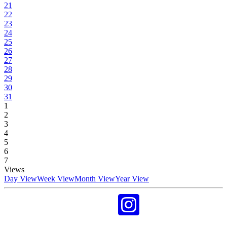
21
22
23
24
25
26
27
28
29
30
31
1
2
3
4
5
6
7
Views
Day View
Week View
Month View
Year View