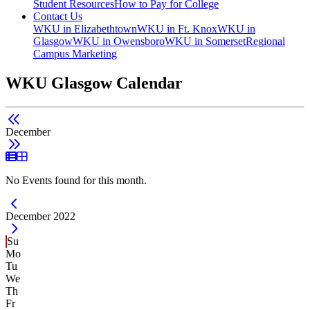
Student Resources
How to Pay for College
Contact Us
WKU in Elizabethtown
WKU in Ft. Knox
WKU in
Glasgow
WKU in Owensboro
WKU in Somerset
Regional
Campus Marketing
WKU Glasgow Calendar
December
List View
Grid View
No Events found for this month.
Current Month -
December 2022
Su
Mo
Tu
We
Th
Fr