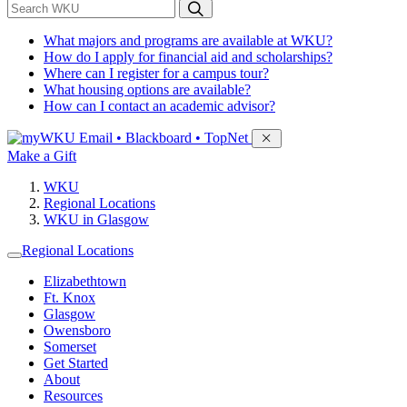
*
Search WKU
What majors and programs are available at WKU?
How do I apply for financial aid and scholarships?
Where can I register for a campus tour?
What housing options are available?
How can I contact an academic advisor?
Sign in to access
Email • Blackboard • TopNet
Make a Gift
WKU
Regional Locations
WKU in Glasgow
Regional Locations
Elizabethtown
Ft. Knox
Glasgow
Owensboro
Somerset
Get Started
About
Resources