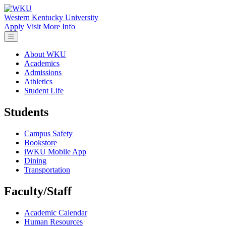
Skip to main content
Western Kentucky University
Apply
Visit
More Info
About WKU
Academics
Admissions
Athletics
Student Life
Students
Campus Safety
Bookstore
iWKU Mobile App
Dining
Transportation
Faculty/Staff
Academic Calendar
Human Resources