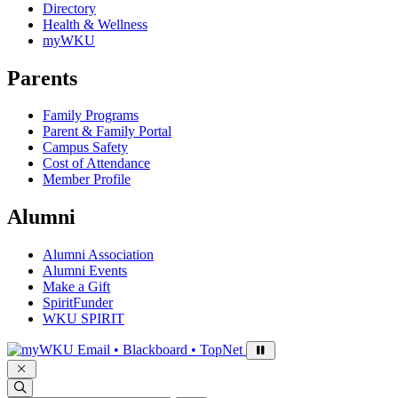
Directory
Health & Wellness
myWKU
Parents
Family Programs
Parent & Family Portal
Campus Safety
Cost of Attendance
Member Profile
Alumni
Alumni Association
Alumni Events
Make a Gift
SpiritFunder
WKU SPIRIT
Sign in to access
Email • Blackboard • TopNet