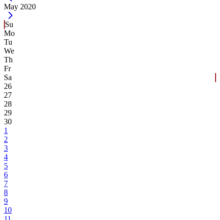
Current Month -
May 2020
Su
Mo
Tu
We
Th
Fr
Sa
26
27
28
29
30
1
2
3
4
5
6
7
8
9
10
11