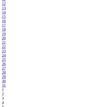
12
13
14
15
16
17
18
19
20
21
22
23
24
25
26
27
28
29
30
31
1
2
3
4
5