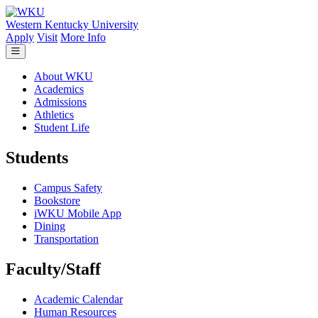
Skip to main content
Western Kentucky University
Apply
Visit
More Info
About WKU
Academics
Admissions
Athletics
Student Life
Students
Campus Safety
Bookstore
iWKU Mobile App
Dining
Transportation
Faculty/Staff
Academic Calendar
Human Resources