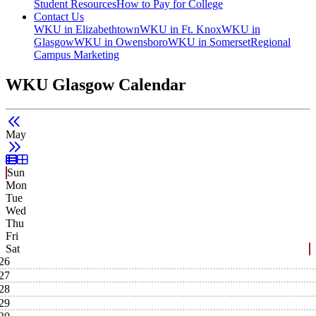
Student Resources
How to Pay for College
Contact Us
WKU in Elizabethtown
WKU in Ft. Knox
WKU in
Glasgow
WKU in Owensboro
WKU in Somerset
Regional
Campus Marketing
WKU Glasgow Calendar
May
List View
Grid View
Sun
Mon
Tue
Wed
Thu
Fri
Sat
26
27
28
29