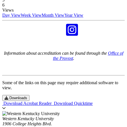
6
Views
Day View
Week View
Month View
Year View
Information about accreditation can be found through the
Office of
the Provost
.
Some of the links on this page may require additional software to
view.
Downloads
Download Acrobat Reader
Download Quicktime
Western Kentucky University
1906 College Heights Blvd.