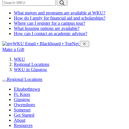
*
Search WKU
What majors and programs are available at WKU?
How do I apply for financial aid and scholarships?
Where can I register for a campus tour?
What housing options are available?
How can I contact an academic advisor?
Sign in to access
Email • Blackboard • TopNet
Make a Gift
WKU
Regional Locations
WKU in Glasgow
Regional Locations
Elizabethtown
Ft. Knox
Glasgow
Owensboro
Somerset
Get Started
About
Resources