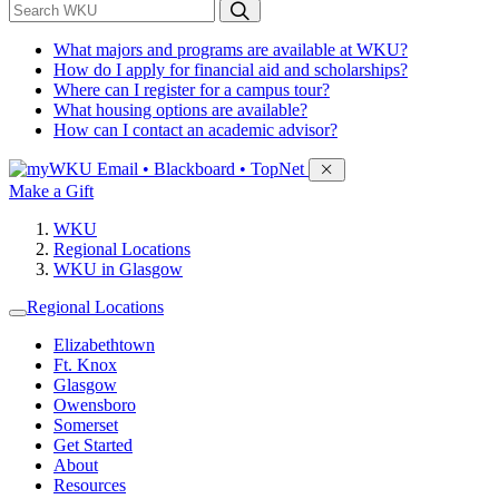
*
Search WKU
What majors and programs are available at WKU?
How do I apply for financial aid and scholarships?
Where can I register for a campus tour?
What housing options are available?
How can I contact an academic advisor?
Sign in to access
Email • Blackboard • TopNet
Make a Gift
WKU
Regional Locations
WKU in Glasgow
Regional Locations
Elizabethtown
Ft. Knox
Glasgow
Owensboro
Somerset
Get Started
About
Resources