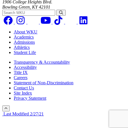
1906 College Heights Blvd.
Bowling Green, KY 42101
Search WKU
About WKU
Academics
Admissions
Athletics
Student Life
Transparency & Accountability
Accessibility
Title IX
Careers
Statement of Non-Discrimination
Contact Us
Site Index
Privacy Statement
Last Modified 2/27/21