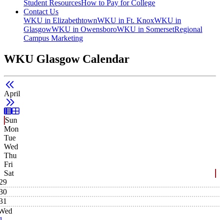
Student Resources
How to Pay for College
Contact Us
WKU in Elizabethtown
WKU in Ft. Knox
WKU in
Glasgow
WKU in Owensboro
WKU in Somerset
Regional
Campus Marketing
WKU Glasgow Calendar
April
List View
Grid View
Sun
Mon
Tue
Wed
Thu
Fri
Sat
29
30
31
Wed
1