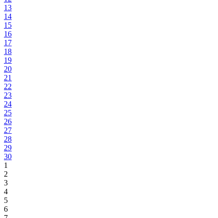
13
14
15
16
17
18
19
20
21
22
23
24
25
26
27
28
29
30
1
2
3
4
5
6
7