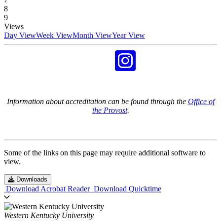
8
9
Views
Day View
Week View
Month View
Year View
Information about accreditation can be found through the
Office of
the Provost
.
Some of the links on this page may require additional software to
view.
Downloads
Download Acrobat Reader
Download Quicktime
Western Kentucky University