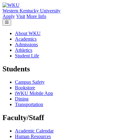
Skip to main content
Western Kentucky University
Apply
Visit
More Info
About WKU
Academics
Admissions
Athletics
Student Life
Students
Campus Safety
Bookstore
iWKU Mobile App
Dining
Transportation
Faculty/Staff
Academic Calendar
Human Resources