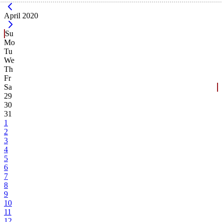
Current Month -
April 2020
Su
Mo
Tu
We
Th
Fr
Sa
29
30
31
1
2
3
4
5
6
7
8
9
10
11
12