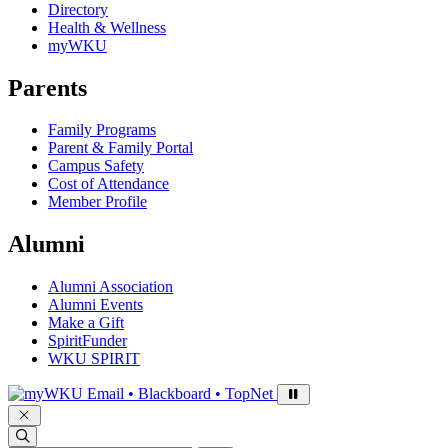
Directory
Health & Wellness
myWKU
Parents
Family Programs
Parent & Family Portal
Campus Safety
Cost of Attendance
Member Profile
Alumni
Alumni Association
Alumni Events
Make a Gift
SpiritFunder
WKU SPIRIT
Sign in to access
Email • Blackboard • TopNet