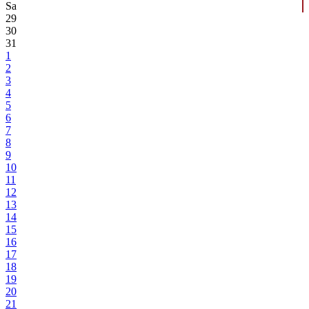
Sa
29
30
31
1
2
3
4
5
6
7
8
9
10
11
12
13
14
15
16
17
18
19
20
21