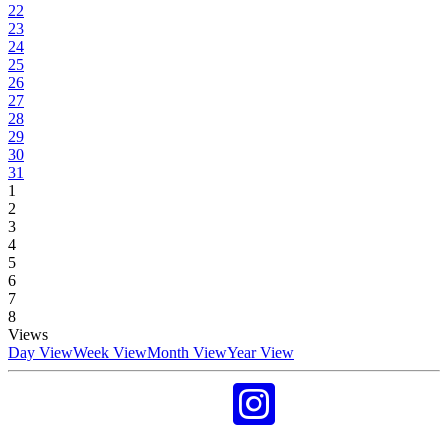
22
23
24
25
26
27
28
29
30
31
1
2
3
4
5
6
7
8
Views
Day View
Week View
Month View
Year View