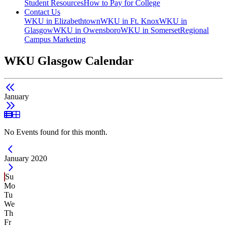
Student Resources
How to Pay for College
Contact Us
WKU in Elizabethtown
WKU in Ft. Knox
WKU in
Glasgow
WKU in Owensboro
WKU in Somerset
Regional
Campus Marketing
WKU Glasgow Calendar
January
List View
Grid View
No Events found for this month.
Current Month -
January 2020
Su
Mo
Tu
We
Th
Fr