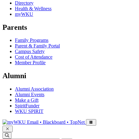
Directory
Health & Wellness
myWKU
Parents
Family Programs
Parent & Family Portal
Campus Safety
Cost of Attendance
Member Profile
Alumni
Alumni Association
Alumni Events
Make a Gift
SpiritFunder
WKU SPIRIT
Sign in to access
Email • Blackboard • TopNet