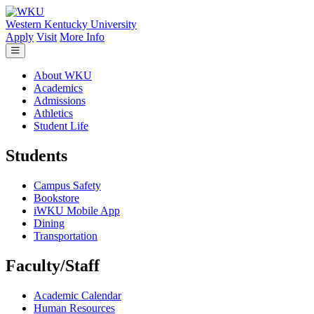
Skip to main content
Western Kentucky University
Apply
Visit
More Info
About WKU
Academics
Admissions
Athletics
Student Life
Students
Campus Safety
Bookstore
iWKU Mobile App
Dining
Transportation
Faculty/Staff
Academic Calendar
Human Resources