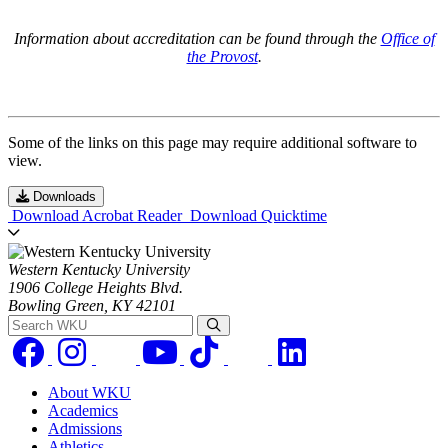
Information about accreditation can be found through the
Office of
the Provost
.
Some of the links on this page may require additional software to
view.
Downloads
Download Acrobat Reader
Download Quicktime
Western Kentucky University
1906 College Heights Blvd.
Bowling Green, KY 42101
Search WKU
About WKU
Academics
Admissions
Athletics