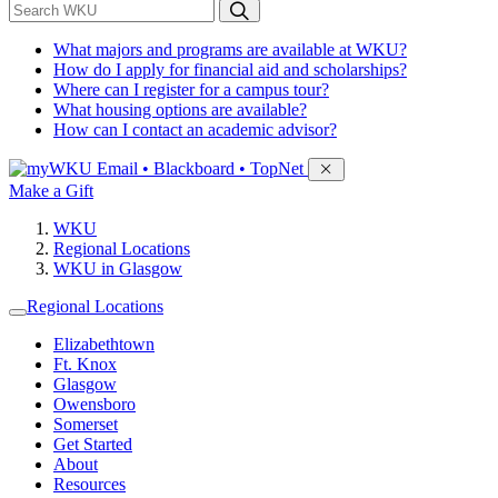
*
Search WKU
What majors and programs are available at WKU?
How do I apply for financial aid and scholarships?
Where can I register for a campus tour?
What housing options are available?
How can I contact an academic advisor?
Sign in to access
Email • Blackboard • TopNet
Make a Gift
WKU
Regional Locations
WKU in Glasgow
Regional Locations
Elizabethtown
Ft. Knox
Glasgow
Owensboro
Somerset
Get Started
About
Resources