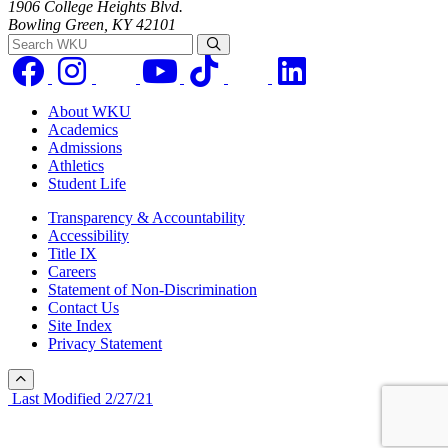
1906 College Heights Blvd.
Bowling Green, KY 42101
Search WKU
About WKU
Academics
Admissions
Athletics
Student Life
Transparency & Accountability
Accessibility
Title IX
Careers
Statement of Non-Discrimination
Contact Us
Site Index
Privacy Statement
Last Modified 2/27/21