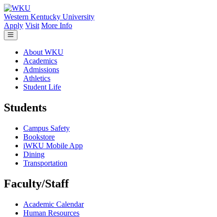
Skip to main content
Western Kentucky University
Apply
Visit
More Info
About WKU
Academics
Admissions
Athletics
Student Life
Students
Campus Safety
Bookstore
iWKU Mobile App
Dining
Transportation
Faculty/Staff
Academic Calendar
Human Resources