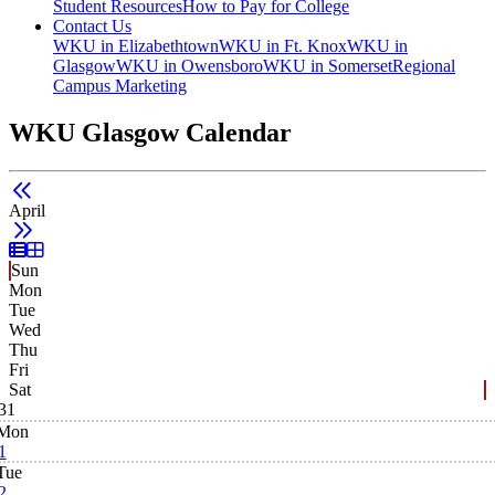
Student Resources
How to Pay for College
Contact Us
WKU in Elizabethtown
WKU in Ft. Knox
WKU in
Glasgow
WKU in Owensboro
WKU in Somerset
Regional
Campus Marketing
WKU Glasgow Calendar
April
List View
Grid View
Sun
Mon
Tue
Wed
Thu
Fri
Sat
31
Mon
1
Tue
2