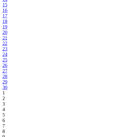
15
16
17
18
19
20
21
22
23
24
25
26
27
28
29
30
1
2
3
4
5
6
7
8
9