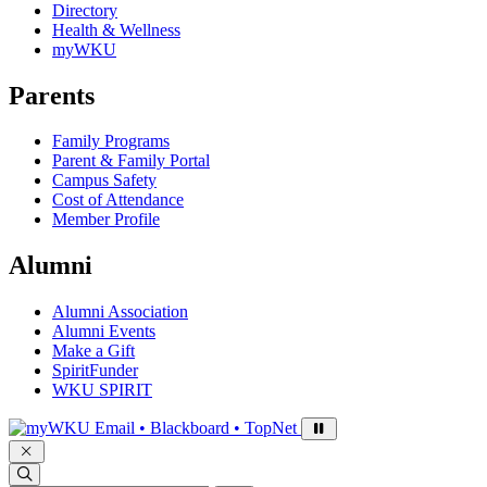
Directory
Health & Wellness
myWKU
Parents
Family Programs
Parent & Family Portal
Campus Safety
Cost of Attendance
Member Profile
Alumni
Alumni Association
Alumni Events
Make a Gift
SpiritFunder
WKU SPIRIT
Sign in to access
Email • Blackboard • TopNet