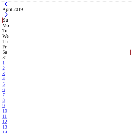
Current Month -
April 2019
Su
Mo
Tu
We
Th
Fr
Sa
31
1
2
3
4
5
6
7
8
9
10
11
12
13
14