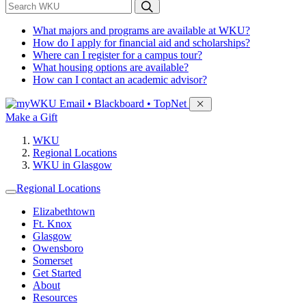
*
Search WKU
What majors and programs are available at WKU?
How do I apply for financial aid and scholarships?
Where can I register for a campus tour?
What housing options are available?
How can I contact an academic advisor?
Sign in to access
Email • Blackboard • TopNet
Make a Gift
WKU
Regional Locations
WKU in Glasgow
Regional Locations
Elizabethtown
Ft. Knox
Glasgow
Owensboro
Somerset
Get Started
About
Resources