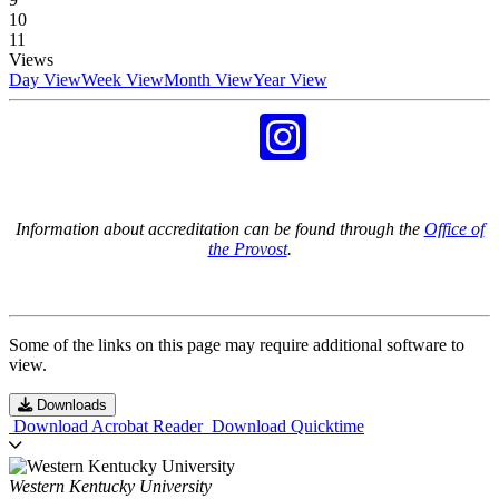
10
11
Views
Day View
Week View
Month View
Year View
Information about accreditation can be found through the
Office of
the Provost
.
Some of the links on this page may require additional software to
view.
Downloads
Download Acrobat Reader
Download Quicktime
Western Kentucky University