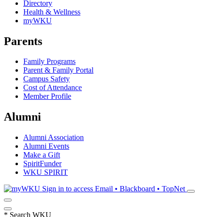
Directory
Health & Wellness
myWKU
Parents
Family Programs
Parent & Family Portal
Campus Safety
Cost of Attendance
Member Profile
Alumni
Alumni Association
Alumni Events
Make a Gift
SpiritFunder
WKU SPIRIT
Sign in to access
Email • Blackboard • TopNet
*
Search WKU