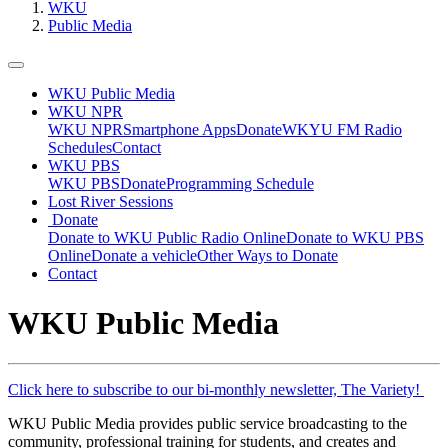
WKU
Public Media
WKU Public Media
WKU NPR
WKU NPR
Smartphone Apps
Donate
WKYU FM Radio
Schedules
Contact
WKU PBS
WKU PBS
Donate
Programming Schedule
Lost River Sessions
Donate
Donate to WKU Public Radio Online
Donate to WKU PBS
Online
Donate a vehicle
Other Ways to Donate
Contact
WKU Public Media
Click here to subscribe to our bi-monthly newsletter, The Variety!
WKU Public Media provides public service broadcasting to the
community, professional training for students, and creates and