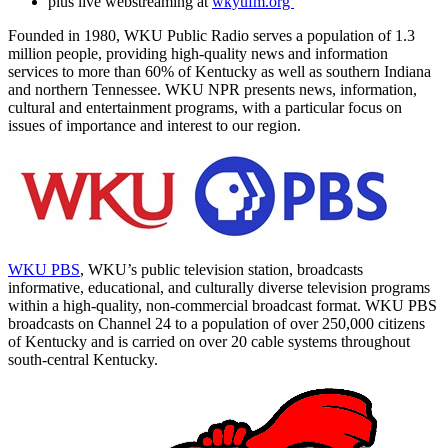
plus live webstreaming at
wkyufm.org
Founded in 1980, WKU Public Radio serves a population of 1.3
million people, providing high-quality news and information
services to more than 60% of Kentucky as well as southern Indiana
and northern Tennessee. WKU NPR presents news, information,
cultural and entertainment programs, with a particular focus on
issues of importance and interest to our region.
WKU PBS
, WKU’s public television station, broadcasts
informative, educational, and culturally diverse television programs
within a high-quality, non-commercial broadcast format. WKU PBS
broadcasts on Channel 24 to a population of over 250,000 citizens
of Kentucky and is carried on over 20 cable systems throughout
south-central Kentucky.