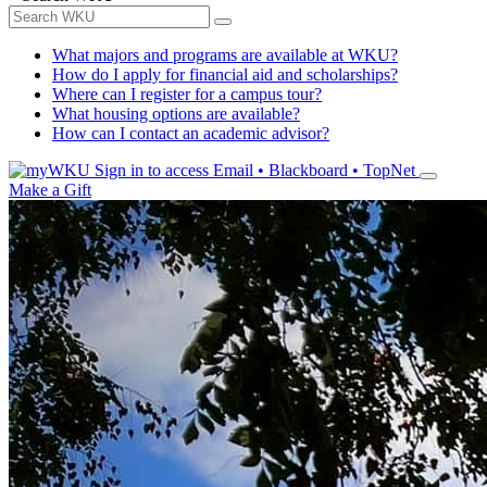
What majors and programs are available at WKU?
How do I apply for financial aid and scholarships?
Where can I register for a campus tour?
What housing options are available?
How can I contact an academic advisor?
Sign in to access
Email • Blackboard • TopNet
Make a Gift