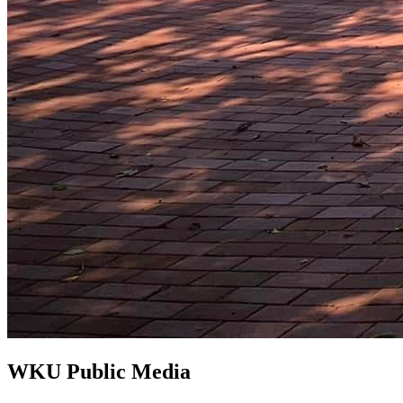
WKU Public Media