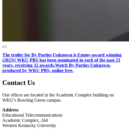
The trailer for By Parties Unknown is Emmy-award winning
(2023)! WKU PBS
has been nominated in each of the past 21
years, receiving 32 awards.
Watch By Parties Unknown,
produced by WKU PBS, online free.
Contact Us
Our offices are located in the Academic Complex building on
WKU's Bowling Green campus.
Address
Educational Telecommunications
Academic Complex, 244
Western Kentucky University