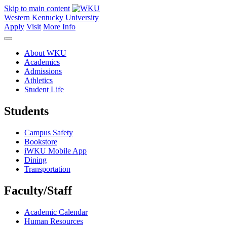
Skip to main content
Western Kentucky University
Apply
Visit
More Info
About WKU
Academics
Admissions
Athletics
Student Life
Students
Campus Safety
Bookstore
iWKU Mobile App
Dining
Transportation
Faculty/Staff
Academic Calendar
Human Resources