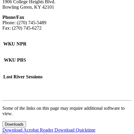
1906 College Heights Blvd.
Bowling Green, KY 42101
Phone/Fax
Phone: (270) 745-5489
Fax: (270) 745-6272
WKU NPR
WKU PBS
Lost River Sessions
Some of the links on this page may require additional software to
view.
Downloads
Download Acrobat Reader
Download Quicktime