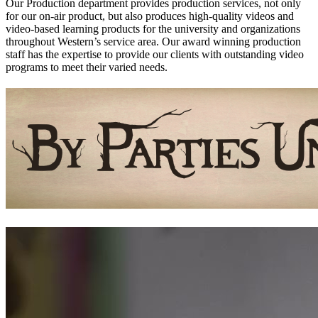
Our Production department provides production services, not only
for our on-air product, but also produces high-quality videos and
video-based learning products for the university and organizations
throughout Western’s service area. Our award winning production
staff has the expertise to provide our clients with outstanding video
programs to meet their varied needs.