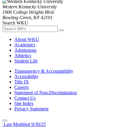
Western Kentucky University
1906 College Heights Blvd.
Bowling Green, KY 42101
Search WKU
About WKU
Academics
Admissions
Athletics
Student Life
Transparency & Accountability
Accessibility
Title IX
Careers
Statement of Non-Discrimination
Contact Us
Site Index
Privacy Statement
Last Modified 9/30/25