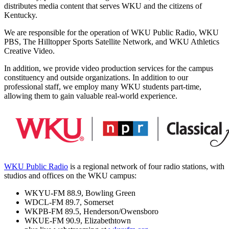
distributes media content that serves WKU and the citizens of
Kentucky.
We are responsible for the operation of WKU Public Radio, WKU
PBS, The Hilltopper Sports Satellite Network, and WKU Athletics
Creative Video.
In addition, we provide video production services for the campus
constituency and outside organizations. In addition to our
professional staff, we employ many WKU students part-time,
allowing them to gain valuable real-world experience.
WKU Public Radio
is a regional network of four radio stations, with
studios and offices on the WKU campus:
WKYU-FM 88.9, Bowling Green
WDCL-FM 89.7, Somerset
WKPB-FM 89.5, Henderson/Owensboro
WKUE-FM 90.9, Elizabethtown