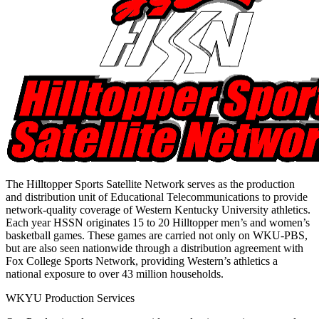
The Hilltopper Sports Satellite Network serves as the production
and distribution unit of Educational Telecommunications to provide
network-quality coverage of Western Kentucky University athletics.
Each year HSSN originates 15 to 20 Hilltopper men’s and women’s
basketball games. These games are carried not only on WKU-PBS,
but are also seen nationwide through a distribution agreement with
Fox College Sports Network, providing Western’s athletics a
national exposure to over 43 million households.
WKYU Production Services