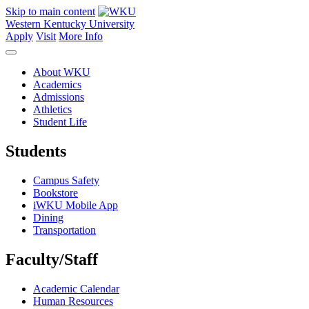
Skip to main content
Western Kentucky University
Apply
Visit
More Info
About WKU
Academics
Admissions
Athletics
Student Life
Students
Campus Safety
Bookstore
iWKU Mobile App
Dining
Transportation
Faculty/Staff
Academic Calendar
Human Resources