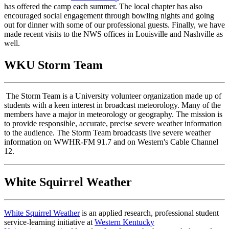
has offered the camp each summer. The local chapter has also
encouraged social engagement through bowling nights and going
out for dinner with some of our professional guests. Finally, we have
made recent visits to the NWS offices in Louisville and Nashville as
well.
WKU Storm Team
The Storm Team is a University volunteer organization made up of
students with a keen interest in broadcast meteorology. Many of the
members have a major in meteorology or geography. The mission is
to provide responsible, accurate, precise severe weather information
to the audience. The Storm Team broadcasts live severe weather
information on WWHR-FM 91.7 and on Western's Cable Channel
12.
White Squirrel Weather
White Squirrel Weather
is an applied research, professional student
service-learning initiative at
Western Kentucky