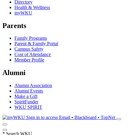
Directory
Health & Wellness
myWKU
Parents
Family Programs
Parent & Family Portal
Campus Safety
Cost of Attendance
Member Profile
Alumni
Alumni Association
Alumni Events
Make a Gift
SpiritFunder
WKU SPIRIT
Sign in to access
Email • Blackboard • TopNet
*
Search WKU