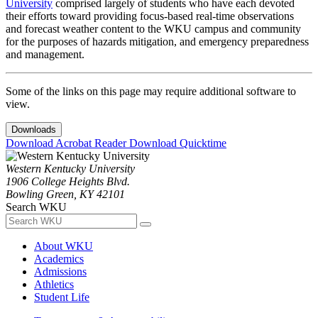
University
comprised largely of students who have each devoted
their efforts toward providing focus-based real-time observations
and forecast weather content to the WKU campus and community
for the purposes of hazards mitigation, and emergency preparedness
and management.
Some of the links on this page may require additional software to
view.
Downloads
Download Acrobat Reader
Download Quicktime
Western Kentucky University
1906 College Heights Blvd.
Bowling Green, KY 42101
Search WKU
About WKU
Academics
Admissions
Athletics
Student Life