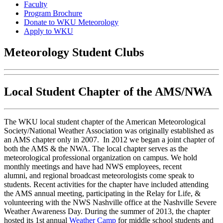
Faculty
Program Brochure
Donate to WKU Meteorology
Apply to WKU
Meteorology Student Clubs
Local Student Chapter of the AMS/NWA
The WKU local student chapter of the American Meteorological
Society/National Weather Association was originally established as
an AMS chapter only in 2007. In 2012 we began a joint chapter of
both the AMS & the NWA. The local chapter serves as the
meteorological professional organization on campus. We hold
monthly meetings and have had NWS employees, recent
alumni, and regional broadcast meteorologists come speak to
students. Recent activities for the chapter have included attending
the AMS annual meeting, participating in the Relay for Life, &
volunteering with the NWS Nashville office at the Nashville Severe
Weather Awareness Day. During the summer of 2013, the chapter
hosted its 1st annual
Weather Camp
for middle school students and