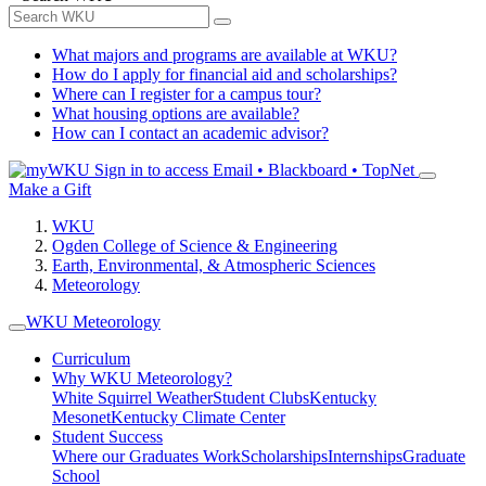
What majors and programs are available at WKU?
How do I apply for financial aid and scholarships?
Where can I register for a campus tour?
What housing options are available?
How can I contact an academic advisor?
Sign in to access
Email • Blackboard • TopNet
Make a Gift
WKU
Ogden College of Science & Engineering
Earth, Environmental, & Atmospheric Sciences
Meteorology
WKU Meteorology
Curriculum
Why WKU Meteorology?
White Squirrel Weather
Student Clubs
Kentucky
Mesonet
Kentucky Climate Center
Student Success
Where our Graduates Work
Scholarships
Internships
Graduate
School