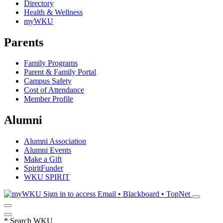
Directory
Health & Wellness
myWKU
Parents
Family Programs
Parent & Family Portal
Campus Safety
Cost of Attendance
Member Profile
Alumni
Alumni Association
Alumni Events
Make a Gift
SpiritFunder
WKU SPIRIT
Sign in to access
Email • Blackboard • TopNet
*
Search WKU