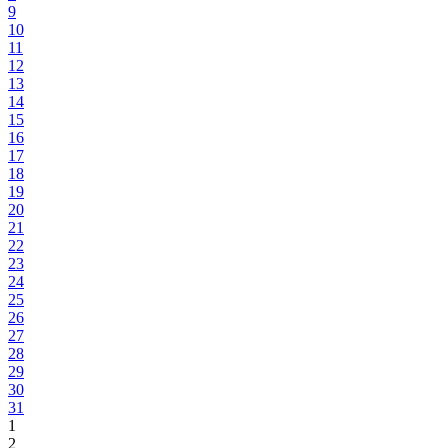
9
10
11
12
13
14
15
16
17
18
19
20
21
22
23
24
25
26
27
28
29
30
31
1
2