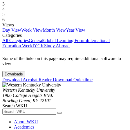
3
4
5
6
Views
Day View
Week View
Month View
Year View
Categories
All Categories
General
Global Learning Forum
International
Education Week
IYCK
Study Abroad
Some of the links on this page may require additional software to
view.
Downloads
Download Acrobat Reader
Download Quicktime
Western Kentucky University
1906 College Heights Blvd.
Bowling Green, KY 42101
Search WKU
About WKU
Academics