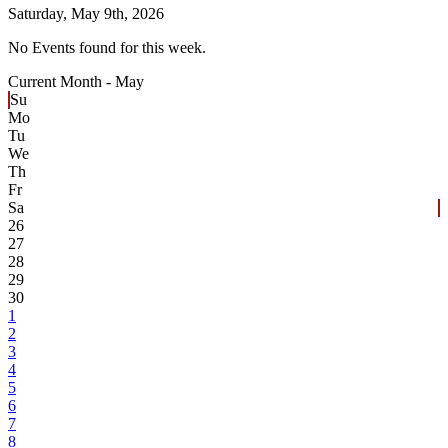
Saturday,
May 9th, 2026
No Events found for this week.
Current Month -
May
Su
Mo
Tu
We
Th
Fr
Sa
26
27
28
29
30
1
2
3
4
5
6
7
8