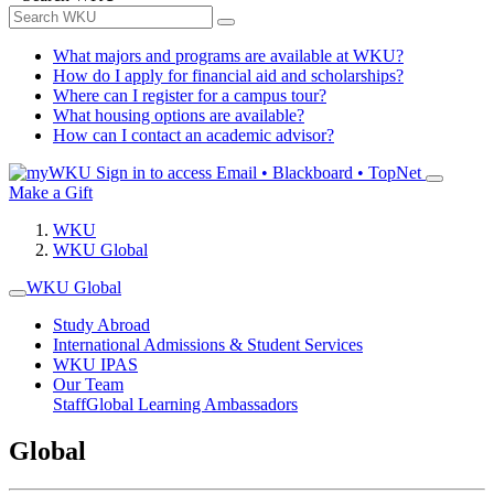
What majors and programs are available at WKU?
How do I apply for financial aid and scholarships?
Where can I register for a campus tour?
What housing options are available?
How can I contact an academic advisor?
Sign in to access
Email • Blackboard • TopNet
Make a Gift
WKU
WKU Global
WKU Global
Study Abroad
International Admissions & Student Services
WKU IPAS
Our Team
Staff
Global Learning Ambassadors
Global