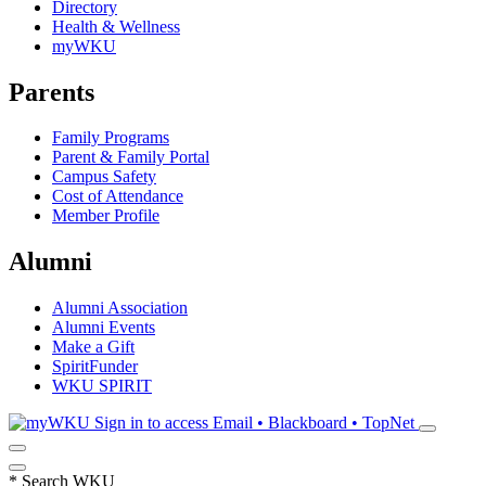
Directory
Health & Wellness
myWKU
Parents
Family Programs
Parent & Family Portal
Campus Safety
Cost of Attendance
Member Profile
Alumni
Alumni Association
Alumni Events
Make a Gift
SpiritFunder
WKU SPIRIT
Sign in to access
Email • Blackboard • TopNet
*
Search WKU