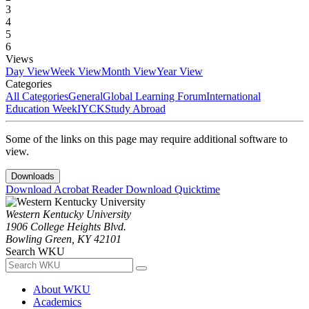
3
4
5
6
Views
Day View
Week View
Month View
Year View
Categories
All Categories
General
Global Learning Forum
International
Education Week
IYCK
Study Abroad
Some of the links on this page may require additional software to
view.
Downloads
Download Acrobat Reader
Download Quicktime
Western Kentucky University
1906 College Heights Blvd.
Bowling Green, KY 42101
Search WKU
About WKU
Academics