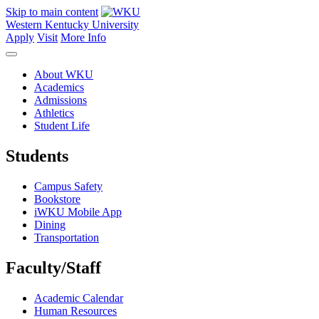
Skip to main content
Western Kentucky University
Apply
Visit
More Info
About WKU
Academics
Admissions
Athletics
Student Life
Students
Campus Safety
Bookstore
iWKU Mobile App
Dining
Transportation
Faculty/Staff
Academic Calendar
Human Resources