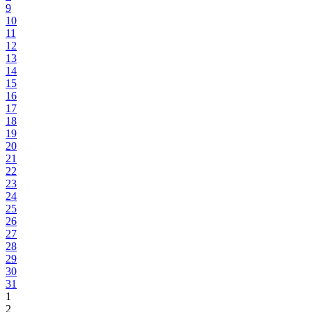
9
10
11
12
13
14
15
16
17
18
19
20
21
22
23
24
25
26
27
28
29
30
31
1
2