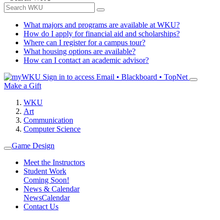
What majors and programs are available at WKU?
How do I apply for financial aid and scholarships?
Where can I register for a campus tour?
What housing options are available?
How can I contact an academic advisor?
Sign in to access
Email • Blackboard • TopNet
Make a Gift
WKU
Art
Communication
Computer Science
Game Design
Meet the Instructors
Student Work
Coming Soon!
News & Calendar
News
Calendar
Contact Us