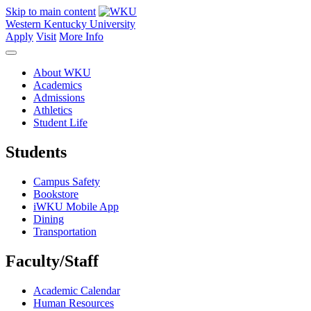
Skip to main content
Western Kentucky University
Apply
Visit
More Info
About WKU
Academics
Admissions
Athletics
Student Life
Students
Campus Safety
Bookstore
iWKU Mobile App
Dining
Transportation
Faculty/Staff
Academic Calendar
Human Resources