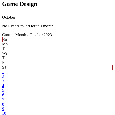
Game Design
October
No Events found for this month.
Current Month -
October 2023
Su
Mo
Tu
We
Th
Fr
Sa
1
2
3
4
5
6
7
8
9
10