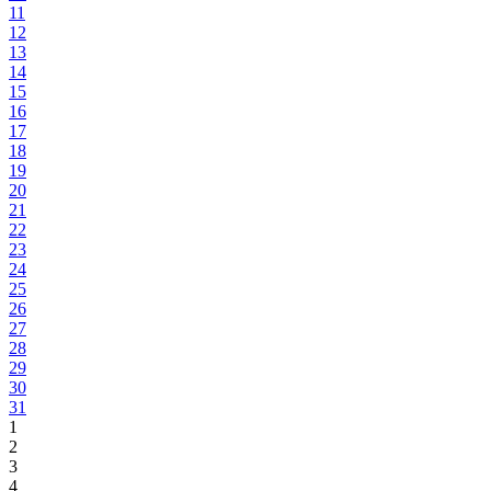
11
12
13
14
15
16
17
18
19
20
21
22
23
24
25
26
27
28
29
30
31
1
2
3
4