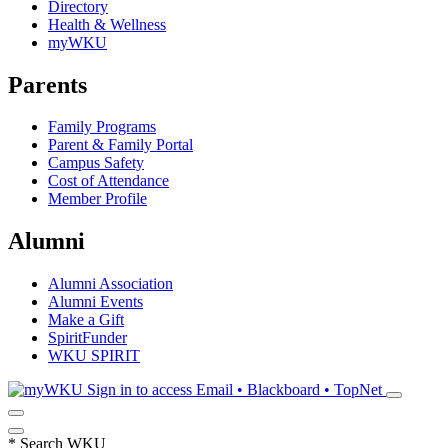
Directory
Health & Wellness
myWKU
Parents
Family Programs
Parent & Family Portal
Campus Safety
Cost of Attendance
Member Profile
Alumni
Alumni Association
Alumni Events
Make a Gift
SpiritFunder
WKU SPIRIT
Sign in to access
Email • Blackboard • TopNet
*
Search WKU