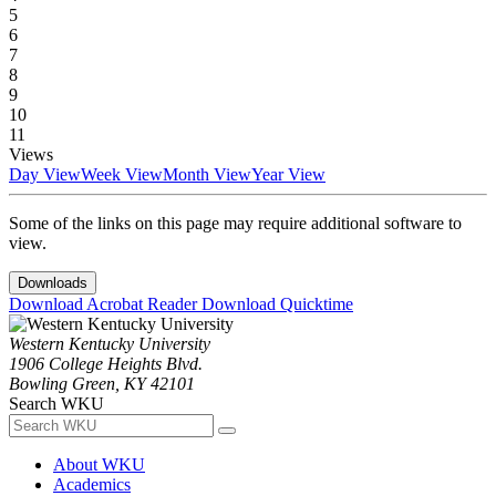
5
6
7
8
9
10
11
Views
Day View
Week View
Month View
Year View
Some of the links on this page may require additional software to
view.
Downloads
Download Acrobat Reader
Download Quicktime
Western Kentucky University
1906 College Heights Blvd.
Bowling Green, KY 42101
Search WKU
About WKU
Academics