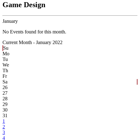
Game Design
January
No Events found for this month.
Current Month -
January 2022
Su
Mo
Tu
We
Th
Fr
Sa
26
27
28
29
30
31
1
2
3
4