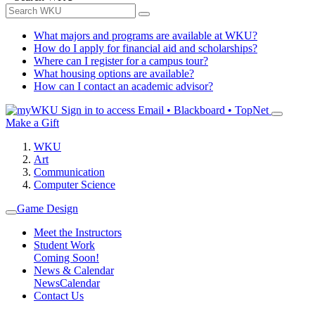
What majors and programs are available at WKU?
How do I apply for financial aid and scholarships?
Where can I register for a campus tour?
What housing options are available?
How can I contact an academic advisor?
Sign in to access
Email • Blackboard • TopNet
Make a Gift
WKU
Art
Communication
Computer Science
Game Design
Meet the Instructors
Student Work
Coming Soon!
News & Calendar
News
Calendar
Contact Us