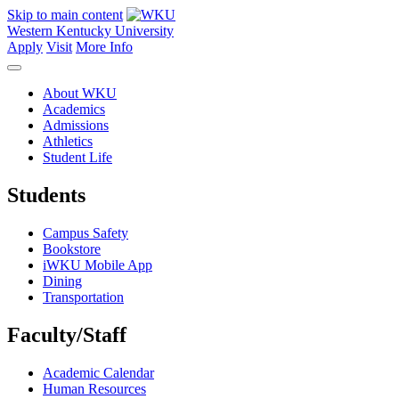
Skip to main content
Western Kentucky University
Apply
Visit
More Info
About WKU
Academics
Admissions
Athletics
Student Life
Students
Campus Safety
Bookstore
iWKU Mobile App
Dining
Transportation
Faculty/Staff
Academic Calendar
Human Resources