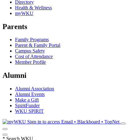
Directory
Health & Wellness
myWKU
Parents
Family Programs
Parent & Family Portal
Campus Safety
Cost of Attendance
Member Profile
Alumni
Alumni Association
Alumni Events
Make a Gift
SpiritFunder
WKU SPIRIT
Sign in to access
Email • Blackboard • TopNet
*
Search WKU