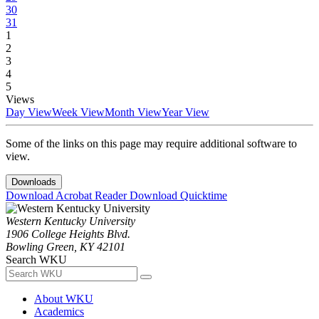
30
31
1
2
3
4
5
Views
Day View
Week View
Month View
Year View
Some of the links on this page may require additional software to
view.
Downloads
Download Acrobat Reader
Download Quicktime
Western Kentucky University
1906 College Heights Blvd.
Bowling Green, KY 42101
Search WKU
About WKU
Academics