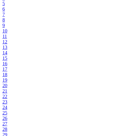
5
6
7
8
9
10
11
12
13
14
15
16
17
18
19
20
21
22
23
24
25
26
27
28
29