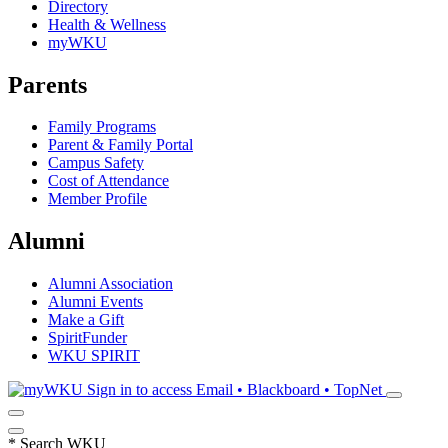
Directory
Health & Wellness
myWKU
Parents
Family Programs
Parent & Family Portal
Campus Safety
Cost of Attendance
Member Profile
Alumni
Alumni Association
Alumni Events
Make a Gift
SpiritFunder
WKU SPIRIT
Sign in to access
Email • Blackboard • TopNet
*
Search WKU