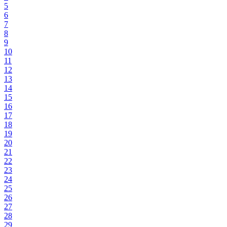
5
6
7
8
9
10
11
12
13
14
15
16
17
18
19
20
21
22
23
24
25
26
27
28
29