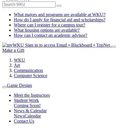
What majors and programs are available at WKU?
How do I apply for financial aid and scholarships?
Where can I register for a campus tour?
What housing options are available?
How can I contact an academic advisor?
Sign in to access
Email • Blackboard • TopNet
Make a Gift
WKU
Art
Communication
Computer Science
Game Design
Meet the Instructors
Student Work
Coming Soon!
News & Calendar
News
Calendar
Contact Us