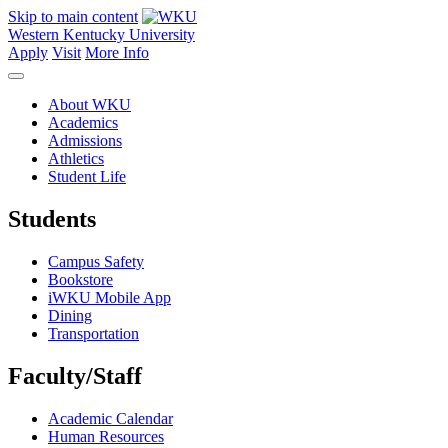
Skip to main content
Western Kentucky University
Apply
Visit
More Info
About WKU
Academics
Admissions
Athletics
Student Life
Students
Campus Safety
Bookstore
iWKU Mobile App
Dining
Transportation
Faculty/Staff
Academic Calendar
Human Resources