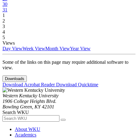
30
31
1
2
3
4
5
Views
Day View
Week View
Month View
Year View
Some of the links on this page may require additional software to
view.
Downloads
Download Acrobat Reader
Download Quicktime
Western Kentucky University
1906 College Heights Blvd.
Bowling Green, KY 42101
Search WKU
About WKU
Academics