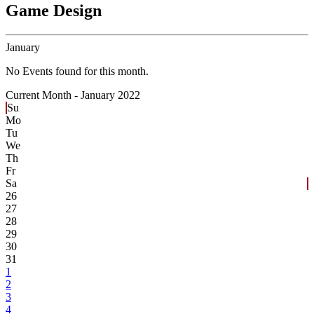
Game Design
January
No Events found for this month.
Current Month -
January 2022
Su
Mo
Tu
We
Th
Fr
Sa
26
27
28
29
30
31
1
2
3
4