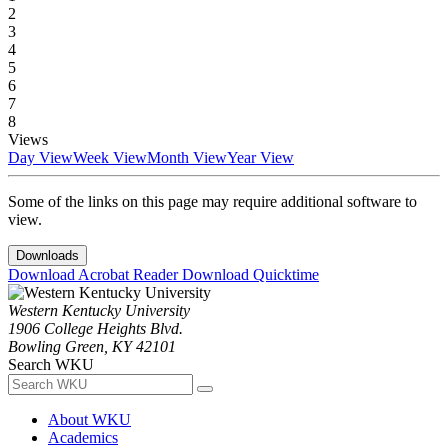
2
3
4
5
6
7
8
Views
Day View
Week View
Month View
Year View
Some of the links on this page may require additional software to
view.
Downloads
Download Acrobat Reader
Download Quicktime
Western Kentucky University
1906 College Heights Blvd.
Bowling Green, KY 42101
Search WKU
About WKU
Academics