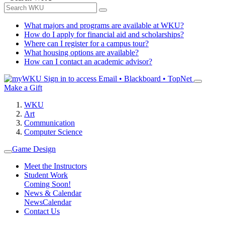
What majors and programs are available at WKU?
How do I apply for financial aid and scholarships?
Where can I register for a campus tour?
What housing options are available?
How can I contact an academic advisor?
Sign in to access
Email • Blackboard • TopNet
Make a Gift
WKU
Art
Communication
Computer Science
Game Design
Meet the Instructors
Student Work
Coming Soon!
News & Calendar
News
Calendar
Contact Us