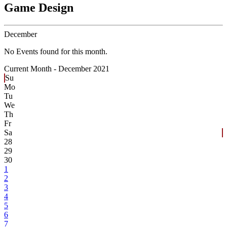
Game Design
December
No Events found for this month.
Current Month -
December 2021
Su
Mo
Tu
We
Th
Fr
Sa
28
29
30
1
2
3
4
5
6
7