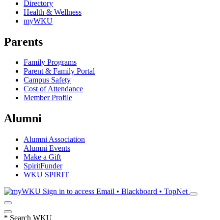
Directory
Health & Wellness
myWKU
Parents
Family Programs
Parent & Family Portal
Campus Safety
Cost of Attendance
Member Profile
Alumni
Alumni Association
Alumni Events
Make a Gift
SpiritFunder
WKU SPIRIT
Sign in to access
Email • Blackboard • TopNet
*
Search WKU