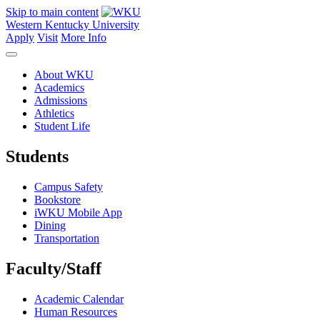
Skip to main content
Western Kentucky University
Apply
Visit
More Info
About WKU
Academics
Admissions
Athletics
Student Life
Students
Campus Safety
Bookstore
iWKU Mobile App
Dining
Transportation
Faculty/Staff
Academic Calendar
Human Resources