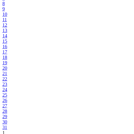
8
9
10
11
12
13
14
15
16
17
18
19
20
21
22
23
24
25
26
27
28
29
30
31
1