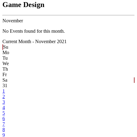
Game Design
November
No Events found for this month.
Current Month -
November 2021
Su
Mo
Tu
We
Th
Fr
Sa
31
1
2
3
4
5
6
7
8
9