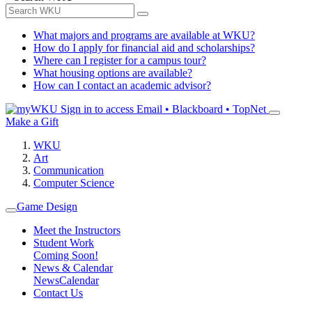
What majors and programs are available at WKU?
How do I apply for financial aid and scholarships?
Where can I register for a campus tour?
What housing options are available?
How can I contact an academic advisor?
Sign in to access
Email • Blackboard • TopNet
Make a Gift
WKU
Art
Communication
Computer Science
Game Design
Meet the Instructors
Student Work
Coming Soon!
News & Calendar
News
Calendar
Contact Us