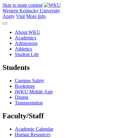
Skip to main content
Western Kentucky University
Apply
Visit
More Info
About WKU
Academics
Admissions
Athletics
Student Life
Students
Campus Safety
Bookstore
iWKU Mobile App
Dining
Transportation
Faculty/Staff
Academic Calendar
Human Resources