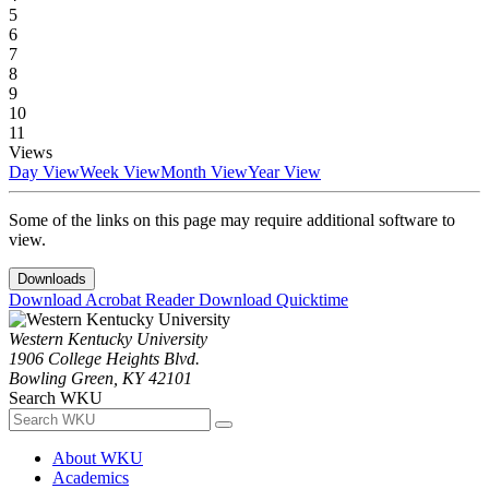
5
6
7
8
9
10
11
Views
Day View
Week View
Month View
Year View
Some of the links on this page may require additional software to
view.
Downloads
Download Acrobat Reader
Download Quicktime
Western Kentucky University
1906 College Heights Blvd.
Bowling Green, KY 42101
Search WKU
About WKU
Academics