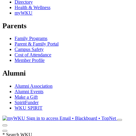
Directory
Health & Wellness
myWKU
Parents
Family Programs
Parent & Family Portal
Campus Safety
Cost of Attendance
Member Profile
Alumni
Alumni Association
Alumni Events
Make a Gift
SpiritFunder
WKU SPIRIT
Sign in to access
Email • Blackboard • TopNet
*
Search WKU