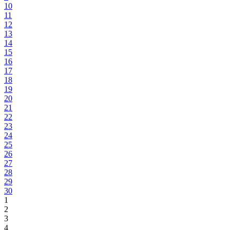
10
11
12
13
14
15
16
17
18
19
20
21
22
23
24
25
26
27
28
29
30
1
2
3
4