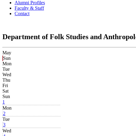
Alumni Profiles
Faculty & Staff
Contact
Department of Folk Studies and Anthropo
May
Sun
Mon
Tue
Wed
Thu
Fri
Sat
Sun
1
Mon
2
Tue
3
Wed