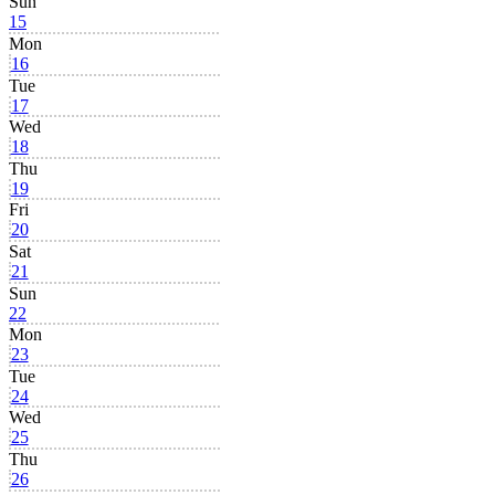
Sun
15
Mon
16
Tue
17
Wed
18
Thu
19
Fri
20
Sat
21
Sun
22
Mon
23
Tue
24
Wed
25
Thu
26