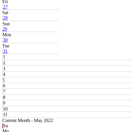
Fri
27
Sat
28
Sun
29
Mon
30
Tue
31
1
2
3
4
5
6
7
8
9
10
11
Current Month -
May 2022
Su
Mo