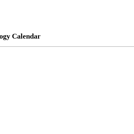
logy Calendar