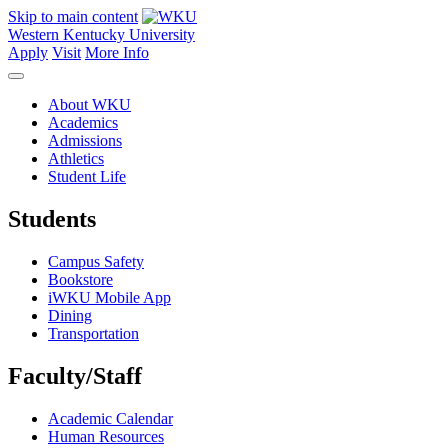
Skip to main content
Western Kentucky University
Apply
Visit
More Info
About WKU
Academics
Admissions
Athletics
Student Life
Students
Campus Safety
Bookstore
iWKU Mobile App
Dining
Transportation
Faculty/Staff
Academic Calendar
Human Resources