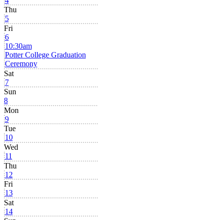
4
Thu
5
Fri
6
10:30am
Potter College Graduation
Ceremony
Sat
7
Sun
8
Mon
9
Tue
10
Wed
11
Thu
12
Fri
13
Sat
14