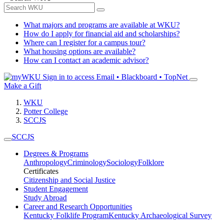
What majors and programs are available at WKU?
How do I apply for financial aid and scholarships?
Where can I register for a campus tour?
What housing options are available?
How can I contact an academic advisor?
Sign in to access
Email • Blackboard • TopNet
Make a Gift
WKU
Potter College
SCCJS
SCCJS
Degrees & Programs
Anthropology
Criminology
Sociology
Folklore
Certificates
Citizenship and Social Justice
Student Engagement
Study Abroad
Career and Research Opportunities
Kentucky Folklife Program
Kentucky Archaeological Survey