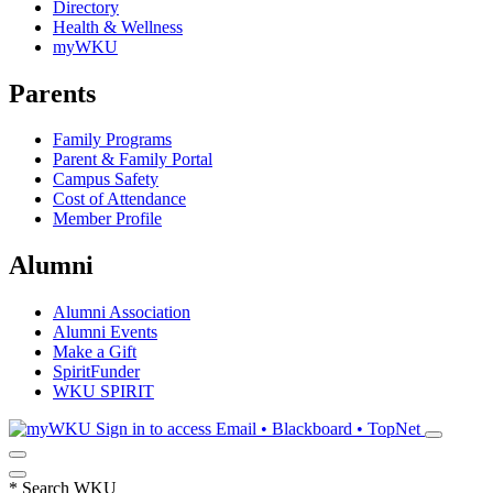
Directory
Health & Wellness
myWKU
Parents
Family Programs
Parent & Family Portal
Campus Safety
Cost of Attendance
Member Profile
Alumni
Alumni Association
Alumni Events
Make a Gift
SpiritFunder
WKU SPIRIT
Sign in to access
Email • Blackboard • TopNet
*
Search WKU