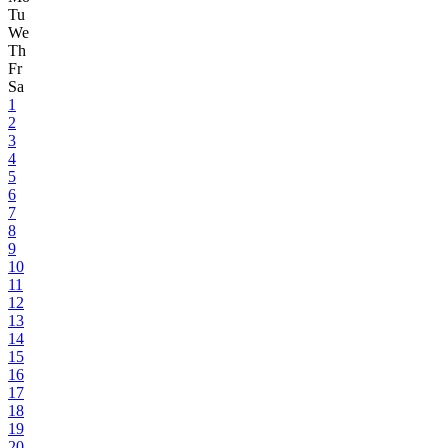
Tu
We
Th
Fr
Sa
1
2
3
4
5
6
7
8
9
10
11
12
13
14
15
16
17
18
19
20