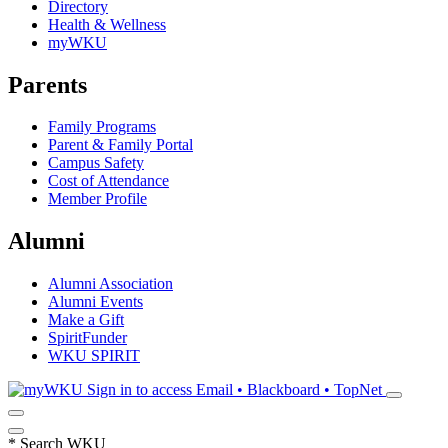
Directory
Health & Wellness
myWKU
Parents
Family Programs
Parent & Family Portal
Campus Safety
Cost of Attendance
Member Profile
Alumni
Alumni Association
Alumni Events
Make a Gift
SpiritFunder
WKU SPIRIT
Sign in to access
Email • Blackboard • TopNet
*
Search WKU