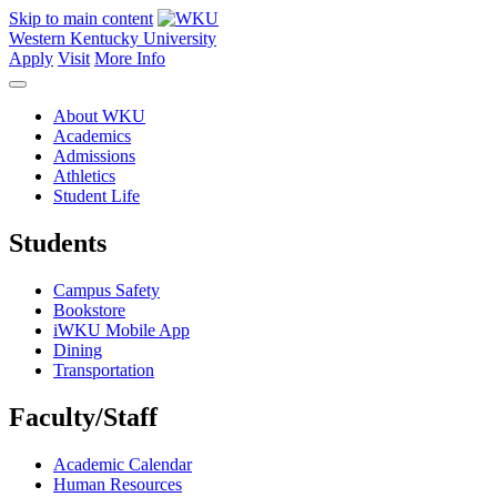
Skip to main content
Western Kentucky University
Apply
Visit
More Info
About WKU
Academics
Admissions
Athletics
Student Life
Students
Campus Safety
Bookstore
iWKU Mobile App
Dining
Transportation
Faculty/Staff
Academic Calendar
Human Resources