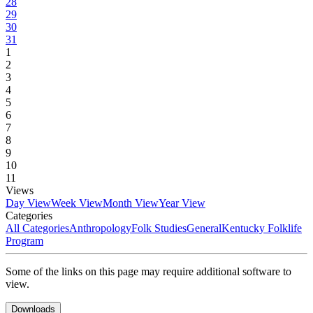
28
29
30
31
1
2
3
4
5
6
7
8
9
10
11
Views
Day View
Week View
Month View
Year View
Categories
All Categories
Anthropology
Folk Studies
General
Kentucky Folklife
Program
Some of the links on this page may require additional software to
view.
Downloads