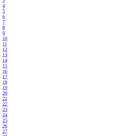
3
4
5
6
7
8
9
10
11
12
13
14
15
16
17
18
19
20
21
22
23
24
25
26
27