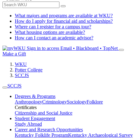
What majors and programs are available at WKU?
How do I apply for financial aid and scholarships?
Where can I register for a campus tour?
What housing options are available?
How can I contact an academic advisor?
Sign in to access
Email • Blackboard • TopNet
Make a Gift
WKU
Potter College
SCCJS
SCCJS
Degrees & Programs
Anthropology
Criminology
Sociology
Folklore
Certificates
Citizenship and Social Justice
Student Engagement
Study Abroad
Career and Research Opportunities
Kentucky Folklife Program
Kentucky Archaeological Survey