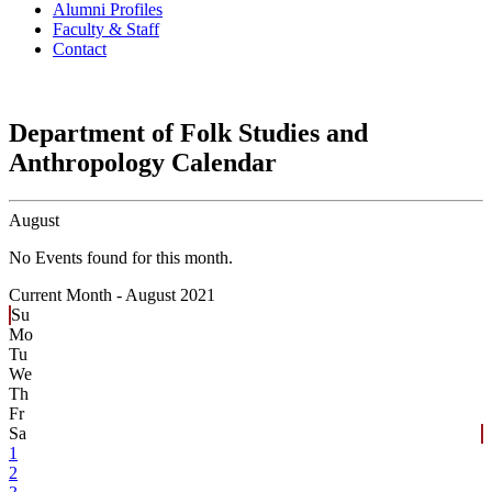
Alumni Profiles
Faculty & Staff
Contact
Department of Folk Studies and
Anthropology Calendar
August
No Events found for this month.
Current Month -
August 2021
Su
Mo
Tu
We
Th
Fr
Sa
1
2