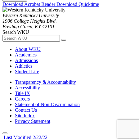
Download Acrobat Reader
Download Quicktime
Western Kentucky University
1906 College Heights Blvd.
Bowling Green, KY 42101
Search WKU
About WKU
Academics
Admissions
Athletics
Student Life
Transparency & Accountability
Accessibility
Title IX
Careers
Statement of Non-Discrimination
Contact Us
Site Index
Privacy Statement
Last Modified 2/22/22