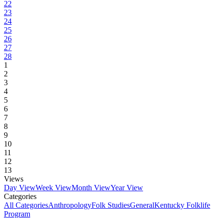
22
23
24
25
26
27
28
1
2
3
4
5
6
7
8
9
10
11
12
13
Views
Day View
Week View
Month View
Year View
Categories
All Categories
Anthropology
Folk Studies
General
Kentucky Folklife
Program