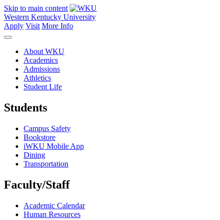
Skip to main content
Western Kentucky University
Apply
Visit
More Info
About WKU
Academics
Admissions
Athletics
Student Life
Students
Campus Safety
Bookstore
iWKU Mobile App
Dining
Transportation
Faculty/Staff
Academic Calendar
Human Resources