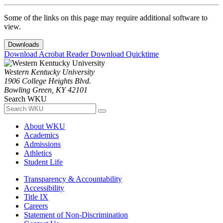
Some of the links on this page may require additional software to
view.
Downloads
Download Acrobat Reader
Download Quicktime
Western Kentucky University
1906 College Heights Blvd.
Bowling Green, KY 42101
Search WKU
About WKU
Academics
Admissions
Athletics
Student Life
Transparency & Accountability
Accessibility
Title IX
Careers
Statement of Non-Discrimination