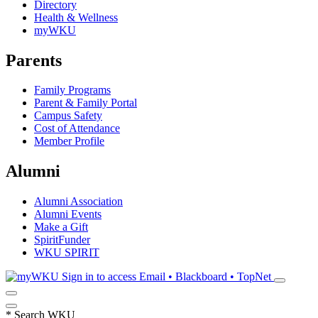
Directory
Health & Wellness
myWKU
Parents
Family Programs
Parent & Family Portal
Campus Safety
Cost of Attendance
Member Profile
Alumni
Alumni Association
Alumni Events
Make a Gift
SpiritFunder
WKU SPIRIT
Sign in to access
Email • Blackboard • TopNet
*
Search WKU