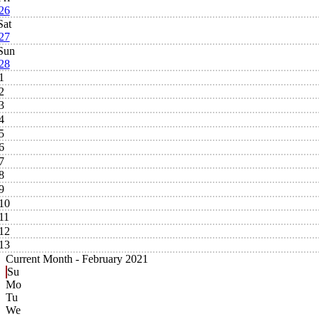
26
Sat
27
Sun
28
1
2
3
4
5
6
7
8
9
10
11
12
13
Current Month -
February 2021
Su
Mo
Tu
We