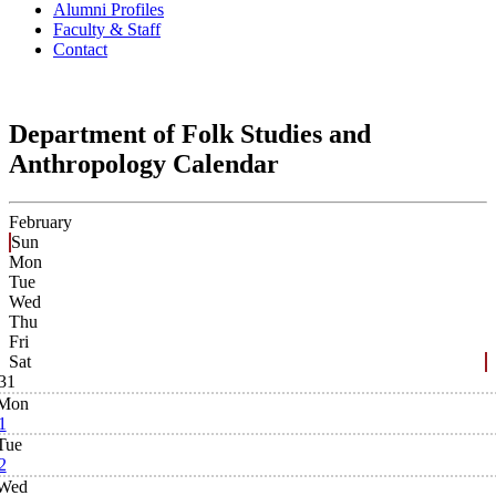
Alumni Profiles
Faculty & Staff
Contact
Department of Folk Studies and
Anthropology Calendar
February
Sun
Mon
Tue
Wed
Thu
Fri
Sat
31
Mon
1
Tue
2
Wed