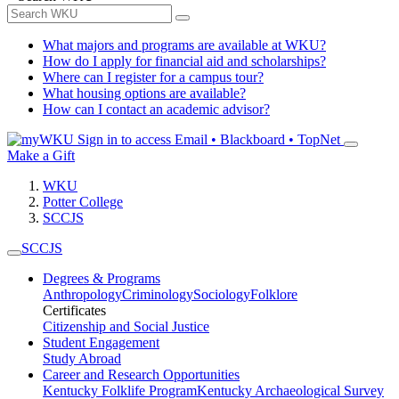
What majors and programs are available at WKU?
How do I apply for financial aid and scholarships?
Where can I register for a campus tour?
What housing options are available?
How can I contact an academic advisor?
Sign in to access
Email • Blackboard • TopNet
Make a Gift
WKU
Potter College
SCCJS
SCCJS
Degrees & Programs
Anthropology
Criminology
Sociology
Folklore
Certificates
Citizenship and Social Justice
Student Engagement
Study Abroad
Career and Research Opportunities
Kentucky Folklife Program
Kentucky Archaeological Survey