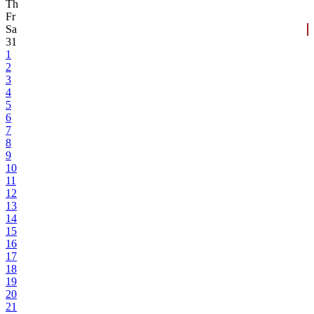
Th
Fr
Sa
31
1
2
3
4
5
6
7
8
9
10
11
12
13
14
15
16
17
18
19
20
21