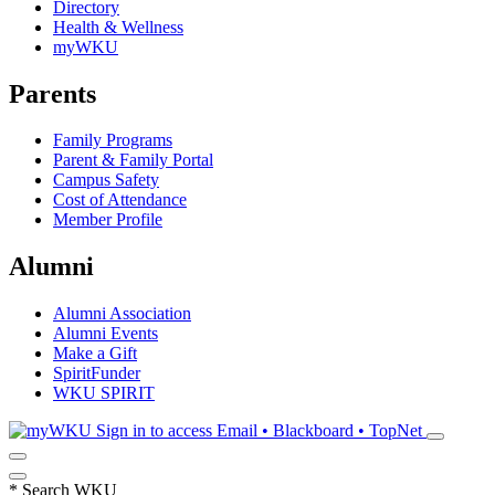
Directory
Health & Wellness
myWKU
Parents
Family Programs
Parent & Family Portal
Campus Safety
Cost of Attendance
Member Profile
Alumni
Alumni Association
Alumni Events
Make a Gift
SpiritFunder
WKU SPIRIT
Sign in to access
Email • Blackboard • TopNet
*
Search WKU