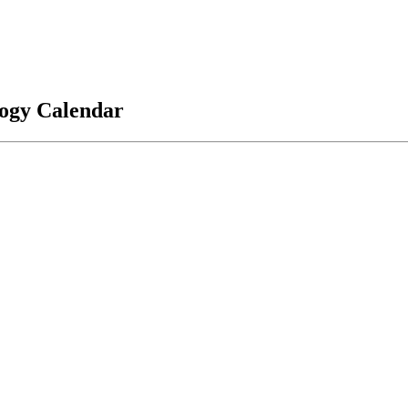
logy Calendar