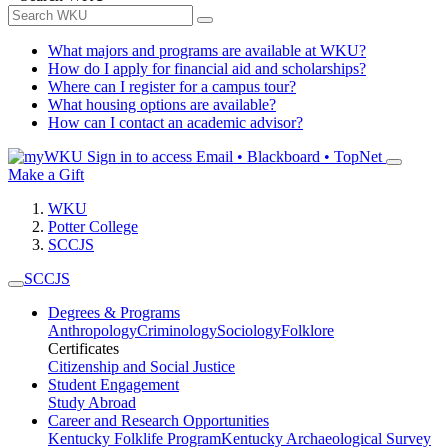
What majors and programs are available at WKU?
How do I apply for financial aid and scholarships?
Where can I register for a campus tour?
What housing options are available?
How can I contact an academic advisor?
Sign in to access
Email • Blackboard • TopNet
Make a Gift
WKU
Potter College
SCCJS
SCCJS
Degrees & Programs
Anthropology
Criminology
Sociology
Folklore
Certificates
Citizenship and Social Justice
Student Engagement
Study Abroad
Career and Research Opportunities
Kentucky Folklife Program
Kentucky Archaeological Survey