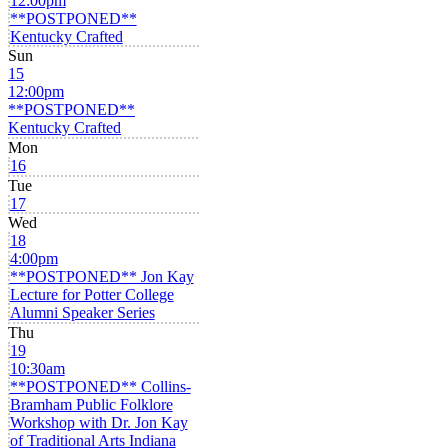
12:00pm
**POSTPONED**
Kentucky Crafted
Sun
15
12:00pm
**POSTPONED**
Kentucky Crafted
Mon
16
Tue
17
Wed
18
4:00pm
**POSTPONED** Jon Kay
Lecture for Potter College
Alumni Speaker Series
Thu
19
10:30am
**POSTPONED** Collins-
Bramham Public Folklore
Workshop with Dr. Jon Kay
of Traditional Arts Indiana