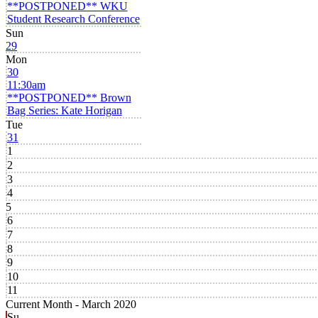
**POSTPONED** WKU
Student Research Conference
Sun
29
Mon
30
11:30am
**POSTPONED** Brown
Bag Series: Kate Horigan
Tue
31
1
2
3
4
5
6
7
8
9
10
11
Current Month -
March 2020
Su