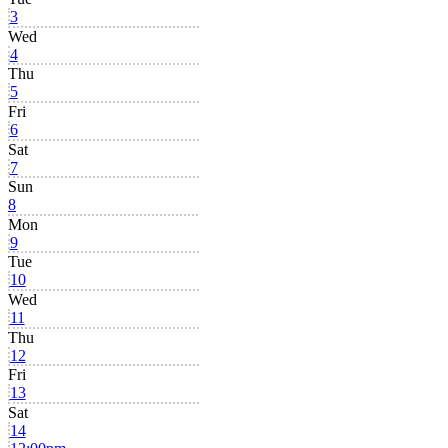
3
Wed
4
Thu
5
Fri
6
Sat
7
Sun
8
Mon
9
Tue
10
Wed
11
Thu
12
Fri
13
Sat
14