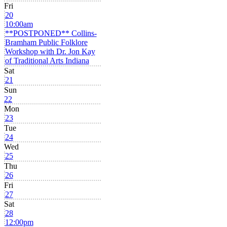
Fri
20
10:00am
**POSTPONED** Collins-
Bramham Public Folklore
Workshop with Dr. Jon Kay
of Traditional Arts Indiana
Sat
21
Sun
22
Mon
23
Tue
24
Wed
25
Thu
26
Fri
27
Sat
28
12:00pm