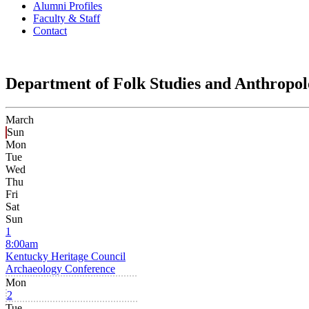
Alumni Profiles
Faculty & Staff
Contact
Department of Folk Studies and Anthropo
March
Sun
Mon
Tue
Wed
Thu
Fri
Sat
Sun
1
8:00am
Kentucky Heritage Council
Archaeology Conference
Mon
2
Tue