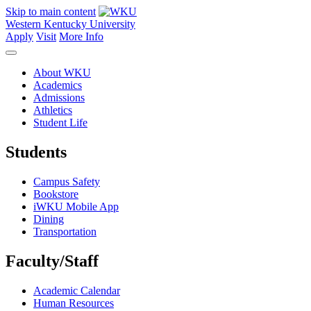
Skip to main content
Western Kentucky University
Apply
Visit
More Info
About WKU
Academics
Admissions
Athletics
Student Life
Students
Campus Safety
Bookstore
iWKU Mobile App
Dining
Transportation
Faculty/Staff
Academic Calendar
Human Resources