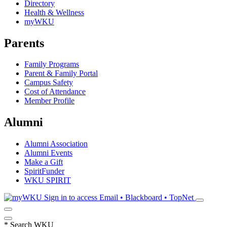
Directory
Health & Wellness
myWKU
Parents
Family Programs
Parent & Family Portal
Campus Safety
Cost of Attendance
Member Profile
Alumni
Alumni Association
Alumni Events
Make a Gift
SpiritFunder
WKU SPIRIT
Sign in to access
Email • Blackboard • TopNet
*
Search WKU