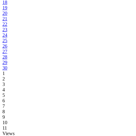
18
19
20
21
22
23
24
25
26
27
28
29
30
1
2
3
4
5
6
7
8
9
10
11
Views