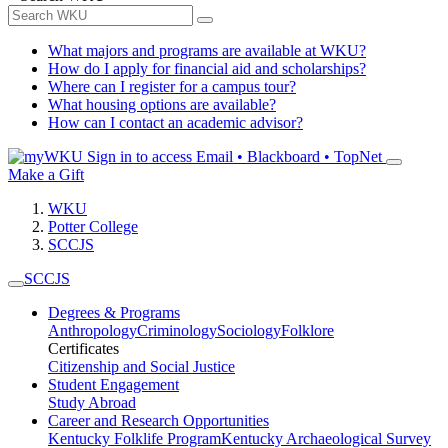
What majors and programs are available at WKU?
How do I apply for financial aid and scholarships?
Where can I register for a campus tour?
What housing options are available?
How can I contact an academic advisor?
Sign in to access
Email • Blackboard • TopNet
Make a Gift
WKU
Potter College
SCCJS
SCCJS
Degrees & Programs
Anthropology
Criminology
Sociology
Folklore
Certificates
Citizenship and Social Justice
Student Engagement
Study Abroad
Career and Research Opportunities
Kentucky Folklife Program
Kentucky Archaeological Survey