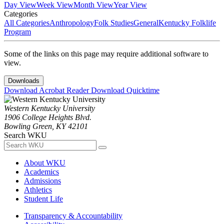
Day View
Week View
Month View
Year View
Categories
All Categories
Anthropology
Folk Studies
General
Kentucky Folklife
Program
Some of the links on this page may require additional software to
view.
Downloads
Download Acrobat Reader
Download Quicktime
Western Kentucky University
1906 College Heights Blvd.
Bowling Green, KY 42101
Search WKU
About WKU
Academics
Admissions
Athletics
Student Life
Transparency & Accountability