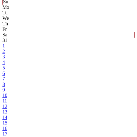
Su
Mo
Tu
We
Th
Fr
Sa
31
1
2
3
4
5
6
7
8
9
10
11
12
13
14
15
16
17