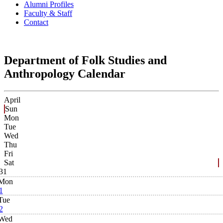
Alumni Profiles
Faculty & Staff
Contact
Department of Folk Studies and
Anthropology Calendar
April
Sun
Mon
Tue
Wed
Thu
Fri
Sat
31
Mon
1
Tue
2
Wed