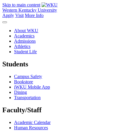
Skip to main content
Western Kentucky University
Apply
Visit
More Info
About WKU
Academics
Admissions
Athletics
Student Life
Students
Campus Safety
Bookstore
iWKU Mobile App
Dining
Transportation
Faculty/Staff
Academic Calendar
Human Resources