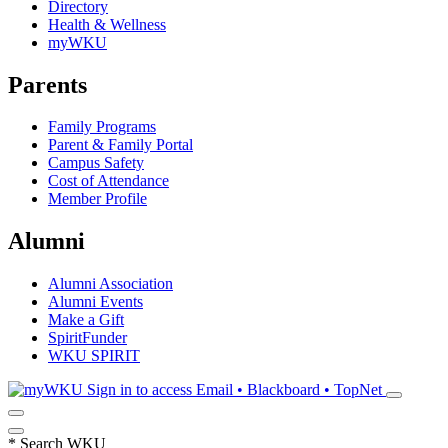
Directory
Health & Wellness
myWKU
Parents
Family Programs
Parent & Family Portal
Campus Safety
Cost of Attendance
Member Profile
Alumni
Alumni Association
Alumni Events
Make a Gift
SpiritFunder
WKU SPIRIT
Sign in to access
Email • Blackboard • TopNet
*
Search WKU