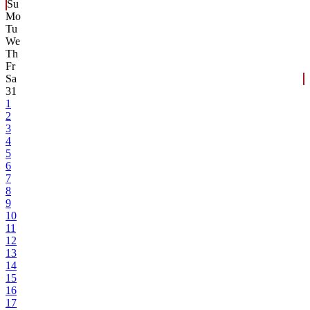
Su
Mo
Tu
We
Th
Fr
Sa
31
1
2
3
4
5
6
7
8
9
10
11
12
13
14
15
16
17