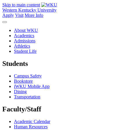
Skip to main content
Western Kentucky University
Apply
Visit
More Info
About WKU
Academics
Admissions
Athletics
Student Life
Students
Campus Safety
Bookstore
iWKU Mobile App
Dining
Transportation
Faculty/Staff
Academic Calendar
Human Resources