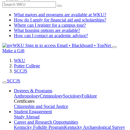
What majors and programs are available at WKU?
How do I apply for financial aid and scholarships?
Where can I register for a campus tour?
What housing options are available?
How can I contact an academic advisor?
Sign in to access
Email • Blackboard • TopNet
Make a Gift
WKU
Potter College
SCCJS
SCCJS
Degrees & Programs
Anthropology
Criminology
Sociology
Folklore
Certificates
Citizenship and Social Justice
Student Engagement
Study Abroad
Career and Research Opportunities
Kentucky Folklife Program
Kentucky Archaeological Survey