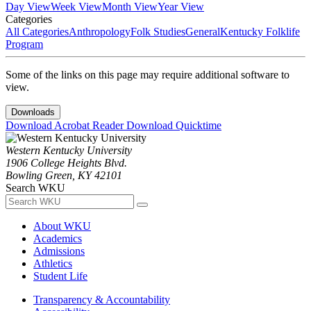
Day View
Week View
Month View
Year View
Categories
All Categories
Anthropology
Folk Studies
General
Kentucky Folklife
Program
Some of the links on this page may require additional software to
view.
Downloads
Download Acrobat Reader
Download Quicktime
Western Kentucky University
1906 College Heights Blvd.
Bowling Green, KY 42101
Search WKU
About WKU
Academics
Admissions
Athletics
Student Life
Transparency & Accountability