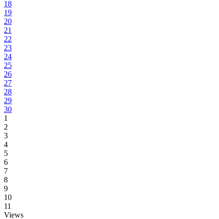
18
19
20
21
22
23
24
25
26
27
28
29
30
1
2
3
4
5
6
7
8
9
10
11
Views