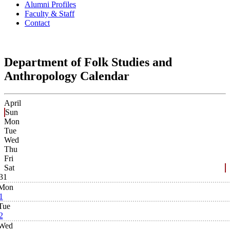
Alumni Profiles
Faculty & Staff
Contact
Department of Folk Studies and
Anthropology Calendar
April
Sun
Mon
Tue
Wed
Thu
Fri
Sat
31
Mon
1
Tue
2
Wed