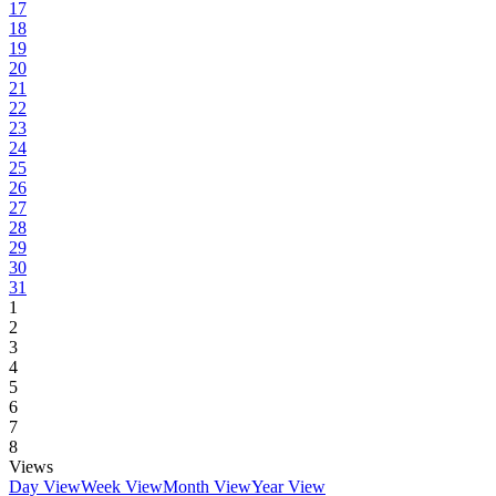
17
18
19
20
21
22
23
24
25
26
27
28
29
30
31
1
2
3
4
5
6
7
8
Views
Day View
Week View
Month View
Year View