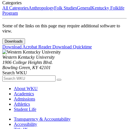
Categories
All Categories
Anthropology
Folk Studies
General
Kentucky Folklife
Program
Some of the links on this page may require additional software to
view.
Downloads
Download Acrobat Reader
Download Quicktime
Western Kentucky University
1906 College Heights Blvd.
Bowling Green, KY 42101
Search WKU
About WKU
Academics
Admissions
Athletics
Student Life
Transparency & Accountability
Accessibility