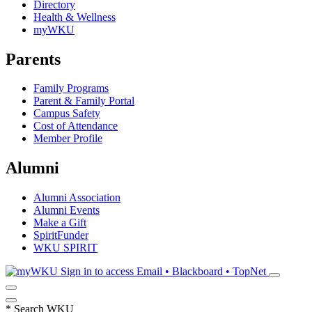
Directory
Health & Wellness
myWKU
Parents
Family Programs
Parent & Family Portal
Campus Safety
Cost of Attendance
Member Profile
Alumni
Alumni Association
Alumni Events
Make a Gift
SpiritFunder
WKU SPIRIT
Sign in to access
Email • Blackboard • TopNet
*
Search WKU