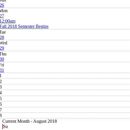
26
Mon
27
12:00am
Fall 2018 Semester Begins
Tue
28
Wed
29
Thu
30
Fri
31
1
2
3
4
5
6
7
8
Current Month -
August 2018
Su