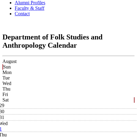
Alumni Profiles
Faculty & Staff
Contact
Department of Folk Studies and
Anthropology Calendar
August
Sun
Mon
Tue
Wed
Thu
Fri
Sat
29
30
31
Wed
1
Thu