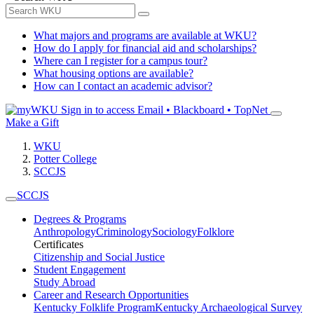
What majors and programs are available at WKU?
How do I apply for financial aid and scholarships?
Where can I register for a campus tour?
What housing options are available?
How can I contact an academic advisor?
Sign in to access
Email • Blackboard • TopNet
Make a Gift
WKU
Potter College
SCCJS
SCCJS
Degrees & Programs
Anthropology
Criminology
Sociology
Folklore
Certificates
Citizenship and Social Justice
Student Engagement
Study Abroad
Career and Research Opportunities
Kentucky Folklife Program
Kentucky Archaeological Survey