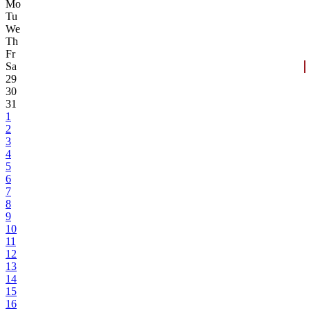
Mo
Tu
We
Th
Fr
Sa
29
30
31
1
2
3
4
5
6
7
8
9
10
11
12
13
14
15
16