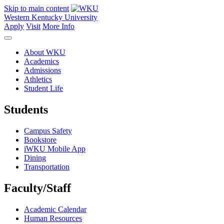
Skip to main content
Western Kentucky University
Apply
Visit
More Info
About WKU
Academics
Admissions
Athletics
Student Life
Students
Campus Safety
Bookstore
iWKU Mobile App
Dining
Transportation
Faculty/Staff
Academic Calendar
Human Resources