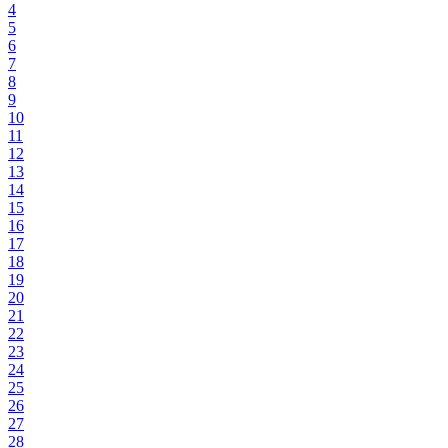
4
5
6
7
8
9
10
11
12
13
14
15
16
17
18
19
20
21
22
23
24
25
26
27
28