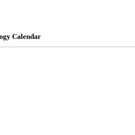
logy Calendar