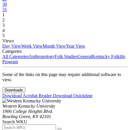
30
31
1
2
3
4
5
Views
Day View
Week View
Month View
Year View
Categories
All Categories
Anthropology
Folk Studies
General
Kentucky Folklife
Program
Some of the links on this page may require additional software to
view.
Downloads
Download Acrobat Reader
Download Quicktime
Western Kentucky University
1906 College Heights Blvd.
Bowling Green, KY 42101
Search WKU