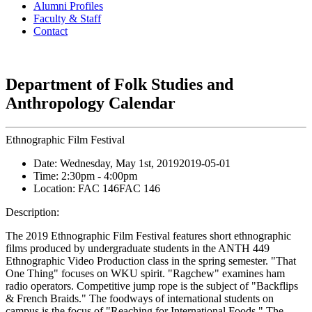
Alumni Profiles
Faculty & Staff
Contact
Department of Folk Studies and
Anthropology Calendar
Ethnographic Film Festival
Date:
Wednesday, May 1st, 2019
2019-05-01
Time:
2:30pm
- 4:00pm
Location:
FAC 146
FAC 146
Description:
The 2019 Ethnographic Film Festival features short ethnographic
films produced by undergraduate students in the ANTH 449
Ethnographic Video Production class in the spring semester. "That
One Thing" focuses on WKU spirit. "Ragchew" examines ham
radio operators. Competitive jump rope is the subject of "Backflips
& French Braids." The foodways of international students on
campus is the focus of "Reaching for International Foods." The