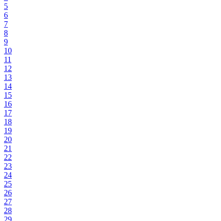
5
6
7
8
9
10
11
12
13
14
15
16
17
18
19
20
21
22
23
24
25
26
27
28
29