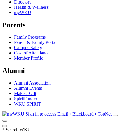
Directory
Health & Wellness
myWKU
Parents
Family Programs
Parent & Family Portal
Campus Safety
Cost of Attendance
Member Profile
Alumni
Alumni Association
Alumni Events
Make a Gift
SpiritFunder
WKU SPIRIT
Sign in to access
Email • Blackboard • TopNet
*
Search WKU