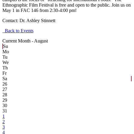
Ethnographic Film Festival is free and open to the public. Join us on
May 1 in FAC 146 from 2:30-4:00 pm!
Contact:
Dr. Ashley Stinnett
Back to Events
Current Month -
August
Su
Mo
Tu
We
Th
Fr
Sa
26
27
28
29
30
31
1
2
3
4