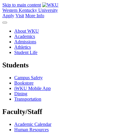
Skip to main content
Western Kentucky University
Apply
Visit
More Info
About WKU
Academics
Admissions
Athletics
Student Life
Students
Campus Safety
Bookstore
iWKU Mobile App
Dining
Transportation
Faculty/Staff
Academic Calendar
Human Resources