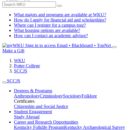
What majors and programs are available at WKU?
How do I apply for financial aid and scholarships?
Where can I register for a campus tour?
What housing options are available?
How can I contact an academic advisor?
Sign in to access
Email • Blackboard • TopNet
Make a Gift
WKU
Potter College
SCCJS
SCCJS
Degrees & Programs
Anthropology
Criminology
Sociology
Folklore
Certificates
Citizenship and Social Justice
Student Engagement
Study Abroad
Career and Research Opportunities
Kentucky Folklife Program
Kentucky Archaeological Survey