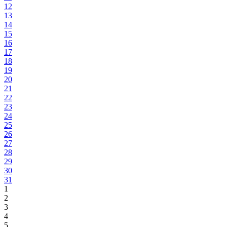
12
13
14
15
16
17
18
19
20
21
22
23
24
25
26
27
28
29
30
31
1
2
3
4
5