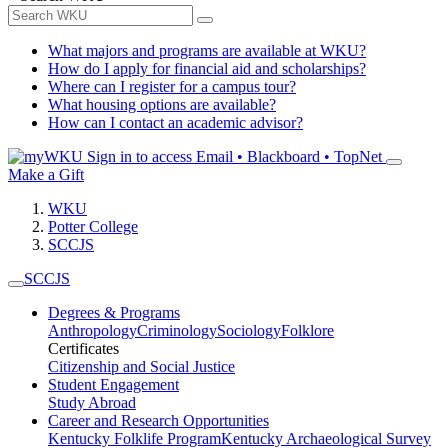
What majors and programs are available at WKU?
How do I apply for financial aid and scholarships?
Where can I register for a campus tour?
What housing options are available?
How can I contact an academic advisor?
Sign in to access
Email • Blackboard • TopNet
Make a Gift
WKU
Potter College
SCCJS
SCCJS
Degrees & Programs
Anthropology
Criminology
Sociology
Folklore
Certificates
Citizenship and Social Justice
Student Engagement
Study Abroad
Career and Research Opportunities
Kentucky Folklife Program
Kentucky Archaeological Survey