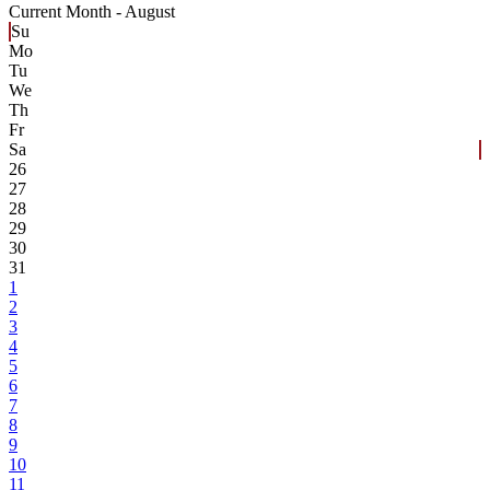
Current Month -
August
Su
Mo
Tu
We
Th
Fr
Sa
26
27
28
29
30
31
1
2
3
4
5
6
7
8
9
10
11