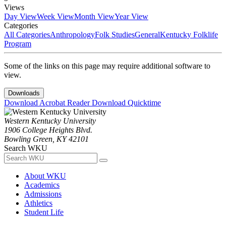
Views
Day View
Week View
Month View
Year View
Categories
All Categories
Anthropology
Folk Studies
General
Kentucky Folklife
Program
Some of the links on this page may require additional software to
view.
Downloads
Download Acrobat Reader
Download Quicktime
Western Kentucky University
1906 College Heights Blvd.
Bowling Green, KY 42101
Search WKU
About WKU
Academics
Admissions
Athletics
Student Life