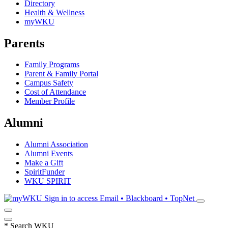
Directory
Health & Wellness
myWKU
Parents
Family Programs
Parent & Family Portal
Campus Safety
Cost of Attendance
Member Profile
Alumni
Alumni Association
Alumni Events
Make a Gift
SpiritFunder
WKU SPIRIT
Sign in to access
Email • Blackboard • TopNet
*
Search WKU