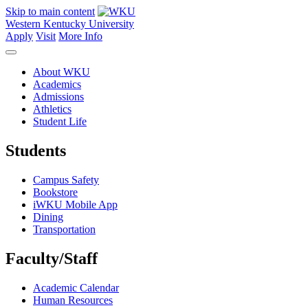
Skip to main content
Western Kentucky University
Apply
Visit
More Info
About WKU
Academics
Admissions
Athletics
Student Life
Students
Campus Safety
Bookstore
iWKU Mobile App
Dining
Transportation
Faculty/Staff
Academic Calendar
Human Resources