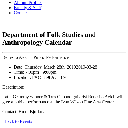
Alumni Profiles
Faculty & Staff
Contact
Department of Folk Studies and
Anthropology Calendar
Renesito Avich - Public Performance
Date:
Thursday, March 28th, 2019
2019-03-28
Time:
7:00pm
- 9:00pm
Location:
FAC 189
FAC 189
Description:
Latin Grammy winner & Tres Cubano guitarist Renesito Avich will
give a public performance at the Ivan Wilson Fine Arts Center.
Contact:
Brent Bjorkman
Back to Events