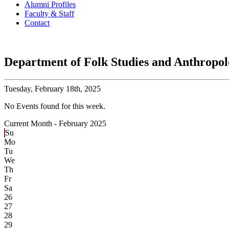
Alumni Profiles
Faculty & Staff
Contact
Department of Folk Studies and Anthropo
Tuesday,
February 18th, 2025
No Events found for this week.
Current Month -
February 2025
Su
Mo
Tu
We
Th
Fr
Sa
26
27
28
29