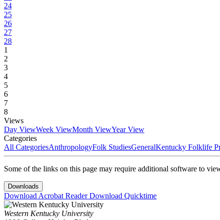
24
25
26
27
28
1
2
3
4
5
6
7
8
Views
Day View
Week View
Month View
Year View
Categories
All Categories
Anthropology
Folk Studies
General
Kentucky Folklife 
Some of the links on this page may require additional software to vie
Downloads
Download Acrobat Reader
Download Quicktime
Western Kentucky University