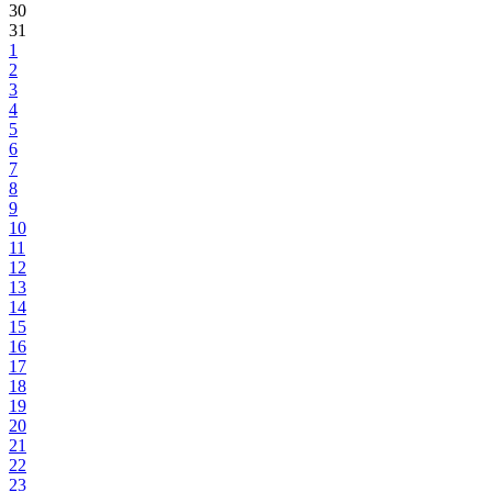
30
31
1
2
3
4
5
6
7
8
9
10
11
12
13
14
15
16
17
18
19
20
21
22
23