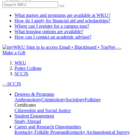
What majors and programs are available at WKU?
How do I apply for financial aid and scholarships?
Where can I register for a campus tour?
What housing options are available?
How can I contact an academic advisor?
Sign in to access
Email • Blackboard • TopNet
Make a Gift
WKU
Potter College
SCCJS
SCCJS
Degrees & Programs
Anthropology
Criminology
Sociology
Folklore
Certificates
Citizenship and Social Justice
Student Engagement
Study Abroad
Career and Research Opportunities
Kentucky Folklife Program
Kentucky Archaeological Survey