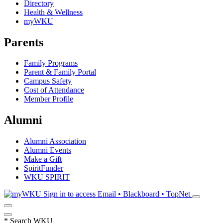
Directory
Health & Wellness
myWKU
Parents
Family Programs
Parent & Family Portal
Campus Safety
Cost of Attendance
Member Profile
Alumni
Alumni Association
Alumni Events
Make a Gift
SpiritFunder
WKU SPIRIT
Sign in to access
Email • Blackboard • TopNet
*
Search WKU