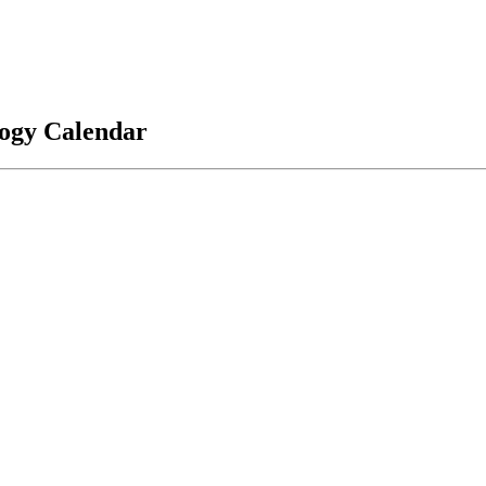
logy Calendar