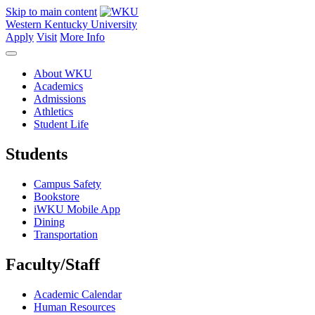
Skip to main content
Western Kentucky University
Apply
Visit
More Info
About WKU
Academics
Admissions
Athletics
Student Life
Students
Campus Safety
Bookstore
iWKU Mobile App
Dining
Transportation
Faculty/Staff
Academic Calendar
Human Resources