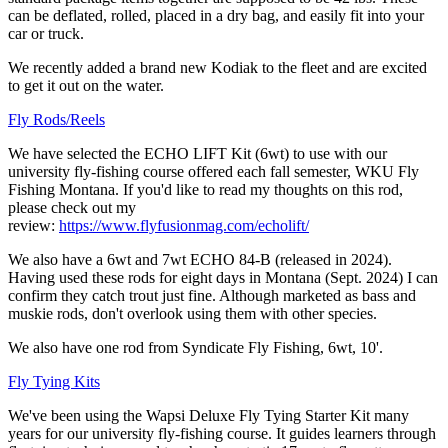
can be deflated, rolled, placed in a dry bag, and easily fit into your
car or truck.
We recently added a brand new Kodiak to the fleet and are excited
to get it out on the water.
Fly Rods/Reels
We have selected the ECHO LIFT Kit (6wt) to use with our
university fly-fishing course offered each fall semester, WKU Fly
Fishing Montana. If you'd like to read my thoughts on this rod,
please check out my
review:
https://www.flyfusionmag.com/echolift/
We also have a 6wt and 7wt ECHO 84-B (released in 2024).
Having used these rods for eight days in Montana (Sept. 2024) I can
confirm they catch trout just fine. Although marketed as bass and
muskie rods, don't overlook using them with other species.
We also have one rod from Syndicate Fly Fishing, 6wt, 10'.
Fly Tying Kits
We've been using the Wapsi Deluxe Fly Tying Starter Kit many
years for our university fly-fishing course. It guides learners through