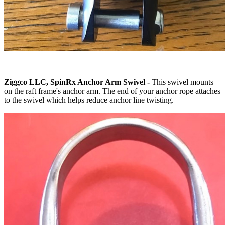
Ziggco LLC, SpinRx Anchor Arm Swivel -
This swivel mounts
on the raft frame's anchor arm. The end of your anchor rope attaches
to the swivel which helps reduce anchor line twisting.