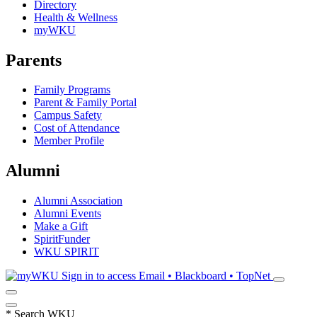
Directory
Health & Wellness
myWKU
Parents
Family Programs
Parent & Family Portal
Campus Safety
Cost of Attendance
Member Profile
Alumni
Alumni Association
Alumni Events
Make a Gift
SpiritFunder
WKU SPIRIT
Sign in to access
Email • Blackboard • TopNet
*
Search WKU