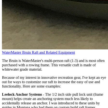
WaterMaster Bruin Raft and Related Equipment
The Bruin is WaterMaster's multi-person raft (1-3) and is most often
purchased with a rowing frame. This versatile craft is made of
whitewater grade material.
Because of my interest in innovative recreation gear, I've kept an eye
out for ways to customize our raft to increase the easy of use and
functionality. Here are some examples:
Leelock Anchor Systems
- The 1/2 inch side pull lock unit (frame
mount) helps create an anchoring system much less likely to
accidentally release an anchor. I was introduced to these units by
guides in Montana who had them on custom build raft frames.