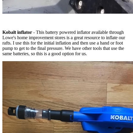
Kobalt inflator
- This battery powered inflator available through
Lowe's home improvement stores is a great resource to inflate our
rafts. I use this for the initial inflation and then use a hand or foot
pump to get to the final pressure. We have other tools that use the
same batteries, so this is a good option for us.