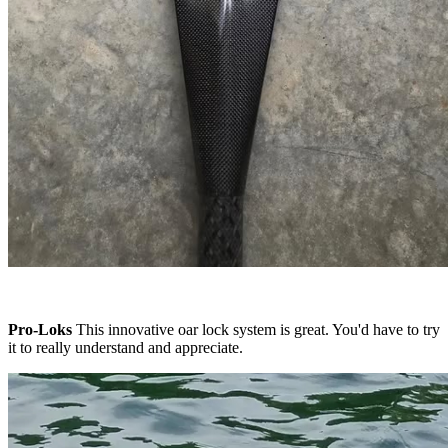
Pro-Loks
This innovative oar lock system is great. You'd have to try
it to really understand and appreciate.