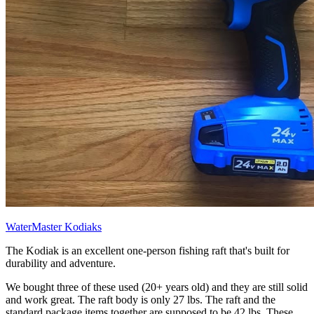
WaterMaster Kodiaks
The Kodiak is an excellent one-person fishing raft that's built for
durability and adventure.
We bought three of these used (20+ years old) and they are still solid
and work great. The raft body is only 27 lbs. The raft and the
standard package items together are supposed to be 42 lbs. These