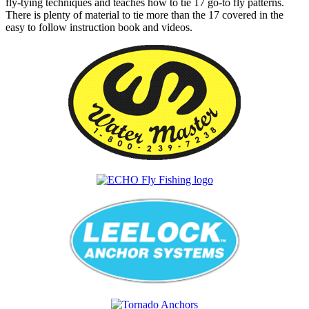
fly-tying techniques and teaches how to tie 17 go-to fly patterns.
There is plenty of material to tie more than the 17 covered in the
easy to follow instruction book and videos.