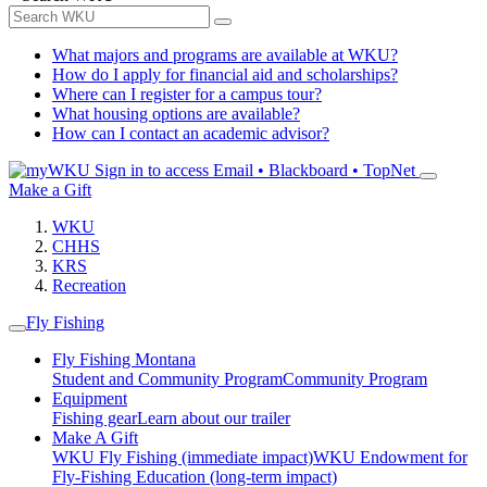
What majors and programs are available at WKU?
How do I apply for financial aid and scholarships?
Where can I register for a campus tour?
What housing options are available?
How can I contact an academic advisor?
Sign in to access
Email • Blackboard • TopNet
Make a Gift
WKU
CHHS
KRS
Recreation
Fly Fishing
Fly Fishing Montana
Student and Community Program
Community Program
Equipment
Fishing gear
Learn about our trailer
Make A Gift
WKU Fly Fishing (immediate impact)
WKU Endowment for
Fly-Fishing Education (long-term impact)