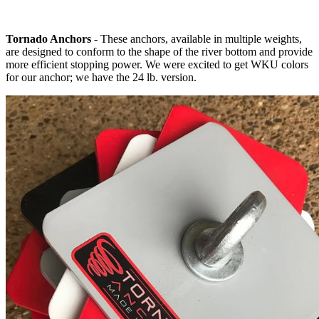
Tornado Anchors
- These anchors, available in multiple weights,
are designed to conform to the shape of the river bottom and provide
more efficient stopping power. We were excited to get WKU colors
for our anchor; we have the 24 lb. version.