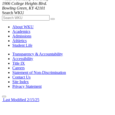
1906 College Heights Blvd.
Bowling Green, KY 42101
Search WKU
About WKU
Academics
Admissions
Athletics
Student Life
Transparency & Accountability
Accessibility
Title IX
Careers
Statement of Non-Discrimination
Contact Us
Site Index
Privacy Statement
Last Modified 2/15/25