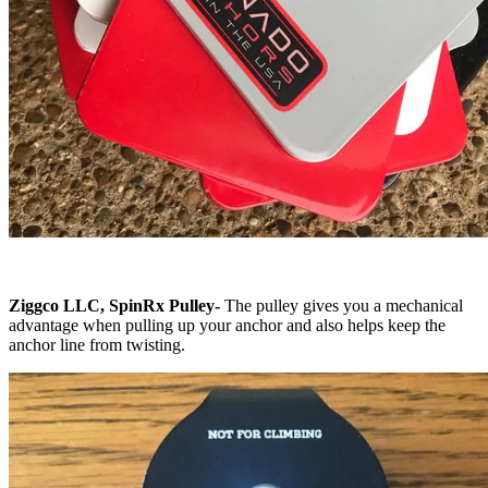
Ziggco LLC, SpinRx Pulley
-
The pulley gives you a mechanical
advantage when pulling up your anchor and also helps keep the
anchor line from twisting.