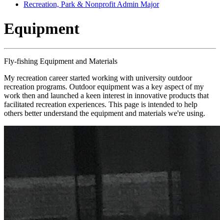
Recreation, Park & Nonprofit Admin Major
Equipment
Fly-fishing Equipment and Materials
My recreation career started working with university outdoor
recreation programs. Outdoor equipment was a key aspect of my
work then and launched a keen interest in innovative products that
facilitated recreation experiences. This page is intended to help
others better understand the equipment and materials we're using.