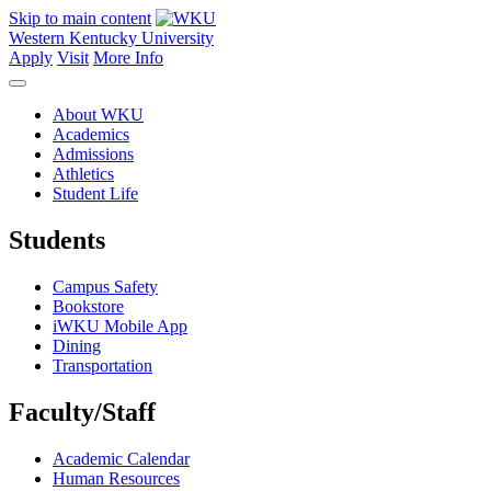
Skip to main content
Western Kentucky University
Apply
Visit
More Info
About WKU
Academics
Admissions
Athletics
Student Life
Students
Campus Safety
Bookstore
iWKU Mobile App
Dining
Transportation
Faculty/Staff
Academic Calendar
Human Resources