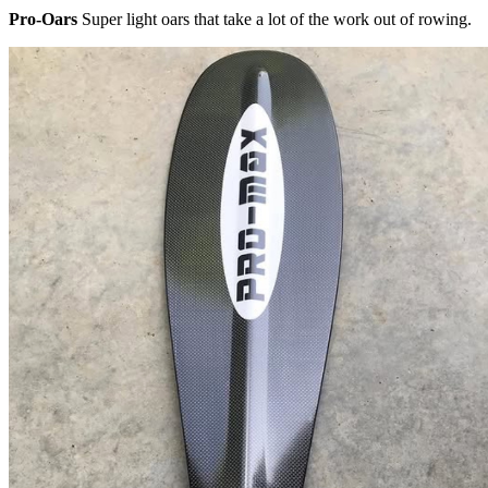
Pro-Oars
Super light oars that take a lot of the work out of rowing.