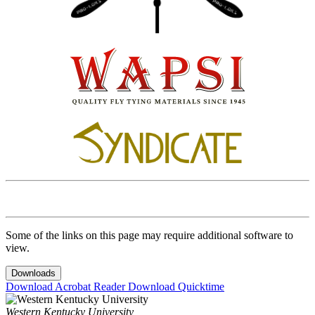
Some of the links on this page may require additional software to
view.
Downloads
Download Acrobat Reader
Download Quicktime
Western Kentucky University