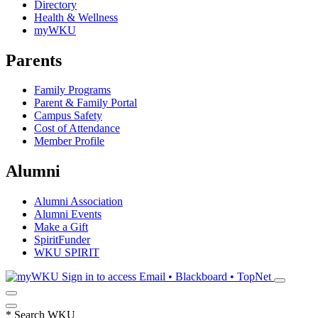
Directory
Health & Wellness
myWKU
Parents
Family Programs
Parent & Family Portal
Campus Safety
Cost of Attendance
Member Profile
Alumni
Alumni Association
Alumni Events
Make a Gift
SpiritFunder
WKU SPIRIT
Sign in to access
Email • Blackboard • TopNet
*
Search WKU