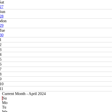
Sat
27
Sun
28
Mon
29
Tue
30
1
2
3
4
5
6
7
8
9
10
11
Current Month -
April 2024
Su
Mo
Tu
We