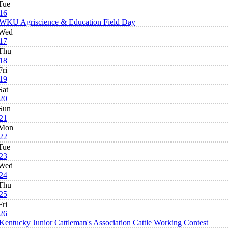
Tue
16
WKU Agriscience & Education Field Day
Wed
17
Thu
18
Fri
19
Sat
20
Sun
21
Mon
22
Tue
23
Wed
24
Thu
25
Fri
26
Kentucky Junior Cattleman's Association Cattle Working Contest