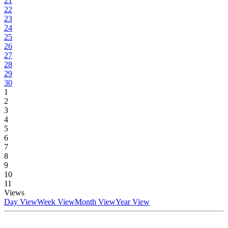
21
22
23
24
25
26
27
28
29
30
1
2
3
4
5
6
7
8
9
10
11
Views
Day View
Week View
Month View
Year View