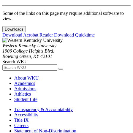
Some of the links on this page may require additional software to
view.
Downloads
Download Acrobat Reader
Download Quicktime
Western Kentucky University
1906 College Heights Blvd.
Bowling Green, KY 42101
Search WKU
About WKU
Academics
Admissions
Athletics
Student Life
Transparency & Accountability
Accessibility
Title IX
Careers
Statement of Non-Discrimination