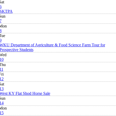
Sat
6
SKTPA
Sun
7
Mon
8
Tue
9
WKU Department of Agriculture & Food Science Farm Tour for
Prospective Students
Wed
10
Thu
11
Fri
12
Sat
13
West KY Flat Shod Horse Sale
Sun
14
Mon
15