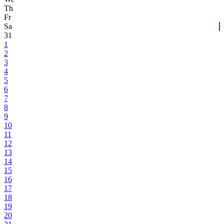
Th
Fr
Sa
31
1
2
3
4
5
6
7
8
9
10
11
12
13
14
15
16
17
18
19
20