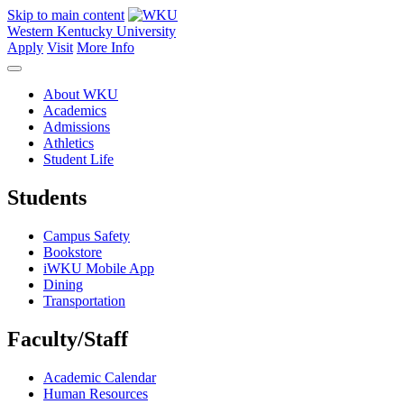
Skip to main content
Western Kentucky University
Apply
Visit
More Info
About WKU
Academics
Admissions
Athletics
Student Life
Students
Campus Safety
Bookstore
iWKU Mobile App
Dining
Transportation
Faculty/Staff
Academic Calendar
Human Resources