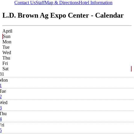
Contact Us
Staff
Map & Directions
Hotel Information
L.D. Brown Ag Expo Center - Calendar
April
Sun
Mon
Tue
Wed
Thu
Fri
Sat
31
Mon
1
Tue
2
Wed
3
Thu
4
Fri
5