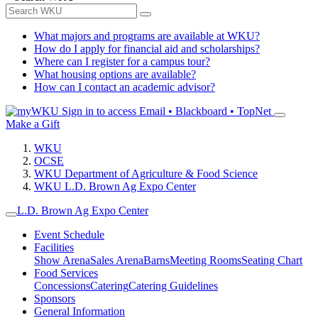
What majors and programs are available at WKU?
How do I apply for financial aid and scholarships?
Where can I register for a campus tour?
What housing options are available?
How can I contact an academic advisor?
Sign in to access
Email • Blackboard • TopNet
Make a Gift
WKU
OCSE
WKU Department of Agriculture & Food Science
WKU L.D. Brown Ag Expo Center
L.D. Brown Ag Expo Center
Event Schedule
Facilities
Show Arena
Sales Arena
Barns
Meeting Rooms
Seating Chart
Food Services
Concessions
Catering
Catering Guidelines
Sponsors
General Information