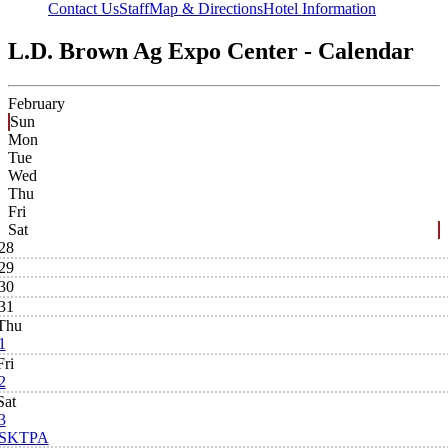
Contact Us
Staff
Map & Directions
Hotel Information
L.D. Brown Ag Expo Center - Calendar
February
Sun
Mon
Tue
Wed
Thu
Fri
Sat
28
29
30
31
Thu
1
Fri
2
Sat
3
SKTPA