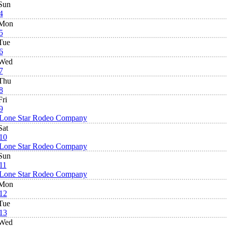
Sun
4
Mon
5
Tue
6
Wed
7
Thu
8
Fri
9
Lone Star Rodeo Company
Sat
10
Lone Star Rodeo Company
Sun
11
Lone Star Rodeo Company
Mon
12
Tue
13
Wed