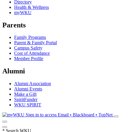
Directory
Health & Wellness
myWKU
Parents
Family Programs
Parent & Family Portal
Campus Safety
Cost of Attendance
Member Profile
Alumni
Alumni Association
Alumni Events
Make a Gift
SpiritFunder
WKU SPIRIT
Sign in to access
Email • Blackboard • TopNet
*
Search WKU