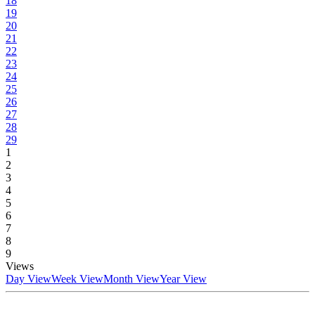
18
19
20
21
22
23
24
25
26
27
28
29
1
2
3
4
5
6
7
8
9
Views
Day View
Week View
Month View
Year View