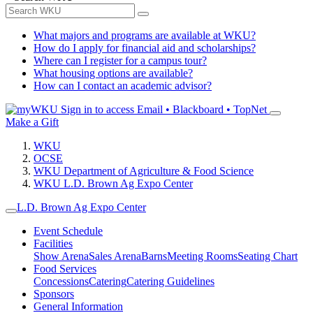
What majors and programs are available at WKU?
How do I apply for financial aid and scholarships?
Where can I register for a campus tour?
What housing options are available?
How can I contact an academic advisor?
Sign in to access
Email • Blackboard • TopNet
Make a Gift
WKU
OCSE
WKU Department of Agriculture & Food Science
WKU L.D. Brown Ag Expo Center
L.D. Brown Ag Expo Center
Event Schedule
Facilities
Show Arena
Sales Arena
Barns
Meeting Rooms
Seating Chart
Food Services
Concessions
Catering
Catering Guidelines
Sponsors
General Information