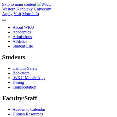
Skip to main content
Western Kentucky University
Apply
Visit
More Info
About WKU
Academics
Admissions
Athletics
Student Life
Students
Campus Safety
Bookstore
iWKU Mobile App
Dining
Transportation
Faculty/Staff
Academic Calendar
Human Resources