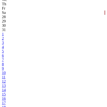
Th
Fr
Sa
28
29
30
31
1
2
3
4
5
6
7
8
9
10
11
12
13
14
15
16
17