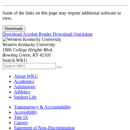
Some of the links on this page may require additional software to
view.
Downloads
Download Acrobat Reader
Download Quicktime
Western Kentucky University
1906 College Heights Blvd.
Bowling Green, KY 42101
Search WKU
About WKU
Academics
Admissions
Athletics
Student Life
Transparency & Accountability
Accessibility
Title IX
Careers
Statement of Non-Discrimination