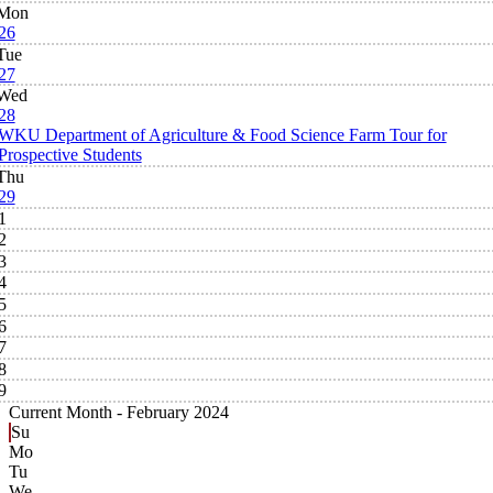
Mon
26
Tue
27
Wed
28
WKU Department of Agriculture & Food Science Farm Tour for
Prospective Students
Thu
29
1
2
3
4
5
6
7
8
9
Current Month -
February 2024
Su
Mo
Tu
We