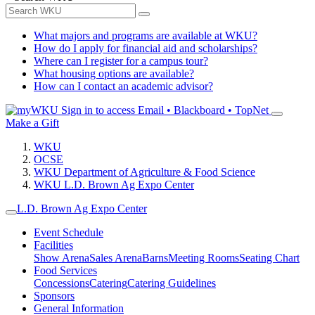
What majors and programs are available at WKU?
How do I apply for financial aid and scholarships?
Where can I register for a campus tour?
What housing options are available?
How can I contact an academic advisor?
Sign in to access
Email • Blackboard • TopNet
Make a Gift
WKU
OCSE
WKU Department of Agriculture & Food Science
WKU L.D. Brown Ag Expo Center
L.D. Brown Ag Expo Center
Event Schedule
Facilities
Show Arena
Sales Arena
Barns
Meeting Rooms
Seating Chart
Food Services
Concessions
Catering
Catering Guidelines
Sponsors
General Information