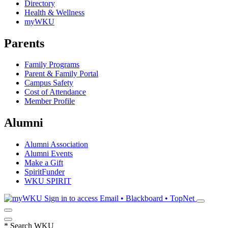
Directory
Health & Wellness
myWKU
Parents
Family Programs
Parent & Family Portal
Campus Safety
Cost of Attendance
Member Profile
Alumni
Alumni Association
Alumni Events
Make a Gift
SpiritFunder
WKU SPIRIT
Sign in to access
Email • Blackboard • TopNet
*
Search WKU