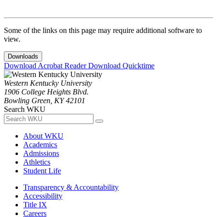
Some of the links on this page may require additional software to
view.
Downloads
Download Acrobat Reader
Download Quicktime
Western Kentucky University
1906 College Heights Blvd.
Bowling Green, KY 42101
Search WKU
About WKU
Academics
Admissions
Athletics
Student Life
Transparency & Accountability
Accessibility
Title IX
Careers