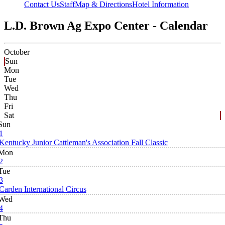
Contact Us
Staff
Map & Directions
Hotel Information
L.D. Brown Ag Expo Center - Calendar
October
Sun
Mon
Tue
Wed
Thu
Fri
Sat
Sun
1
Kentucky Junior Cattleman's Association Fall Classic
Mon
2
Tue
3
Carden International Circus
Wed
4
Thu