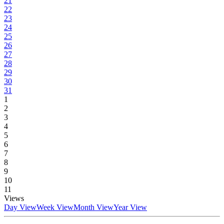
21
22
23
24
25
26
27
28
29
30
31
1
2
3
4
5
6
7
8
9
10
11
Views
Day View
Week View
Month View
Year View