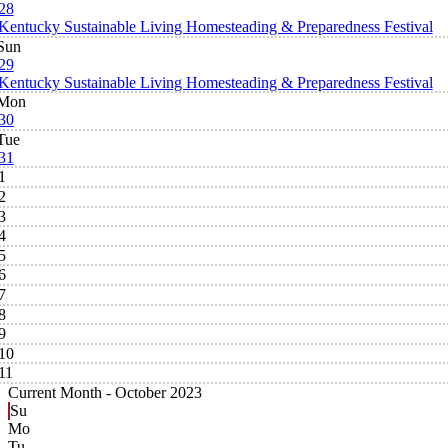
28
Kentucky Sustainable Living Homesteading & Preparedness Festival
Sun
29
Kentucky Sustainable Living Homesteading & Preparedness Festival
Mon
30
Tue
31
1
2
3
4
5
6
7
8
9
10
11
Current Month -
October 2023
Su
Mo
Tu