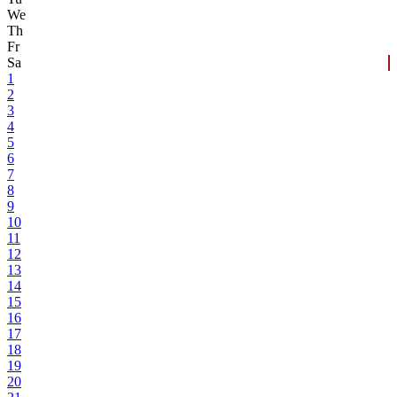
We
Th
Fr
Sa
1
2
3
4
5
6
7
8
9
10
11
12
13
14
15
16
17
18
19
20