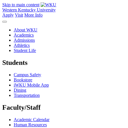
Skip to main content
Western Kentucky University
Apply
Visit
More Info
About WKU
Academics
Admissions
Athletics
Student Life
Students
Campus Safety
Bookstore
iWKU Mobile App
Dining
Transportation
Faculty/Staff
Academic Calendar
Human Resources