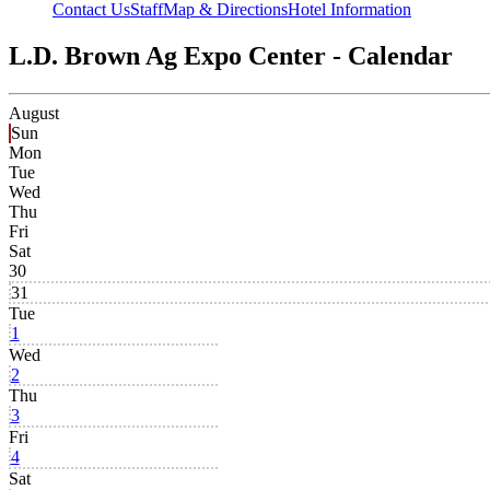
Contact Us
Staff
Map & Directions
Hotel Information
L.D. Brown Ag Expo Center - Calendar
August
Sun
Mon
Tue
Wed
Thu
Fri
Sat
30
31
Tue
1
Wed
2
Thu
3
Fri
4
Sat