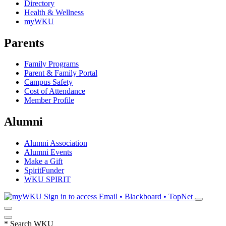
Directory
Health & Wellness
myWKU
Parents
Family Programs
Parent & Family Portal
Campus Safety
Cost of Attendance
Member Profile
Alumni
Alumni Association
Alumni Events
Make a Gift
SpiritFunder
WKU SPIRIT
Sign in to access
Email • Blackboard • TopNet
*
Search WKU