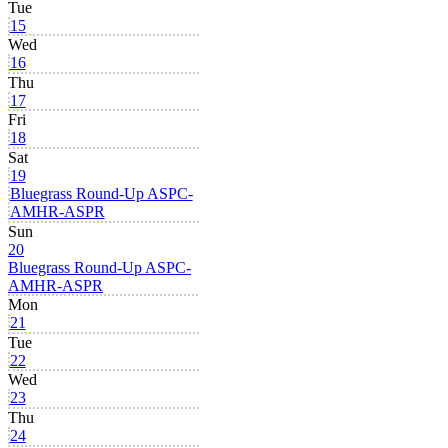
Tue
15
Wed
16
Thu
17
Fri
18
Sat
19
Bluegrass Round-Up ASPC-
AMHR-ASPR
Sun
20
Bluegrass Round-Up ASPC-
AMHR-ASPR
Mon
21
Tue
22
Wed
23
Thu
24