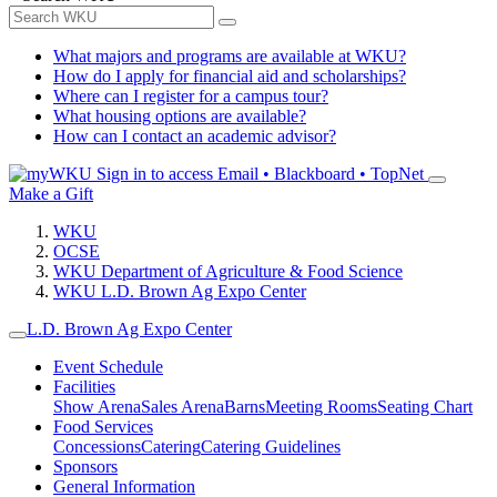
What majors and programs are available at WKU?
How do I apply for financial aid and scholarships?
Where can I register for a campus tour?
What housing options are available?
How can I contact an academic advisor?
Sign in to access
Email • Blackboard • TopNet
Make a Gift
WKU
OCSE
WKU Department of Agriculture & Food Science
WKU L.D. Brown Ag Expo Center
L.D. Brown Ag Expo Center
Event Schedule
Facilities
Show Arena
Sales Arena
Barns
Meeting Rooms
Seating Chart
Food Services
Concessions
Catering
Catering Guidelines
Sponsors
General Information