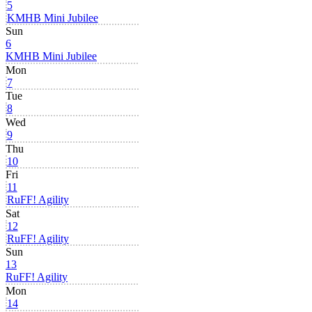
5
KMHB Mini Jubilee
Sun
6
KMHB Mini Jubilee
Mon
7
Tue
8
Wed
9
Thu
10
Fri
11
RuFF! Agility
Sat
12
RuFF! Agility
Sun
13
RuFF! Agility
Mon
14