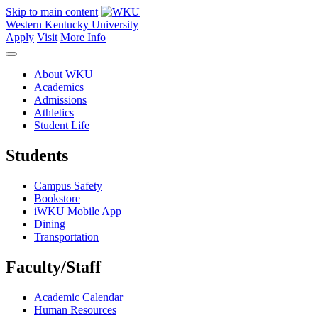
Skip to main content
Western Kentucky University
Apply
Visit
More Info
About WKU
Academics
Admissions
Athletics
Student Life
Students
Campus Safety
Bookstore
iWKU Mobile App
Dining
Transportation
Faculty/Staff
Academic Calendar
Human Resources