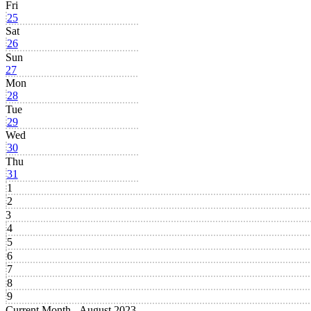
Fri
25
Sat
26
Sun
27
Mon
28
Tue
29
Wed
30
Thu
31
1
2
3
4
5
6
7
8
9
Current Month -
August 2023