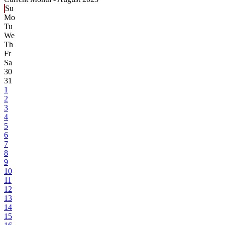
Su
Mo
Tu
We
Th
Fr
Sa
30
31
1
2
3
4
5
6
7
8
9
10
11
12
13
14
15