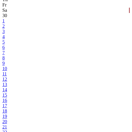
Fr
Sa
30
1
2
3
4
5
6
7
8
9
10
11
12
13
14
15
16
17
18
19
20
21