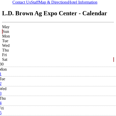
Contact Us
Staff
Map & Directions
Hotel Information
L.D. Brown Ag Expo Center - Calendar
May
Sun
Mon
Tue
Wed
Thu
Fri
Sat
30
Mon
1
Tue
2
Wed
3
Thu
4
Fri
5