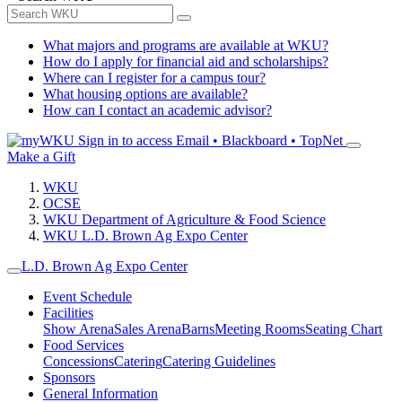
What majors and programs are available at WKU?
How do I apply for financial aid and scholarships?
Where can I register for a campus tour?
What housing options are available?
How can I contact an academic advisor?
Sign in to access
Email • Blackboard • TopNet
Make a Gift
WKU
OCSE
WKU Department of Agriculture & Food Science
WKU L.D. Brown Ag Expo Center
L.D. Brown Ag Expo Center
Event Schedule
Facilities
Show Arena
Sales Arena
Barns
Meeting Rooms
Seating Chart
Food Services
Concessions
Catering
Catering Guidelines
Sponsors
General Information