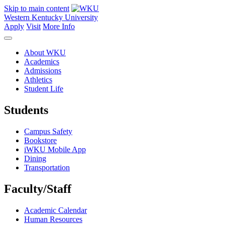
Skip to main content
Western Kentucky University
Apply
Visit
More Info
About WKU
Academics
Admissions
Athletics
Student Life
Students
Campus Safety
Bookstore
iWKU Mobile App
Dining
Transportation
Faculty/Staff
Academic Calendar
Human Resources