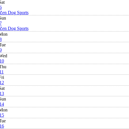
Sat
6
Zen Dog Sports
Sun
7
Zen Dog Sports
Mon
8
Tue
9
Wed
10
Thu
11
Fri
12
Sat
13
Sun
14
Mon
15
Tue
16