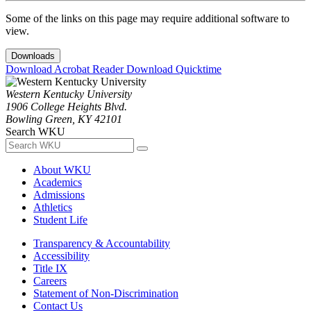
Some of the links on this page may require additional software to
view.
Downloads
Download Acrobat Reader
Download Quicktime
Western Kentucky University
1906 College Heights Blvd.
Bowling Green, KY 42101
Search WKU
About WKU
Academics
Admissions
Athletics
Student Life
Transparency & Accountability
Accessibility
Title IX
Careers
Statement of Non-Discrimination
Contact Us