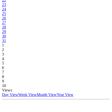
22
23
24
25
26
27
28
29
30
31
1
2
3
4
5
6
7
8
9
10
Views
Day View
Week View
Month View
Year View