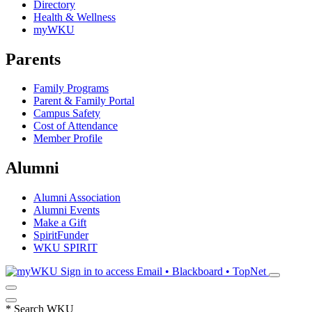
Directory
Health & Wellness
myWKU
Parents
Family Programs
Parent & Family Portal
Campus Safety
Cost of Attendance
Member Profile
Alumni
Alumni Association
Alumni Events
Make a Gift
SpiritFunder
WKU SPIRIT
Sign in to access
Email • Blackboard • TopNet
*
Search WKU