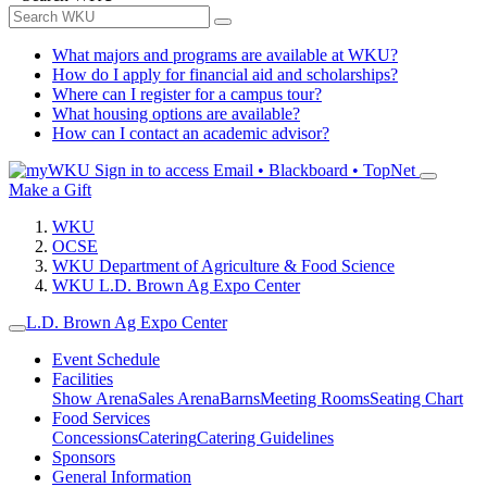
What majors and programs are available at WKU?
How do I apply for financial aid and scholarships?
Where can I register for a campus tour?
What housing options are available?
How can I contact an academic advisor?
Sign in to access
Email • Blackboard • TopNet
Make a Gift
WKU
OCSE
WKU Department of Agriculture & Food Science
WKU L.D. Brown Ag Expo Center
L.D. Brown Ag Expo Center
Event Schedule
Facilities
Show Arena
Sales Arena
Barns
Meeting Rooms
Seating Chart
Food Services
Concessions
Catering
Catering Guidelines
Sponsors
General Information