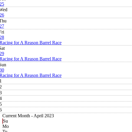
25
Wed
26
Thu
27
Fri
28
Racing for A Reason Barrel Race
Sat
29
Racing for A Reason Barrel Race
Sun
30
Racing for A Reason Barrel Race
1
2
3
4
5
6
Current Month -
April 2023
Su
Mo
Tu