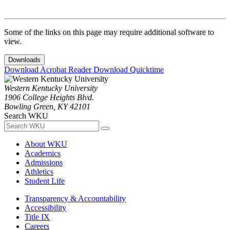
Some of the links on this page may require additional software to
view.
Downloads
Download Acrobat Reader
Download Quicktime
Western Kentucky University
1906 College Heights Blvd.
Bowling Green, KY 42101
Search WKU
About WKU
Academics
Admissions
Athletics
Student Life
Transparency & Accountability
Accessibility
Title IX
Careers