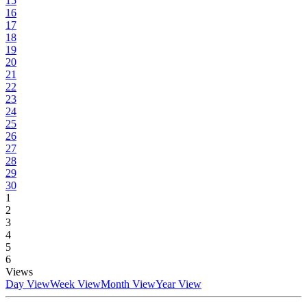
15
16
17
18
19
20
21
22
23
24
25
26
27
28
29
30
1
2
3
4
5
6
Views
Day View
Week View
Month View
Year View