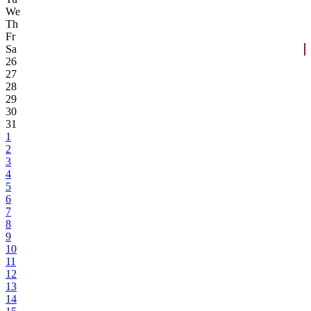
We
Th
Fr
Sa
26
27
28
29
30
31
1
2
3
4
5
6
7
8
9
10
11
12
13
14