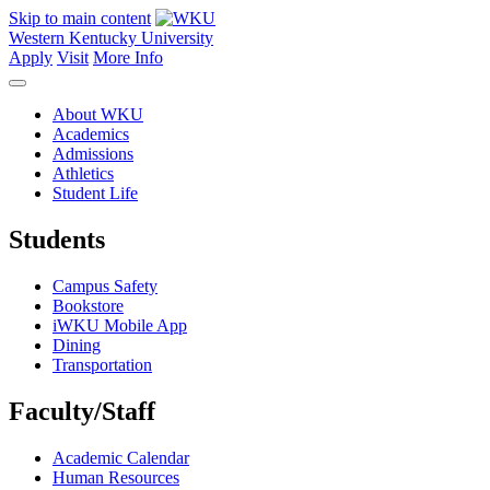
Skip to main content
Western Kentucky University
Apply
Visit
More Info
About WKU
Academics
Admissions
Athletics
Student Life
Students
Campus Safety
Bookstore
iWKU Mobile App
Dining
Transportation
Faculty/Staff
Academic Calendar
Human Resources