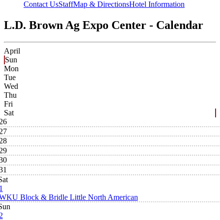
Contact Us
Staff
Map & Directions
Hotel Information
L.D. Brown Ag Expo Center - Calendar
April
Sun
Mon
Tue
Wed
Thu
Fri
Sat
26
27
28
29
30
31
Sat
1
WKU Block & Bridle Little North American
Sun
2