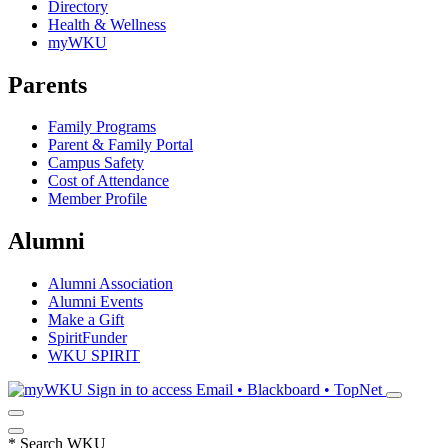
Directory
Health & Wellness
myWKU
Parents
Family Programs
Parent & Family Portal
Campus Safety
Cost of Attendance
Member Profile
Alumni
Alumni Association
Alumni Events
Make a Gift
SpiritFunder
WKU SPIRIT
Sign in to access
Email • Blackboard • TopNet
*
Search WKU