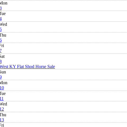
Mon
3
Tue
4
Wed
5
Thu
6
Fri
7
Sat
8
West KY Flat Shod Horse Sale
Sun
9
Mon
10
Tue
11
Wed
12
Thu
13
Fri