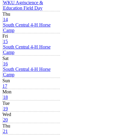
WKU Agriscience &
Education Field Day
Thu
14
South Central 4-H Horse
Camp
Fri
15
South Central 4-H Horse
Camp
Sat
16
South Central 4-H Horse
Camp
Sun
17
Mon
18
Tue
19
Wed
20
Thu
21