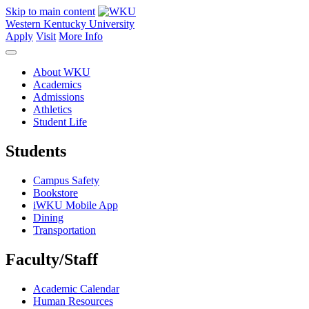
Skip to main content
Western Kentucky University
Apply
Visit
More Info
About WKU
Academics
Admissions
Athletics
Student Life
Students
Campus Safety
Bookstore
iWKU Mobile App
Dining
Transportation
Faculty/Staff
Academic Calendar
Human Resources