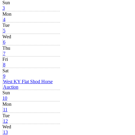
Sun
3
Mon
4
Tue
5
Wed
6
Thu
7
Fri
8
Sat
9
West KY Flat Shod Horse
Auction
Sun
10
Mon
11
Tue
12
Wed
13