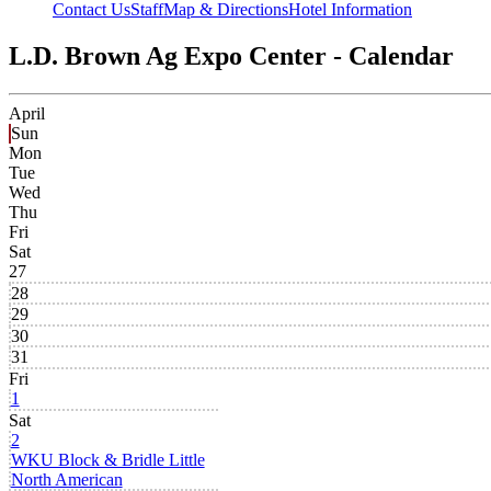
Contact Us
Staff
Map & Directions
Hotel Information
L.D. Brown Ag Expo Center - Calendar
April
Sun
Mon
Tue
Wed
Thu
Fri
Sat
27
28
29
30
31
Fri
1
Sat
2
WKU Block & Bridle Little
North American