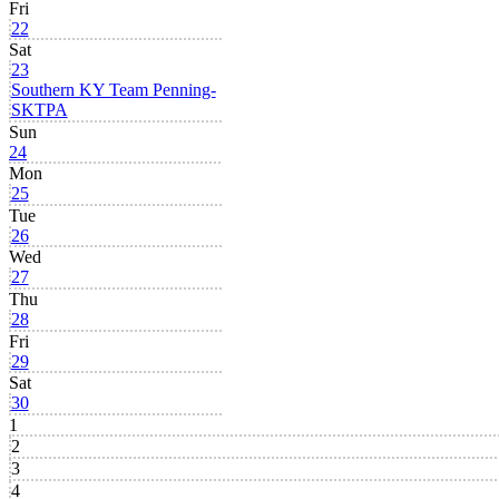
Fri
22
Sat
23
Southern KY Team Penning-
SKTPA
Sun
24
Mon
25
Tue
26
Wed
27
Thu
28
Fri
29
Sat
30
1
2
3
4