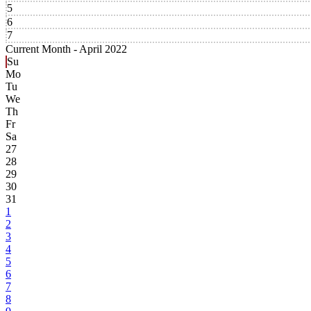
5
6
7
Current Month -
April 2022
Su
Mo
Tu
We
Th
Fr
Sa
27
28
29
30
31
1
2
3
4
5
6
7
8