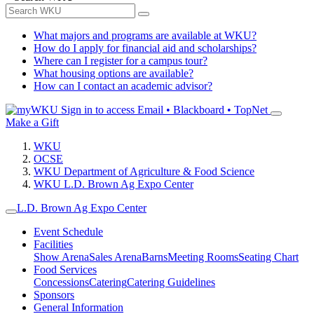
What majors and programs are available at WKU?
How do I apply for financial aid and scholarships?
Where can I register for a campus tour?
What housing options are available?
How can I contact an academic advisor?
Sign in to access
Email • Blackboard • TopNet
Make a Gift
WKU
OCSE
WKU Department of Agriculture & Food Science
WKU L.D. Brown Ag Expo Center
L.D. Brown Ag Expo Center
Event Schedule
Facilities
Show Arena
Sales Arena
Barns
Meeting Rooms
Seating Chart
Food Services
Concessions
Catering
Catering Guidelines
Sponsors
General Information