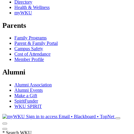
Directory
Health & Wellness
myWKU
Parents
Family Programs
Parent & Family Portal
Campus Safety
Cost of Attendance
Member Profile
Alumni
Alumni Association
Alumni Events
Make a Gift
SpiritFunder
WKU SPIRIT
Sign in to access
Email • Blackboard • TopNet
*
Search WKU