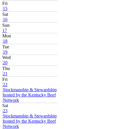
Fri
15
Sat
16
Sun
17
Mon
18
Tue
19
Wed
20
Thu
21
Fri
22
Stockmanship & Stewardship
hosted by the Kentucky Beef
Network
Sat
23
Stockmanship & Stewardship
hosted by the Kentucky Beef
Network