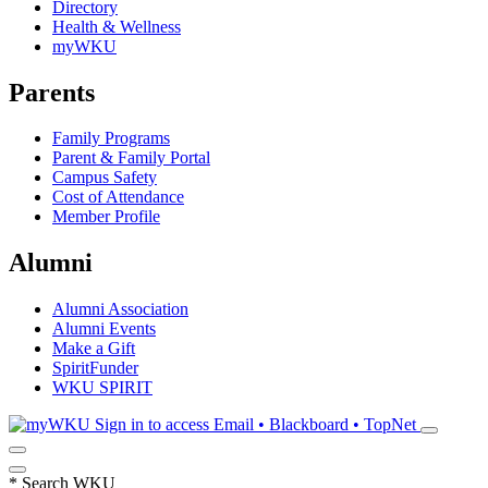
Directory
Health & Wellness
myWKU
Parents
Family Programs
Parent & Family Portal
Campus Safety
Cost of Attendance
Member Profile
Alumni
Alumni Association
Alumni Events
Make a Gift
SpiritFunder
WKU SPIRIT
Sign in to access
Email • Blackboard • TopNet
*
Search WKU