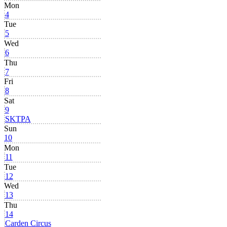
Mon
4
Tue
5
Wed
6
Thu
7
Fri
8
Sat
9
SKTPA
Sun
10
Mon
11
Tue
12
Wed
13
Thu
14
Carden Circus