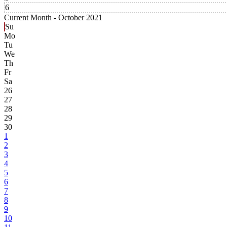
6
Current Month -
October 2021
Su
Mo
Tu
We
Th
Fr
Sa
26
27
28
29
30
1
2
3
4
5
6
7
8
9
10