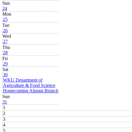
Sun
24
Mon
25
Tue
26
Wed
27
Thu
28
Fri
29
Sat
30
WKU Department of
Agriculture & Food Science
Homecoming Alumni Brunch
Sun
31
1
2
3
4
5