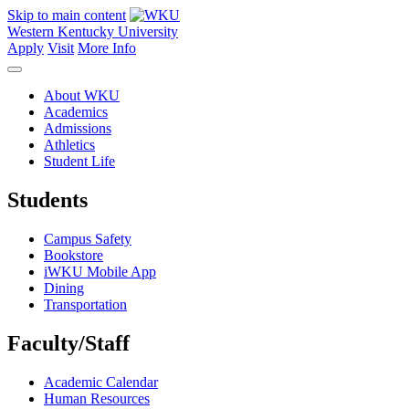
Skip to main content
Western Kentucky University
Apply
Visit
More Info
About WKU
Academics
Admissions
Athletics
Student Life
Students
Campus Safety
Bookstore
iWKU Mobile App
Dining
Transportation
Faculty/Staff
Academic Calendar
Human Resources