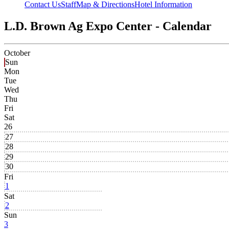
Contact Us
Staff
Map & Directions
Hotel Information
L.D. Brown Ag Expo Center - Calendar
October
Sun
Mon
Tue
Wed
Thu
Fri
Sat
26
27
28
29
30
Fri
1
Sat
2
Sun
3