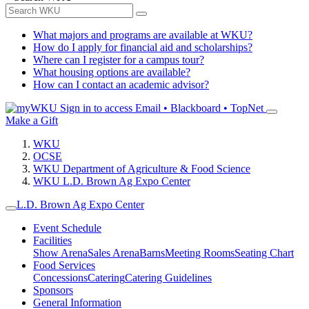
What majors and programs are available at WKU?
How do I apply for financial aid and scholarships?
Where can I register for a campus tour?
What housing options are available?
How can I contact an academic advisor?
Sign in to access
Email • Blackboard • TopNet
Make a Gift
WKU
OCSE
WKU Department of Agriculture & Food Science
WKU L.D. Brown Ag Expo Center
L.D. Brown Ag Expo Center
Event Schedule
Facilities
Show Arena
Sales Arena
Barns
Meeting Rooms
Seating Chart
Food Services
Concessions
Catering
Catering Guidelines
Sponsors
General Information