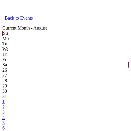
Back to Events
Current Month -
August
Su
Mo
Tu
We
Th
Fr
Sa
26
27
28
29
30
31
1
2
3
4
5
6