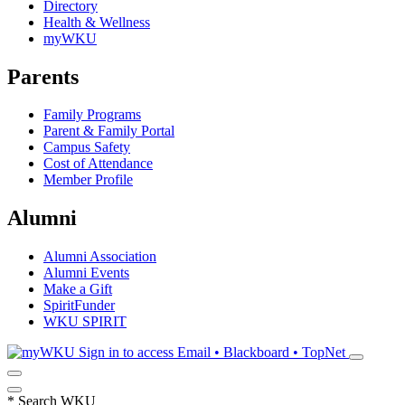
Directory
Health & Wellness
myWKU
Parents
Family Programs
Parent & Family Portal
Campus Safety
Cost of Attendance
Member Profile
Alumni
Alumni Association
Alumni Events
Make a Gift
SpiritFunder
WKU SPIRIT
Sign in to access
Email • Blackboard • TopNet
*
Search WKU