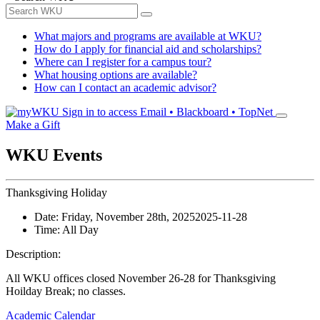
What majors and programs are available at WKU?
How do I apply for financial aid and scholarships?
Where can I register for a campus tour?
What housing options are available?
How can I contact an academic advisor?
Sign in to access
Email • Blackboard • TopNet
Make a Gift
WKU Events
Thanksgiving Holiday
Date:
Friday, November 28th, 2025
2025-11-28
Time:
All Day
Description:
All WKU offices closed November 26-28 for Thanksgiving
Hoilday Break; no classes.
Academic Calendar