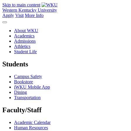
Skip to main content
Western Kentucky University
Apply
Visit
More Info
About WKU
Academics
Admissions
Athletics
Student Life
Students
Campus Safety
Bookstore
iWKU Mobile App
Dining
Transportation
Faculty/Staff
Academic Calendar
Human Resources