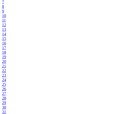
7
8
9
10
11
12
13
14
15
16
17
18
19
20
21
22
23
24
25
26
27
28
29
30
31