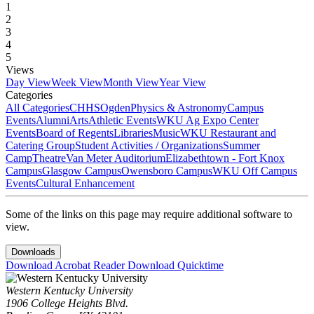
1
2
3
4
5
Views
Day View
Week View
Month View
Year View
Categories
All Categories
CHHS
Ogden
Physics & Astronomy
Campus
Events
Alumni
Arts
Athletic Events
WKU Ag Expo Center
Events
Board of Regents
Libraries
Music
WKU Restaurant and
Catering Group
Student Activities / Organizations
Summer
Camp
Theatre
Van Meter Auditorium
Elizabethtown - Fort Knox
Campus
Glasgow Campus
Owensboro Campus
WKU Off Campus
Events
Cultural Enhancement
Some of the links on this page may require additional software to
view.
Downloads
Download Acrobat Reader
Download Quicktime
Western Kentucky University
1906 College Heights Blvd.