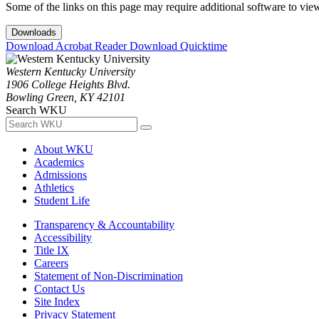
Some of the links on this page may require additional software to vie
Downloads
Download Acrobat Reader
Download Quicktime
Western Kentucky University
1906 College Heights Blvd.
Bowling Green, KY 42101
Search WKU
About WKU
Academics
Admissions
Athletics
Student Life
Transparency & Accountability
Accessibility
Title IX
Careers
Statement of Non-Discrimination
Contact Us
Site Index
Privacy Statement