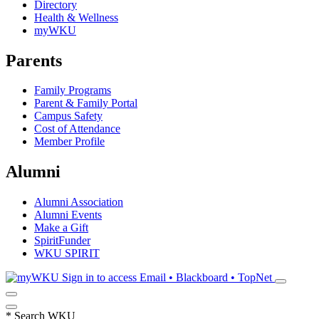
Directory
Health & Wellness
myWKU
Parents
Family Programs
Parent & Family Portal
Campus Safety
Cost of Attendance
Member Profile
Alumni
Alumni Association
Alumni Events
Make a Gift
SpiritFunder
WKU SPIRIT
Sign in to access
Email • Blackboard • TopNet
*
Search WKU