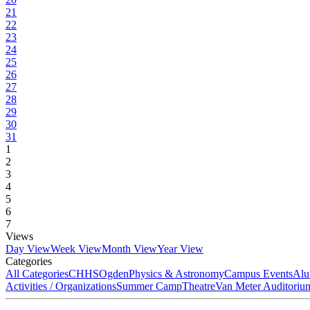
21
22
23
24
25
26
27
28
29
30
31
1
2
3
4
5
6
7
Views
Day View
Week View
Month View
Year View
Categories
All Categories
CHHS
Ogden
Physics & Astronomy
Campus Events
Alu
Activities / Organizations
Summer Camp
Theatre
Van Meter Auditoriu