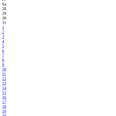
Sa
28
29
30
31
1
2
3
4
5
6
7
8
9
10
11
12
13
14
15
16
17
18
19
20