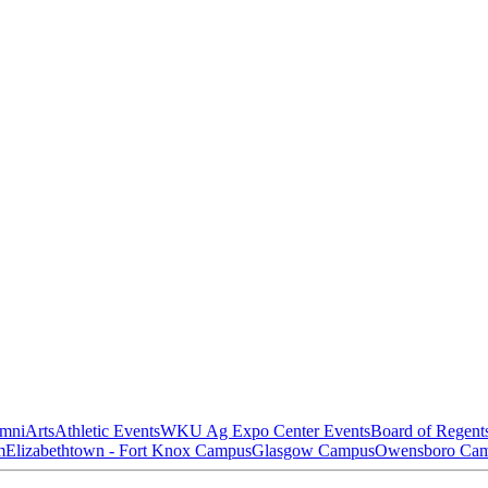
mni
Arts
Athletic Events
WKU Ag Expo Center Events
Board of Regent
m
Elizabethtown - Fort Knox Campus
Glasgow Campus
Owensboro Ca