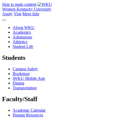
Skip to main content
Western Kentucky University
Apply
Visit
More Info
About WKU
Academics
Admissions
Athletics
Student Life
Students
Campus Safety
Bookstore
iWKU Mobile App
Dining
Transportation
Faculty/Staff
Academic Calendar
Human Resources