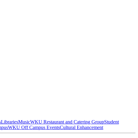
s
Libraries
Music
WKU Restaurant and Catering Group
Student
mpus
WKU Off Campus Events
Cultural Enhancement