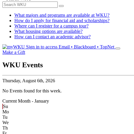
What majors and programs are available at WKU?
How do I apply for financial aid and scholarships?
Where can I register for a campus tour?
What housing options are available?
How can I contact an academic advisor?
Sign in to access
Email • Blackboard • TopNet
Make a Gift
WKU Events
Thursday,
August 6th, 2026
No Events found for this week.
Current Month -
January
Su
Mo
Tu
We
Th
Fr