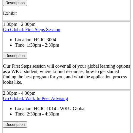
Description
Exhibit
1:30pm - 2:30pm
Go Global: First Steps Session
Location:
HCIC 3004
Time:
1:30pm - 2:30pm
Description
Our First Steps session will cover all of your global learning options
as a WKU student, where to find resources, how to get started
finding the best program for you, and what the application process
looks like.
2:30pm - 4:30pm
Go Global: Walk-In Peer Advising
Location:
HCIC 1014 - WKU Global
Time:
2:30pm - 4:30pm
Description