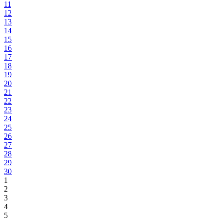
11
12
13
14
15
16
17
18
19
20
21
22
23
24
25
26
27
28
29
30
1
2
3
4
5