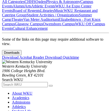
All Categories
CHHS
Ogden
Physics & Astronomy
Campus
Events
Alumni
Arts
Athletic Events
WKU Ag Expo Center
Events
Board of Regents
Libraries
Music
WKU Restaurant and
Catering Group
Student Activities / Organizations
Summer
Camp
Theatre
Van Meter Auditorium
Elizabethtown - Fort Knox
Campus
Glasgow Campus
Owensboro Campus
WKU Off Campus
Events
Cultural Enhancement
Some of the links on this page may require additional software to
view.
Downloads
Download Acrobat Reader
Download Quicktime
Western Kentucky University
1906 College Heights Blvd.
Bowling Green, KY 42101
Search WKU
About WKU
Academics
Admissions
Athletics