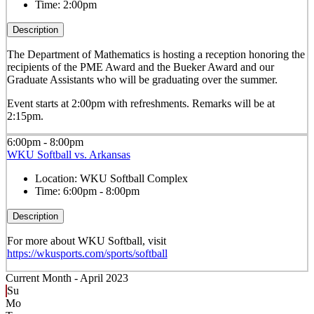
Time:
2:00pm
Description
The Department of Mathematics is hosting a reception honoring the
recipients of the PME Award and the Bueker Award and our
Graduate Assistants who will be graduating over the summer.
Event starts at 2:00pm with refreshments. Remarks will be at
2:15pm.
6:00pm - 8:00pm
WKU Softball vs. Arkansas
Location:
WKU Softball Complex
Time:
6:00pm - 8:00pm
Description
For more about WKU Softball, visit
https://wkusports.com/sports/softball
Current Month -
April 2023
Su
Mo