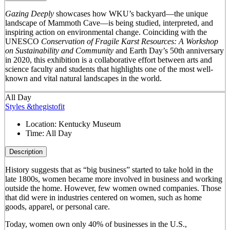
Gazing Deeply
showcases how WKU’s backyard—the unique
landscape of Mammoth Cave—is being studied, interpreted, and
inspiring action on environmental change. Coinciding with the
UNESCO
Conservation of Fragile Karst Resources: A Workshop
on Sustainability and Community
and Earth Day’s 50
th
anniversary
in 2020, this exhibition is a collaborative effort between arts and
science faculty and students that highlights one of the most well-
known and vital natural landscapes in the world.
All Day
Styles &thegistofit
Location:
Kentucky Museum
Time:
All Day
Description
History suggests that as “big business” started to take hold in the
late 1800s, women became more involved in business and working
outside the home. However, few women owned companies. Those
that did were in industries centered on women, such as home
goods, apparel, or personal care.
Today, women own only 40% of businesses in the U.S.,