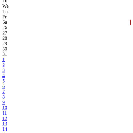
Tu
We
Th
Fr
Sa
26
27
28
29
30
31
1
2
3
4
5
6
7
8
9
10
11
12
13
14