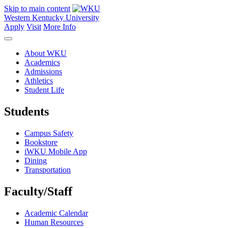
Skip to main content
Western Kentucky University
Apply
Visit
More Info
About WKU
Academics
Admissions
Athletics
Student Life
Students
Campus Safety
Bookstore
iWKU Mobile App
Dining
Transportation
Faculty/Staff
Academic Calendar
Human Resources