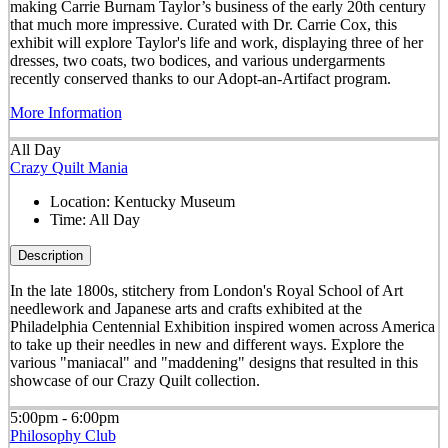
making Carrie Burnam Taylor’s business of the early 20th century
that much more impressive. Curated with Dr. Carrie Cox, this
exhibit will explore Taylor's life and work, displaying three of her
dresses, two coats, two bodices, and various undergarments
recently conserved thanks to our Adopt-an-Artifact program.
More Information
All Day
Crazy Quilt Mania
Location:
Kentucky Museum
Time:
All Day
Description
In the late 1800s, stitchery from London's Royal School of Art
needlework and Japanese arts and crafts exhibited at the
Philadelphia Centennial Exhibition inspired women across America
to take up their needles in new and different ways. Explore the
various "maniacal" and "maddening" designs that resulted in this
showcase of our Crazy Quilt collection.
5:00pm - 6:00pm
Philosophy Club