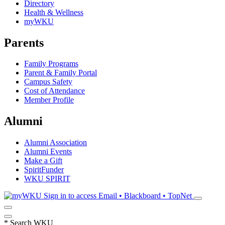
Directory
Health & Wellness
myWKU
Parents
Family Programs
Parent & Family Portal
Campus Safety
Cost of Attendance
Member Profile
Alumni
Alumni Association
Alumni Events
Make a Gift
SpiritFunder
WKU SPIRIT
Sign in to access
Email • Blackboard • TopNet
*
Search WKU