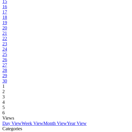
15
16
17
18
19
20
21
22
23
24
25
26
27
28
29
30
1
2
3
4
5
6
Views
Day View
Week View
Month View
Year View
Categories