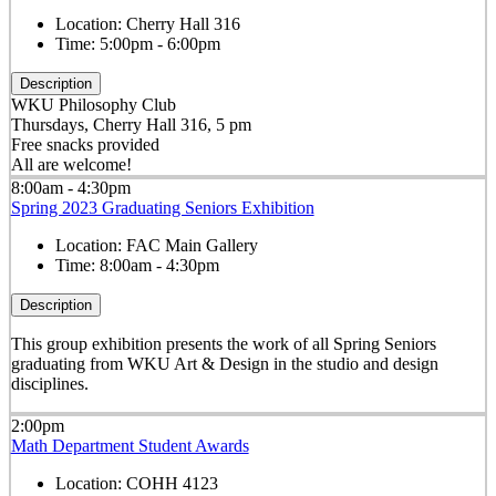
Location:
Cherry Hall 316
Time:
5:00pm - 6:00pm
Description
WKU Philosophy Club
Thursdays, Cherry Hall 316, 5 pm
Free snacks provided
All are welcome!
8:00am - 4:30pm
Spring 2023 Graduating Seniors Exhibition
Location:
FAC Main Gallery
Time:
8:00am - 4:30pm
Description
This group exhibition presents the work of all Spring Seniors
graduating from WKU Art & Design in the studio and design
disciplines.
2:00pm
Math Department Student Awards
Location:
COHH 4123