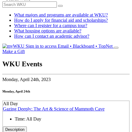
What majors and programs are available at WKU?
How do I apply for financial aid and scholarships?
Where can I register for a campus tour?
What housing options are available?
How can I contact an academic advisor?
Sign in to access
Email • Blackboard • TopNet
Make a Gift
WKU Events
Monday,
April 24th, 2023
Monday, April 24th
All Day
Gazing Deeply: The Art & Science of Mammoth Cave
Time:
All Day
Description