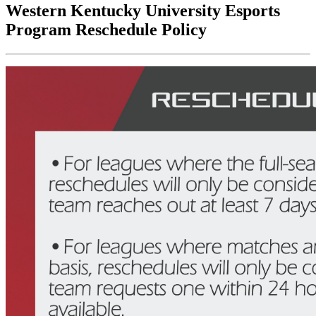
Western Kentucky University Esports
Program Reschedule Policy