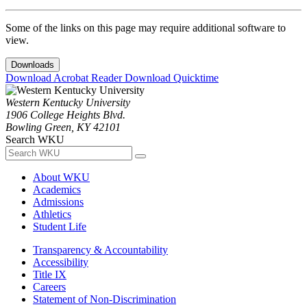
Some of the links on this page may require additional software to
view.
Downloads
Download Acrobat Reader
Download Quicktime
Western Kentucky University
1906 College Heights Blvd.
Bowling Green, KY 42101
Search WKU
About WKU
Academics
Admissions
Athletics
Student Life
Transparency & Accountability
Accessibility
Title IX
Careers
Statement of Non-Discrimination