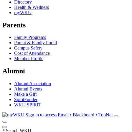
Directory
Health & Wellness
myWKU
Parents
Family Programs
Parent & Family Portal
Campus Safety
Cost of Attendance
Member Profile
Alumni
Alumni Association
Alumni Events
Make a Gift
SpiritFunder
WKU SPIRIT
Sign in to access
Email • Blackboard • TopNet
*
Search WKU