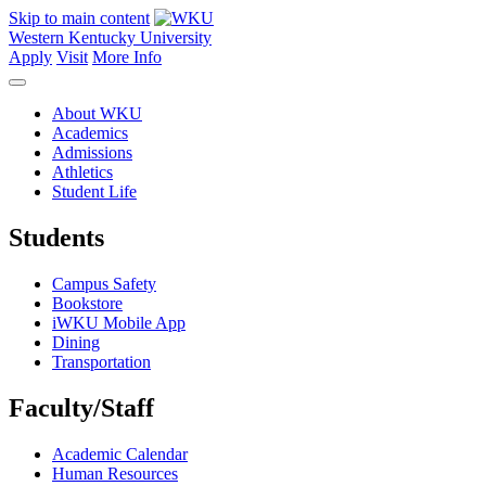
Skip to main content
Western Kentucky University
Apply
Visit
More Info
About WKU
Academics
Admissions
Athletics
Student Life
Students
Campus Safety
Bookstore
iWKU Mobile App
Dining
Transportation
Faculty/Staff
Academic Calendar
Human Resources