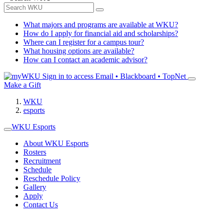
What majors and programs are available at WKU?
How do I apply for financial aid and scholarships?
Where can I register for a campus tour?
What housing options are available?
How can I contact an academic advisor?
Sign in to access
Email • Blackboard • TopNet
Make a Gift
WKU
esports
WKU Esports
About WKU Esports
Rosters
Recruitment
Schedule
Reschedule Policy
Gallery
Apply
Contact Us