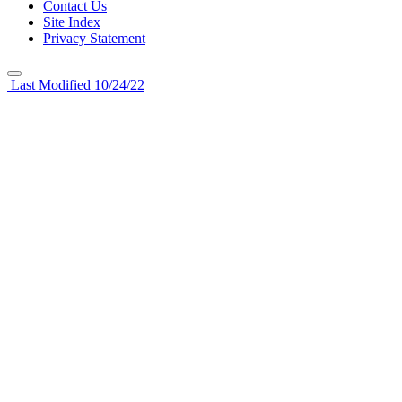
Contact Us
Site Index
Privacy Statement
Last Modified 10/24/22