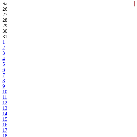
Sa
26
27
28
29
30
31
1
2
3
4
5
6
7
8
9
10
11
12
13
14
15
16
17
18