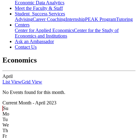
Economic Data Analytics
Meet the Faculty & Staff
Student Success Services
Advising
Career Coaching
Internship
PEAK Program
Tutoring
Centers
Center for Applied Economics
Center for the Study of
Economics and Institutions
Ask an Ambassador
Contact Us
Economics
April
List View
Grid View
No Events found for this month.
Current Month -
April 2023
Su
Mo
Tu
We
Th
Fr