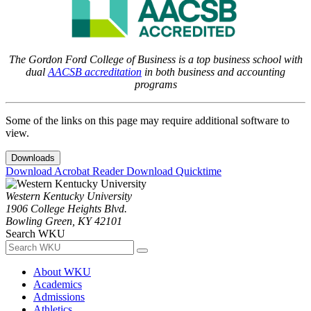
The Gordon Ford College of Business is a top business school with
dual
AACSB accreditation
in both business and accounting
programs
Some of the links on this page may require additional software to
view.
Downloads
Download Acrobat Reader
Download Quicktime
Western Kentucky University
1906 College Heights Blvd.
Bowling Green, KY 42101
Search WKU
About WKU
Academics
Admissions
Athletics