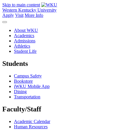
Skip to main content
Western Kentucky University
Apply
Visit
More Info
About WKU
Academics
Admissions
Athletics
Student Life
Students
Campus Safety
Bookstore
iWKU Mobile App
Dining
Transportation
Faculty/Staff
Academic Calendar
Human Resources