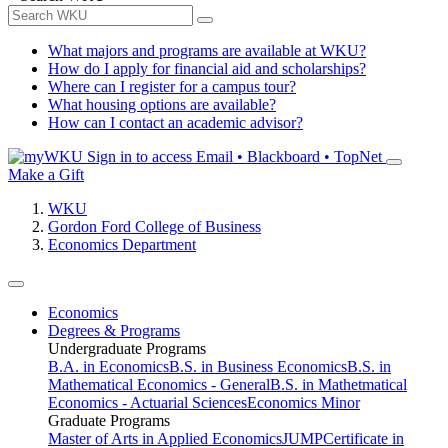
What majors and programs are available at WKU?
How do I apply for financial aid and scholarships?
Where can I register for a campus tour?
What housing options are available?
How can I contact an academic advisor?
Sign in to access
Email • Blackboard • TopNet
Make a Gift
WKU
Gordon Ford College of Business
Economics Department
Economics
Degrees & Programs
Undergraduate Programs
B.A. in Economics
B.S. in Business Economics
B.S. in
Mathematical Economics - General
B.S. in Mathetmatical
Economics - Actuarial Sciences
Economics Minor
Graduate Programs
Master of Arts in Applied Economics
JUMP
Certificate in