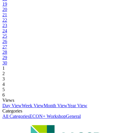
19
20
21
22
23
24
25
26
27
28
29
30
1
2
3
4
5
6
Views
Day View
Week View
Month View
Year View
Categories
All Categories
ECON+ Workshop
General