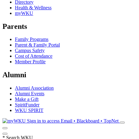
Directory
Health & Wellness
myWKU
Parents
Family Programs
Parent & Family Portal
Campus Safety
Cost of Attendance
Member Profile
Alumni
Alumni Association
Alumni Events
Make a Gift
SpiritFunder
WKU SPIRIT
Sign in to access
Email • Blackboard • TopNet
*
Search WKU