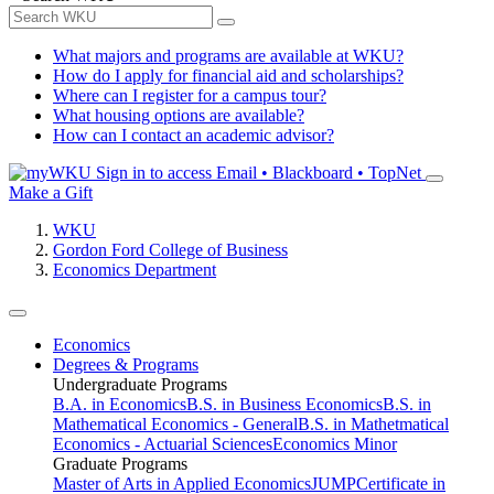
What majors and programs are available at WKU?
How do I apply for financial aid and scholarships?
Where can I register for a campus tour?
What housing options are available?
How can I contact an academic advisor?
Sign in to access
Email • Blackboard • TopNet
Make a Gift
WKU
Gordon Ford College of Business
Economics Department
Economics
Degrees & Programs
Undergraduate Programs
B.A. in Economics
B.S. in Business Economics
B.S. in
Mathematical Economics - General
B.S. in Mathetmatical
Economics - Actuarial Sciences
Economics Minor
Graduate Programs
Master of Arts in Applied Economics
JUMP
Certificate in