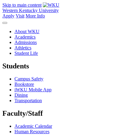
Skip to main content
Western Kentucky University
Apply
Visit
More Info
About WKU
Academics
Admissions
Athletics
Student Life
Students
Campus Safety
Bookstore
iWKU Mobile App
Dining
Transportation
Faculty/Staff
Academic Calendar
Human Resources