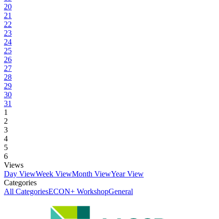
20
21
22
23
24
25
26
27
28
29
30
31
1
2
3
4
5
6
Views
Day View
Week View
Month View
Year View
Categories
All Categories
ECON+ Workshop
General