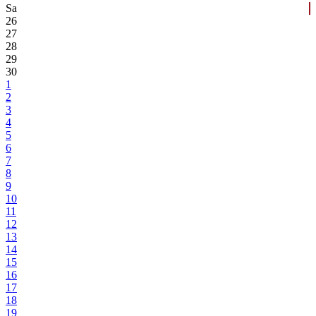
Sa
26
27
28
29
30
1
2
3
4
5
6
7
8
9
10
11
12
13
14
15
16
17
18
19