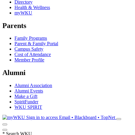
Directory
Health & Wellness
myWKU
Parents
Family Programs
Parent & Family Portal
Campus Safety
Cost of Attendance
Member Profile
Alumni
Alumni Association
Alumni Events
Make a Gift
SpiritFunder
WKU SPIRIT
Sign in to access
Email • Blackboard • TopNet
*
Search WKU