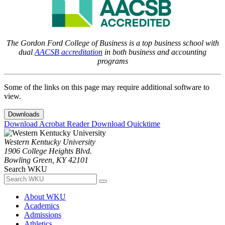
The Gordon Ford College of Business is a top business school with
dual
AACSB accreditation
in both business and accounting
programs
Some of the links on this page may require additional software to
view.
Downloads
Download Acrobat Reader
Download Quicktime
Western Kentucky University
1906 College Heights Blvd.
Bowling Green, KY 42101
Search WKU
About WKU
Academics
Admissions
Athletics