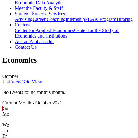
Economic Data Analytics
Meet the Faculty & Staff
Student Success Services
Advising
Career Coaching
Internship
PEAK Program
Tutoring
Centers
Center for Applied Economics
Center for the Study of
Economics and Institutions
Ask an Ambassador
Contact Us
Economics
October
List View
Grid View
No Events found for this month.
Current Month -
October 2021
Su
Mo
Tu
We
Th
Fr