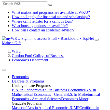
What majors and programs are available at WKU?
How do I apply for financial aid and scholarships?
Where can I register for a campus tour?
What housing options are available?
How can I contact an academic advisor?
Sign in to access
Email • Blackboard • TopNet
Make a Gift
WKU
Gordon Ford College of Business
Economics Department
Economics
Degrees & Programs
Undergraduate Programs
B.A. in Economics
B.S. in Business Economics
B.S. in
Mathematical Economics - General
B.S. in Mathetmatical
Economics - Actuarial Sciences
Economics Minor
Graduate Programs
Master of Arts in Applied Economics
JUMP
Certificate in