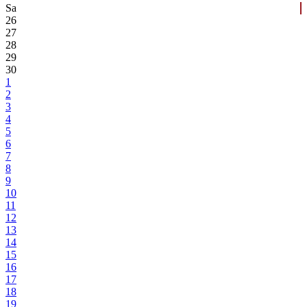
Sa
26
27
28
29
30
1
2
3
4
5
6
7
8
9
10
11
12
13
14
15
16
17
18
19