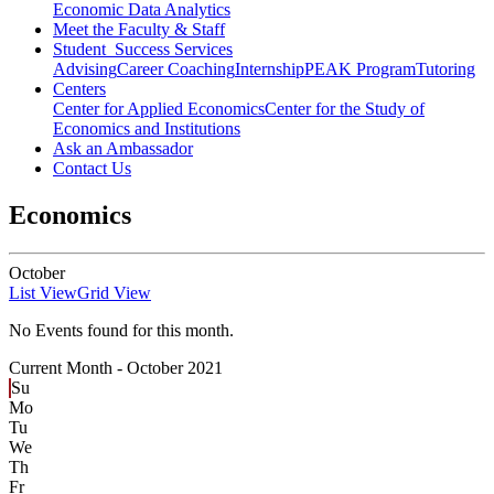
Economic Data Analytics
Meet the Faculty & Staff
Student Success Services
Advising
Career Coaching
Internship
PEAK Program
Tutoring
Centers
Center for Applied Economics
Center for the Study of
Economics and Institutions
Ask an Ambassador
Contact Us
Economics
October
List View
Grid View
No Events found for this month.
Current Month -
October 2021
Su
Mo
Tu
We
Th
Fr