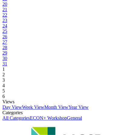
20
21
22
23
24
25
26
27
28
29
30
31
1
2
3
4
5
6
Views
Day View
Week View
Month View
Year View
Categories
All Categories
ECON+ Workshop
General