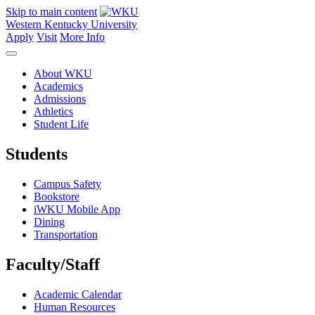
Skip to main content
Western Kentucky University
Apply
Visit
More Info
About WKU
Academics
Admissions
Athletics
Student Life
Students
Campus Safety
Bookstore
iWKU Mobile App
Dining
Transportation
Faculty/Staff
Academic Calendar
Human Resources