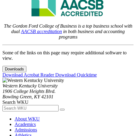
The Gordon Ford College of Business is a top business school with
dual
AACSB accreditation
in both business and accounting
programs
Some of the links on this page may require additional software to
view.
Downloads
Download Acrobat Reader
Download Quicktime
Western Kentucky University
1906 College Heights Blvd.
Bowling Green, KY 42101
Search WKU
About WKU
Academics
Admissions
Athletics