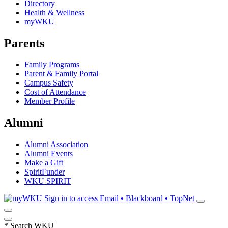
Directory
Health & Wellness
myWKU
Parents
Family Programs
Parent & Family Portal
Campus Safety
Cost of Attendance
Member Profile
Alumni
Alumni Association
Alumni Events
Make a Gift
SpiritFunder
WKU SPIRIT
Sign in to access
Email • Blackboard • TopNet
*
Search WKU