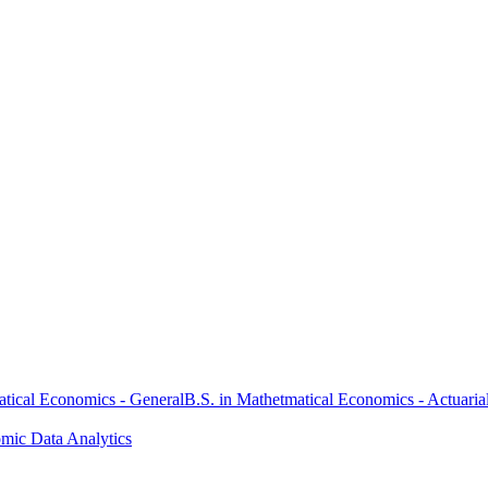
atical Economics - General
B.S. in Mathetmatical Economics - Actuaria
omic Data Analytics