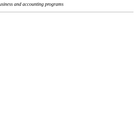
usiness and accounting programs