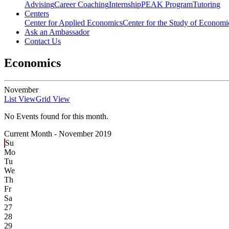
Advising
Career Coaching
Internship
PEAK Program
Tutoring
Centers
Center for Applied Economics
Center for the Study of Economic
Ask an Ambassador
Contact Us
Economics
November
List View
Grid View
No Events found for this month.
Current Month -
November 2019
Su
Mo
Tu
We
Th
Fr
Sa
27
28
29