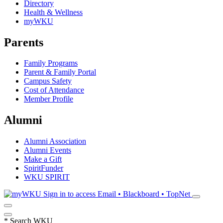
Directory
Health & Wellness
myWKU
Parents
Family Programs
Parent & Family Portal
Campus Safety
Cost of Attendance
Member Profile
Alumni
Alumni Association
Alumni Events
Make a Gift
SpiritFunder
WKU SPIRIT
Sign in to access
Email • Blackboard • TopNet
*
Search WKU