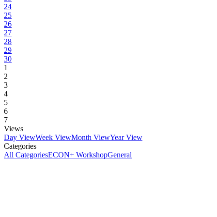
24
25
26
27
28
29
30
1
2
3
4
5
6
7
Views
Day View
Week View
Month View
Year View
Categories
All Categories
ECON+ Workshop
General