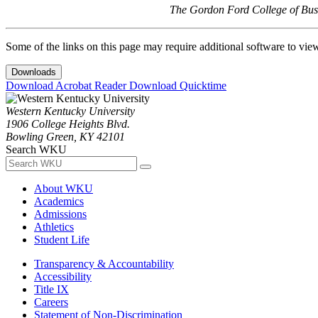
The Gordon Ford College of Busi
Some of the links on this page may require additional software to vie
Downloads
Download Acrobat Reader
Download Quicktime
Western Kentucky University
1906 College Heights Blvd.
Bowling Green, KY 42101
Search WKU
About WKU
Academics
Admissions
Athletics
Student Life
Transparency & Accountability
Accessibility
Title IX
Careers
Statement of Non-Discrimination