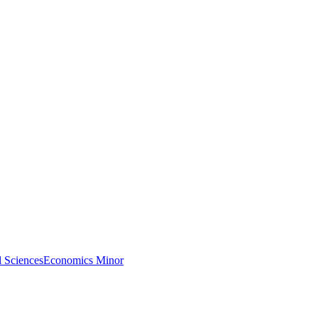
l Sciences
Economics Minor