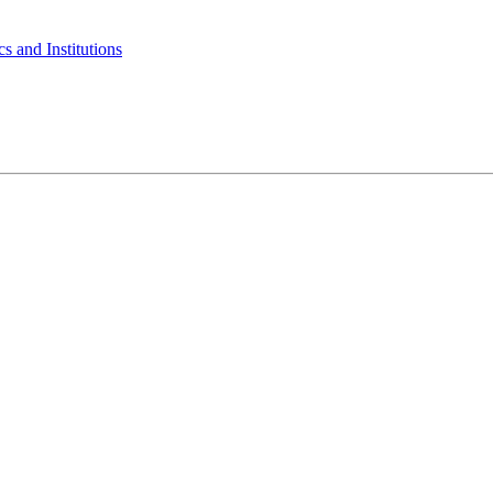
s and Institutions