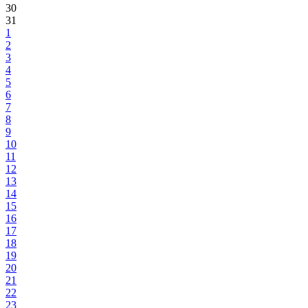
30
31
1
2
3
4
5
6
7
8
9
10
11
12
13
14
15
16
17
18
19
20
21
22
23