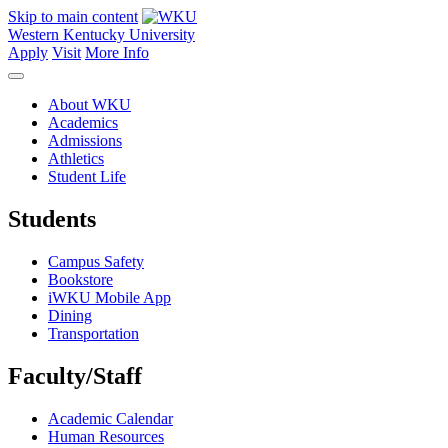
Skip to main content
Western Kentucky University
Apply
Visit
More Info
About WKU
Academics
Admissions
Athletics
Student Life
Students
Campus Safety
Bookstore
iWKU Mobile App
Dining
Transportation
Faculty/Staff
Academic Calendar
Human Resources