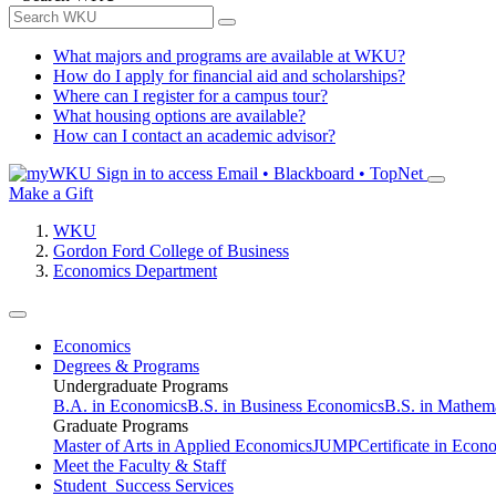
What majors and programs are available at WKU?
How do I apply for financial aid and scholarships?
Where can I register for a campus tour?
What housing options are available?
How can I contact an academic advisor?
Sign in to access
Email • Blackboard • TopNet
Make a Gift
WKU
Gordon Ford College of Business
Economics Department
Economics
Degrees & Programs
Undergraduate Programs
B.A. in Economics
B.S. in Business Economics
B.S. in Mathem
Graduate Programs
Master of Arts in Applied Economics
JUMP
Certificate in Econ
Meet the Faculty & Staff
Student Success Services