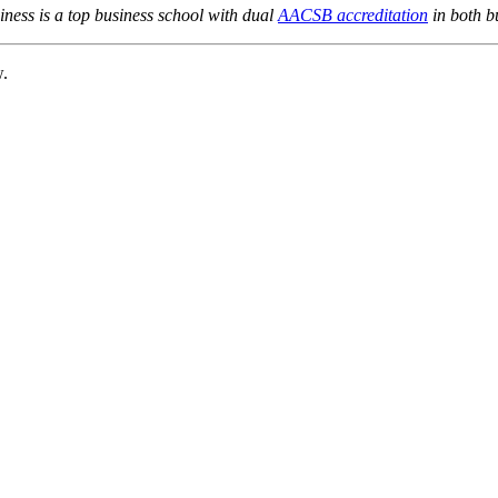
ness is a top business school with dual
AACSB accreditation
in both b
w.