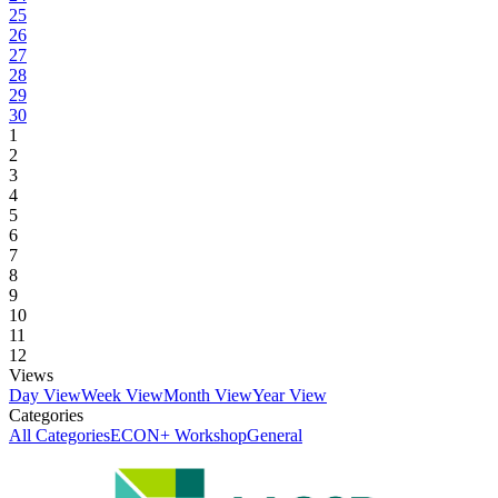
25
26
27
28
29
30
1
2
3
4
5
6
7
8
9
10
11
12
Views
Day View
Week View
Month View
Year View
Categories
All Categories
ECON+ Workshop
General