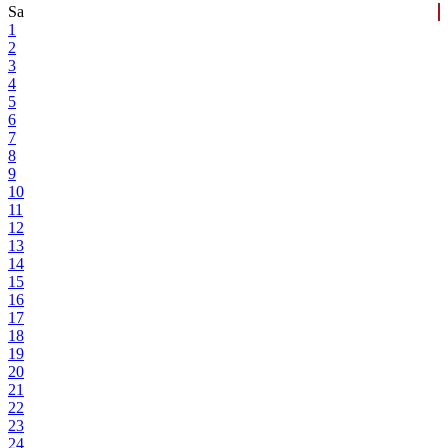
Sa
1
2
3
4
5
6
7
8
9
10
11
12
13
14
15
16
17
18
19
20
21
22
23
24