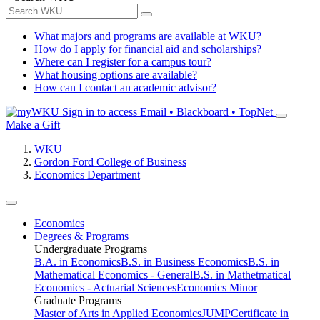
What majors and programs are available at WKU?
How do I apply for financial aid and scholarships?
Where can I register for a campus tour?
What housing options are available?
How can I contact an academic advisor?
Sign in to access
Email • Blackboard • TopNet
Make a Gift
WKU
Gordon Ford College of Business
Economics Department
Economics
Degrees & Programs
Undergraduate Programs
B.A. in Economics
B.S. in Business Economics
B.S. in
Mathematical Economics - General
B.S. in Mathetmatical
Economics - Actuarial Sciences
Economics Minor
Graduate Programs
Master of Arts in Applied Economics
JUMP
Certificate in