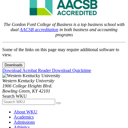
The Gordon Ford College of Business is a top business school with
dual
AACSB accreditation
in both business and accounting
programs
Some of the links on this page may require additional software to
view.
Downloads
Download Acrobat Reader
Download Quicktime
Western Kentucky University
1906 College Heights Blvd.
Bowling Green, KY 42101
Search WKU
About WKU
Academics
Admissions
Athletics