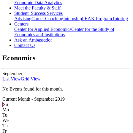
Economic Data Analytics
Meet the Faculty & Staff
Student Success Services
Advising
Career Coaching
Internship
PEAK Program
Tutoring
Centers
Center for Applied Economics
Center for the Study of
Economics and Institutions
Ask an Ambassador
Contact Us
Economics
September
List View
Grid View
No Events found for this month.
Current Month -
September 2019
Su
Mo
Tu
We
Th
Fr