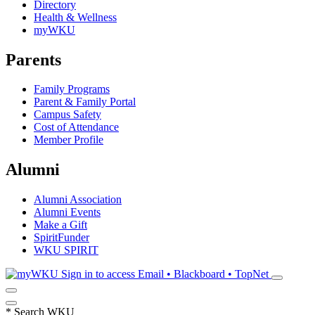
Directory
Health & Wellness
myWKU
Parents
Family Programs
Parent & Family Portal
Campus Safety
Cost of Attendance
Member Profile
Alumni
Alumni Association
Alumni Events
Make a Gift
SpiritFunder
WKU SPIRIT
Sign in to access
Email • Blackboard • TopNet
*
Search WKU