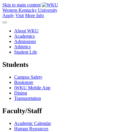
Skip to main content
Western Kentucky University
Apply
Visit
More Info
About WKU
Academics
Admissions
Athletics
Student Life
Students
Campus Safety
Bookstore
iWKU Mobile App
Dining
Transportation
Faculty/Staff
Academic Calendar
Human Resources