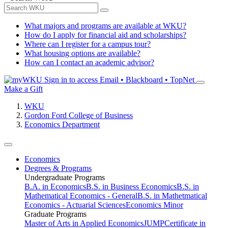
What majors and programs are available at WKU?
How do I apply for financial aid and scholarships?
Where can I register for a campus tour?
What housing options are available?
How can I contact an academic advisor?
Sign in to access
Email • Blackboard • TopNet
Make a Gift
WKU
Gordon Ford College of Business
Economics Department
Economics
Degrees & Programs
Undergraduate Programs
B.A. in Economics
B.S. in Business Economics
B.S. in
Mathematical Economics - General
B.S. in Mathetmatical
Economics - Actuarial Sciences
Economics Minor
Graduate Programs
Master of Arts in Applied Economics
JUMP
Certificate in