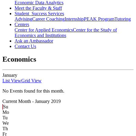
Economic Data Analytics
Meet the Faculty & Staff
Student Success Services
Advising
Career Coaching
Internship
PEAK Program
Tutoring
Centers
Center for Applied Economics
Center for the Study of
Economics and Institutions
Ask an Ambassador
Contact Us
Economics
January
List View
Grid View
No Events found for this month.
Current Month -
January 2019
Su
Mo
Tu
We
Th
Fr