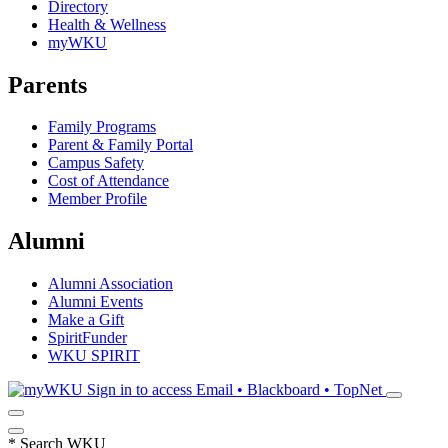
Directory
Health & Wellness
myWKU
Parents
Family Programs
Parent & Family Portal
Campus Safety
Cost of Attendance
Member Profile
Alumni
Alumni Association
Alumni Events
Make a Gift
SpiritFunder
WKU SPIRIT
Sign in to access
Email • Blackboard • TopNet
*
Search WKU