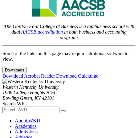
The Gordon Ford College of Business is a top business school with
dual
AACSB accreditation
in both business and accounting
programs
Some of the links on this page may require additional software to
view.
Downloads
Download Acrobat Reader
Download Quicktime
Western Kentucky University
1906 College Heights Blvd.
Bowling Green, KY 42101
Search WKU
About WKU
Academics
Admissions
Athletics