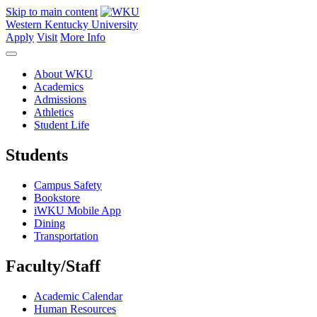
Skip to main content
Western Kentucky University
Apply
Visit
More Info
About WKU
Academics
Admissions
Athletics
Student Life
Students
Campus Safety
Bookstore
iWKU Mobile App
Dining
Transportation
Faculty/Staff
Academic Calendar
Human Resources