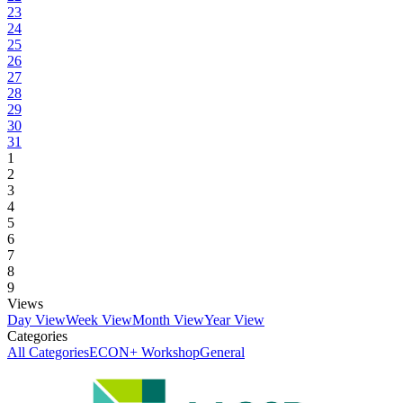
23
24
25
26
27
28
29
30
31
1
2
3
4
5
6
7
8
9
Views
Day View
Week View
Month View
Year View
Categories
All Categories
ECON+ Workshop
General