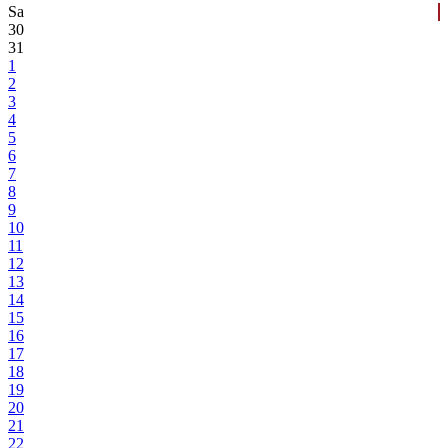
Sa
30
31
1
2
3
4
5
6
7
8
9
10
11
12
13
14
15
16
17
18
19
20
21
22