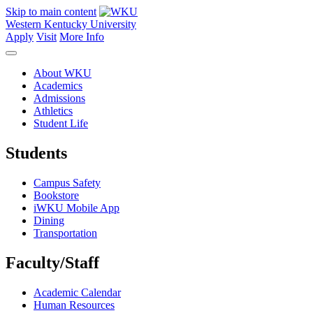
Skip to main content
Western Kentucky University
Apply
Visit
More Info
About WKU
Academics
Admissions
Athletics
Student Life
Students
Campus Safety
Bookstore
iWKU Mobile App
Dining
Transportation
Faculty/Staff
Academic Calendar
Human Resources