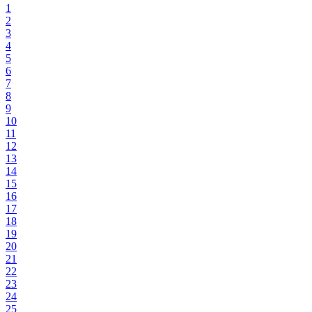
1
2
3
4
5
6
7
8
9
10
11
12
13
14
15
16
17
18
19
20
21
22
23
24
25