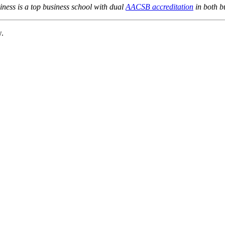
ness is a top business school with dual
AACSB accreditation
in both b
w.