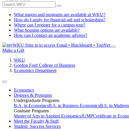
What majors and programs are available at WKU?
How do I apply for financial aid and scholarships?
Where can I register for a campus tour?
What housing options are available?
How can I contact an academic advisor?
Sign in to access
Email • Blackboard • TopNet
Make a Gift
WKU
Gordon Ford College of Business
Economics Department
Economics
Degrees & Programs
Undergraduate Programs
B.A. in Economics
B.S. in Business Economics
B.S. in Mathem
Graduate Programs
Master of Arts in Applied Economics
JUMP
Certificate in Econ
Meet the Faculty & Staff
Student Success Services