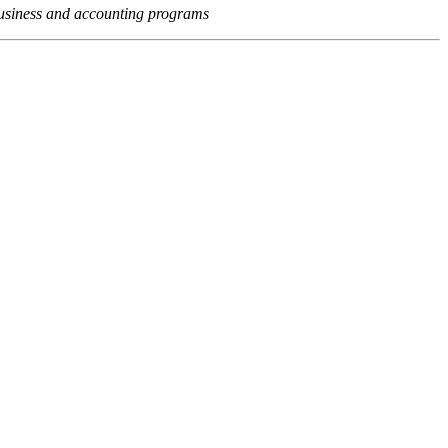
usiness and accounting programs