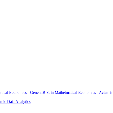
atical Economics - General
B.S. in Mathetmatical Economics - Actuaria
omic Data Analytics