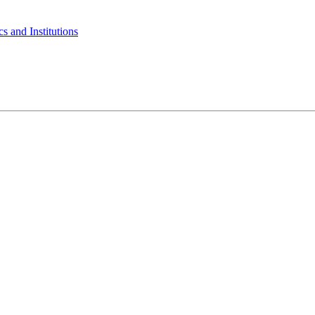
s and Institutions