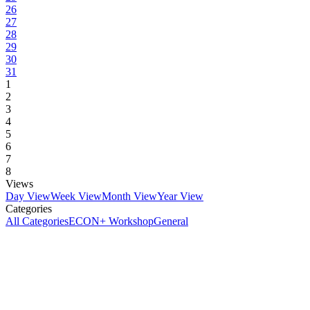
26
27
28
29
30
31
1
2
3
4
5
6
7
8
Views
Day View
Week View
Month View
Year View
Categories
All Categories
ECON+ Workshop
General