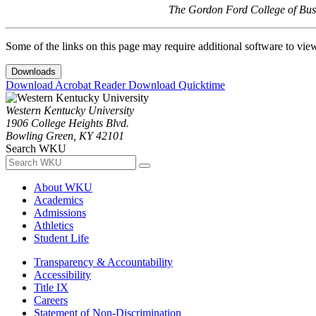
The Gordon Ford College of Busi
Some of the links on this page may require additional software to vie
Downloads
Download Acrobat Reader
Download Quicktime
Western Kentucky University
1906 College Heights Blvd.
Bowling Green, KY 42101
Search WKU
About WKU
Academics
Admissions
Athletics
Student Life
Transparency & Accountability
Accessibility
Title IX
Careers
Statement of Non-Discrimination