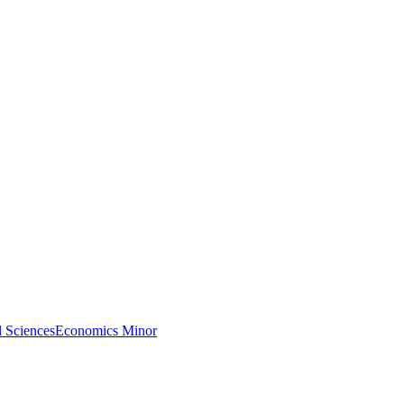
l Sciences
Economics Minor