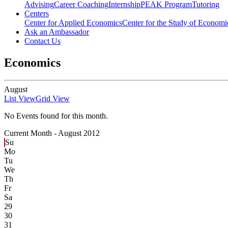
Advising
Career Coaching
Internship
PEAK Program
Tutoring
Centers
Center for Applied Economics
Center for the Study of Economic
Ask an Ambassador
Contact Us
Economics
August
List View
Grid View
No Events found for this month.
Current Month -
August 2012
Su
Mo
Tu
We
Th
Fr
Sa
29
30
31