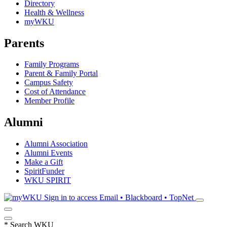
Directory
Health & Wellness
myWKU
Parents
Family Programs
Parent & Family Portal
Campus Safety
Cost of Attendance
Member Profile
Alumni
Alumni Association
Alumni Events
Make a Gift
SpiritFunder
WKU SPIRIT
Sign in to access
Email • Blackboard • TopNet
*
Search WKU